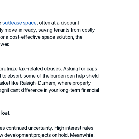
le
sublease space
, often at a discount
ly move-in ready, saving tenants from costly
y or a cost-effective space solution, the
swer.
scrutinize tax-related clauses. Asking for caps
rd to absorb some of the burden can help shield
market like Raleigh-Durham, where property
gnificant difference in your long-term financial
rket
 continued uncertainty. High interest rates
new development projects on hold. Meanwhile,