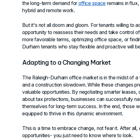
the long-term demand for
office space
remains in flux
hybrid and remote work.
But it's not all doom and gloom. For tenants willing to 
opportunity to reassess their needs and take control of
more favorable terms, optimizing office space, or findi
Durham tenants who stay flexible and proactive will be 
Adapting to a Changing Market
The Raleigh-Durham office market is in the midst of a t
and a construction slowdown. While these changes pres
valuable opportunities. By negotiating smarter leases, 
about tax protections, businesses can successfully nav
themselves for long-term success. In the end, those wh
equipped to thrive in this dynamic environment.
This is a time to embrace change, not fear it. After all
opportunities- you just need to know where to look.