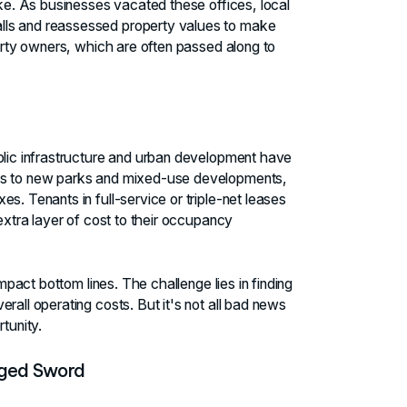
ake. As businesses vacated these offices, local
lls and reassessed property values to make
perty owners, which are often passed along to
ublic infrastructure and urban development have
ems to new parks and mixed-use developments,
s. Tenants in full-service or triple-net leases
 extra layer of cost to their occupancy
impact bottom lines. The challenge lies in finding
rall operating costs. But it's not all bad news
tunity.
dged Sword