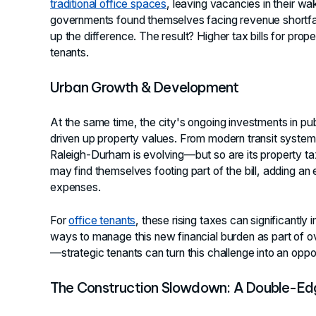
traditional office spaces
, leaving vacancies in their w
governments found themselves facing revenue shortfa
up the difference. The result? Higher tax bills for pro
tenants.
Urban Growth & Development
At the same time, the city's ongoing investments in p
driven up property values. From modern transit syst
Raleigh-Durham is evolving—but so are its property taxe
may find themselves footing part of the bill, adding an
expenses.
For
office tenants
, these rising taxes can significantly 
ways to manage this new financial burden as part of ove
—strategic tenants can turn this challenge into an oppor
The Construction Slowdown: A Double-E