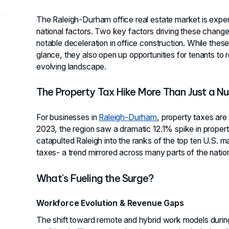
The Raleigh-Durham office real estate market is exper
national factors. Two key factors driving these changes
notable deceleration in office construction. While the
glance, they also open up opportunities for tenants to re
evolving landscape.
The Property Tax Hike More Than Just a N
For businesses in
Raleigh-Durham
, property taxes ar
2023, the region saw a dramatic 12.1% spike in propert
catapulted Raleigh into the ranks of the top ten U.S. 
taxes- a trend mirrored across many parts of the natio
What's Fueling the Surge?
Workforce Evolution & Revenue Gaps
The shift toward remote and hybrid work models durin