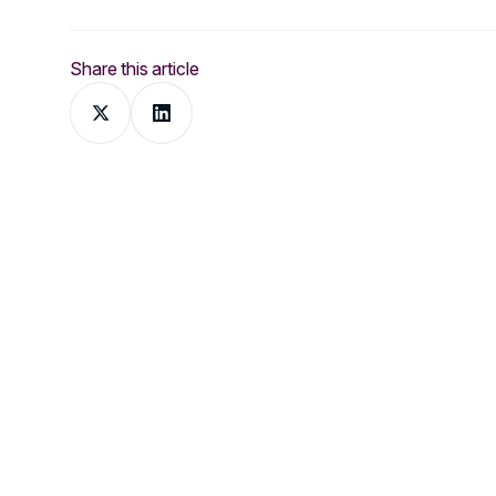
Share this article