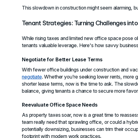
This slowdown in construction might seem alarming, but
Tenant Strategies: Turning Challenges into
While rising taxes and limited new office space pose o
tenants valuable leverage. Here's how savvy busines
Negotiate for Better Lease Terms
With fewer office buildings under construction and vaca
negotiate
. Whether you're seeking lower rents, more 
shorter lease terms, now is the time to ask. The slowd
balance, giving tenants a chance to secure more favor
Reevaluate Office Space Needs
As property taxes soar, now is a great time to reasse
team really need that sprawling office, or could a hy
potentially downsizing, businesses can trim their occup
footprint with modern work practices.