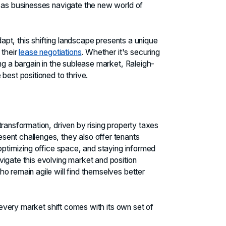
, as businesses navigate the new world of
adapt, this shifting landscape presents a unique
 their
lease negotiations
. Whether it's securing
ng a bargain in the sublease market, Raleigh-
best positioned to thrive.
ransformation, driven by rising property taxes
ent challenges, they also offer tenants
optimizing office space, and staying informed
igate this evolving market and position
o remain agile will find themselves better
, every market shift comes with its own set of