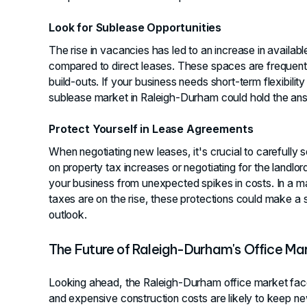
Look for Sublease Opportunities
The rise in vacancies has led to an increase in availab
compared to direct leases. These spaces are frequent
build-outs. If your business needs short-term flexibilit
sublease market in Raleigh-Durham could hold the an
Protect Yourself in Lease Agreements
When negotiating new leases, it's crucial to carefully 
on property tax increases or negotiating for the landlo
your business from unexpected spikes in costs. In a 
taxes are on the rise, these protections could make a si
outlook.
The Future of Raleigh-Durham's Office Ma
Looking ahead, the Raleigh-Durham office market faces
and expensive construction costs are likely to keep 