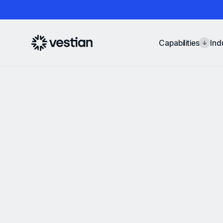
Capabilities
Ind