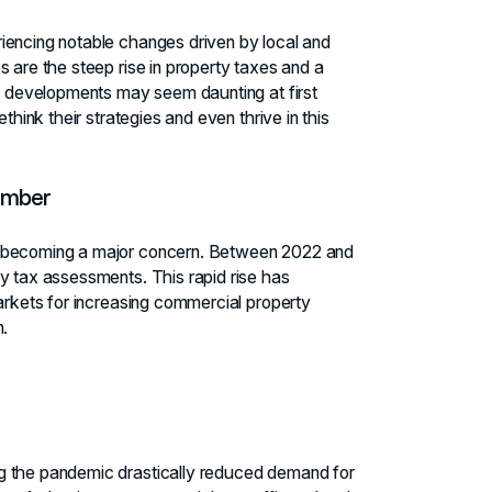
iencing notable changes driven by local and
 are the steep rise in property taxes and a
se developments may seem daunting at first
think their strategies and even thrive in this
umber
e becoming a major concern. Between 2022 and
y tax assessments. This rapid rise has
markets for increasing commercial property
n.
g the pandemic drastically reduced demand for