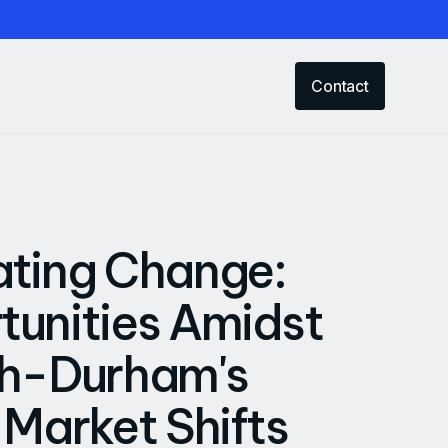
Contact
ating Change:
unities Amidst
gh-Durham's
 Market Shifts