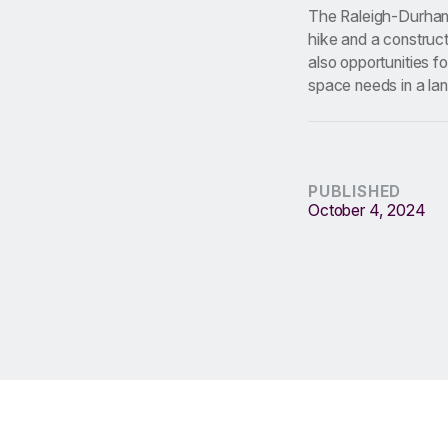
The Raleigh-Durham 
hike and a construc
also opportunities f
space needs in a lan
PUBLISHED
October 4, 2024