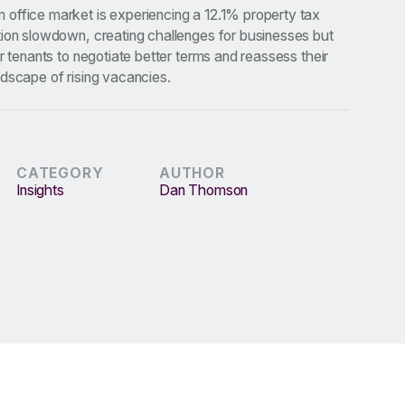
office market is experiencing a 12.1% property tax
tion slowdown, creating challenges for businesses but
or tenants to negotiate better terms and reassess their
dscape of rising vacancies.
CATEGORY
AUTHOR
Insights
Dan Thomson