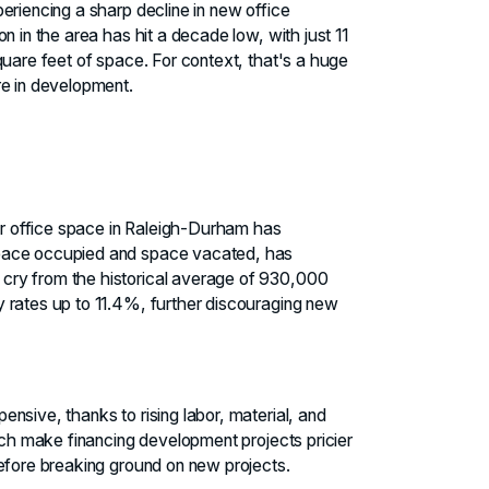
eriencing a sharp decline in new office
n in the area has hit a decade low, with just 11
quare feet of space. For context, that's a huge
re in development.
r office space in Raleigh-Durham has
space occupied and space vacated, has
cry from the historical average of 930,000
 rates up to 11.4%, further discouraging new
nsive, thanks to rising labor, material, and
hich make financing development projects pricier
before breaking ground on new projects.