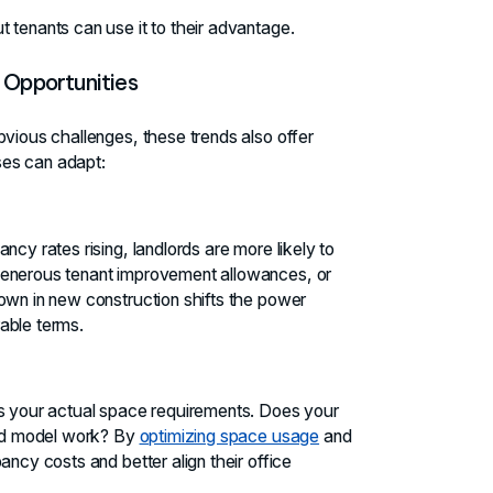
 tenants can use it to their advantage.
 Opportunities
bvious challenges, these trends also offer
ses can adapt:
ncy rates rising, landlords are more likely to
generous tenant improvement allowances, or
own in new construction shifts the power
able terms.
ss your actual space requirements. Does your
brid model work? By
optimizing space usage
and
ancy costs and better align their office