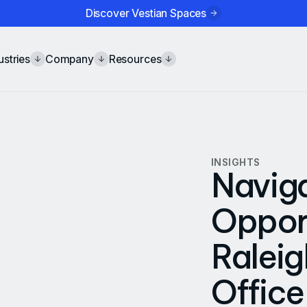
Discover Vestian Spaces
ustries
Company
Resources
INSIGHTS
Navig
Opport
Ralei
Office