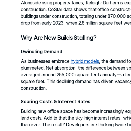
Alongside rising property taxes, Raleigh-Durham is exp
construction. CoStar data shows that office constructio
buildings under construction, totaling under 870,000 s
drop from early 2023, when 2.8 million square feet we
Why Are New Builds Stalling?
Dwindling Demand
As businesses embrace
hybrid models
, the demand fo
plummeted. Net absorption, the difference between 
averaged around 255,000 square feet annually—a far 
square feet. This declining demand has driven vacancy
construction.
Soaring Costs & Interest Rates
Building new office space has become increasingly expe
land costs. Add to that the sky-high interest rates, w
than ever. The result? Developers are thinking twice 