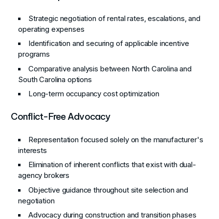
Strategic negotiation of rental rates, escalations, and
operating expenses
Identification and securing of applicable incentive
programs
Comparative analysis between North Carolina and
South Carolina options
Long-term occupancy cost optimization
Conflict-Free Advocacy
Representation focused solely on the manufacturer's
interests
Elimination of inherent conflicts that exist with dual-
agency brokers
Objective guidance throughout site selection and
negotiation
Advocacy during construction and transition phases