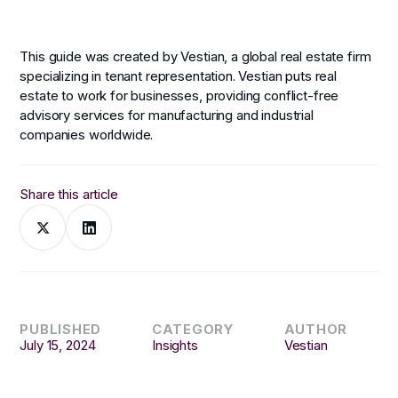
This guide was created by Vestian, a global real estate firm
specializing in tenant representation. Vestian puts real
estate to work for businesses, providing conflict-free
advisory services for manufacturing and industrial
companies worldwide.
Share this article
PUBLISHED
CATEGORY
AUTHOR
July 15, 2024
Insights
Vestian