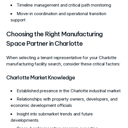
Timeline management and critical path monitoring
Move-in coordination and operational transition
support
Choosing the Right Manufacturing
Space Partner in Charlotte
When selecting a tenant representative for your Charlotte
manufacturing facility search, consider these critical factors:
Charlotte Market Knowledge
Established presence in the Charlotte industrial market
Relationships with property owners, developers, and
economic development officials
Insight into submarket trends and future
developments