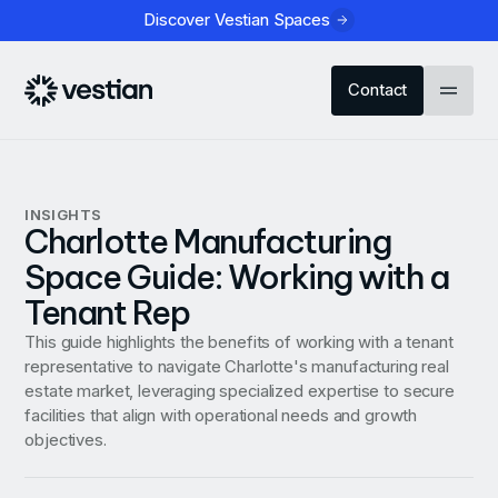
Discover Vestian Spaces
Contact
INSIGHTS
Charlotte Manufacturing
Space Guide: Working with a
Tenant Rep
This guide highlights the benefits of working with a tenant
representative to navigate Charlotte's manufacturing real
estate market, leveraging specialized expertise to secure
facilities that align with operational needs and growth
objectives.