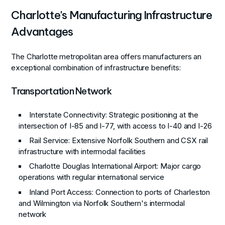
Charlotte's Manufacturing Infrastructure
Advantages
The Charlotte metropolitan area offers manufacturers an
exceptional combination of infrastructure benefits:
Transportation Network
Interstate Connectivity
: Strategic positioning at the
intersection of I-85 and I-77, with access to I-40 and I-26
Rail Service
: Extensive Norfolk Southern and CSX rail
infrastructure with intermodal facilities
Charlotte Douglas International Airport
: Major cargo
operations with regular international service
Inland Port Access
: Connection to ports of Charleston
and Wilmington via Norfolk Southern's intermodal
network