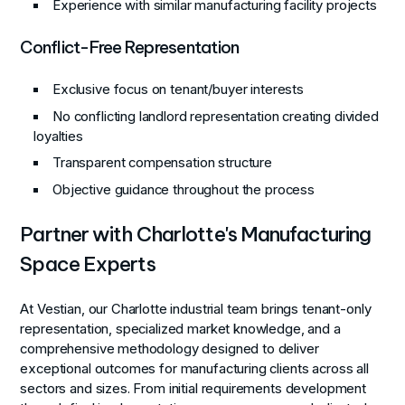
Experience with similar manufacturing facility projects
Conflict-Free Representation
Exclusive focus on tenant/buyer interests
No conflicting landlord representation creating divided
loyalties
Transparent compensation structure
Objective guidance throughout the process
Partner with Charlotte's Manufacturing
Space Experts
At Vestian, our Charlotte industrial team brings tenant-only
representation, specialized market knowledge, and a
comprehensive methodology designed to deliver
exceptional outcomes for manufacturing clients across all
sectors and sizes. From initial requirements development