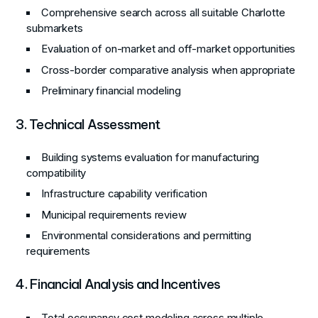
Comprehensive search across all suitable Charlotte
submarkets
Evaluation of on-market and off-market opportunities
Cross-border comparative analysis when appropriate
Preliminary financial modeling
3. Technical Assessment
Building systems evaluation for manufacturing
compatibility
Infrastructure capability verification
Municipal requirements review
Environmental considerations and permitting
requirements
4. Financial Analysis and Incentives
Total occupancy cost modeling across multiple