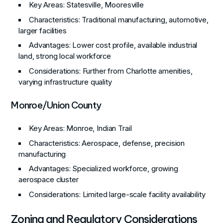
Key Areas
: Statesville, Mooresville
Characteristics
: Traditional manufacturing, automotive,
larger facilities
Advantages
: Lower cost profile, available industrial
land, strong local workforce
Considerations
: Further from Charlotte amenities,
varying infrastructure quality
Monroe/Union County
Key Areas
: Monroe, Indian Trail
Characteristics
: Aerospace, defense, precision
manufacturing
Advantages
: Specialized workforce, growing
aerospace cluster
Considerations
: Limited large-scale facility availability
Zoning and Regulatory Considerations