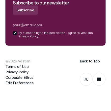
Subscribe to our newsletter
By subscribing to the newsletter, I agree to Vestian’s
Privacy Policy.
©2026 Vestian
Back to Top
Terms of Use
Privacy Policy
Corporate Ethics
Edit Preferences