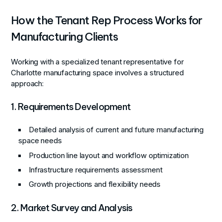
How the Tenant Rep Process Works for
Manufacturing Clients
Working with a specialized tenant representative for
Charlotte manufacturing space involves a structured
approach:
1. Requirements Development
Detailed analysis of current and future manufacturing
space needs
Production line layout and workflow optimization
Infrastructure requirements assessment
Growth projections and flexibility needs
2. Market Survey and Analysis