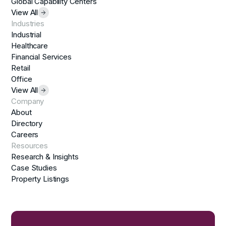
Global Capability Centers
View All
Industries
Industrial
Healthcare
Financial Services
Retail
Office
View All
Company
About
Directory
Careers
Resources
Research & Insights
Case Studies
Property Listings