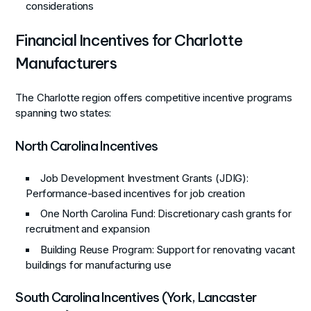
considerations
Financial Incentives for Charlotte
Manufacturers
The Charlotte region offers competitive incentive programs
spanning two states:
North Carolina Incentives
Job Development Investment Grants (JDIG)
:
Performance-based incentives for job creation
One North Carolina Fund
: Discretionary cash grants for
recruitment and expansion
Building Reuse Program
: Support for renovating vacant
buildings for manufacturing use
South Carolina Incentives (York, Lancaster