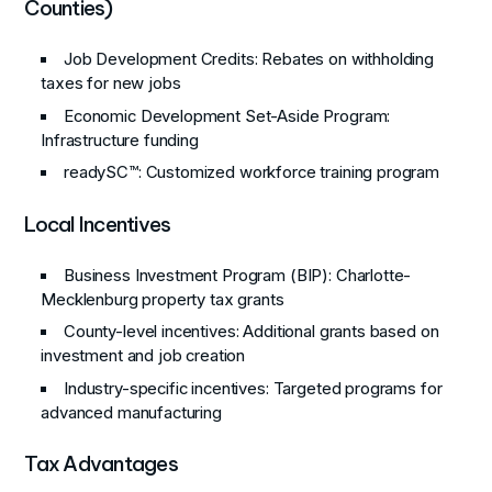
Counties)
Job Development Credits
: Rebates on withholding
taxes for new jobs
Economic Development Set-Aside Program
:
Infrastructure funding
readySC™
: Customized workforce training program
Local Incentives
Business Investment Program (BIP)
: Charlotte-
Mecklenburg property tax grants
County-level incentives
: Additional grants based on
investment and job creation
Industry-specific incentives
: Targeted programs for
advanced manufacturing
Tax Advantages