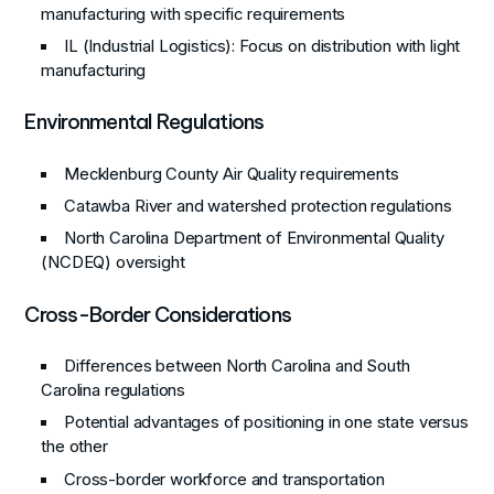
manufacturing with specific requirements
IL (Industrial Logistics)
: Focus on distribution with light
manufacturing
Environmental Regulations
Mecklenburg County Air Quality requirements
Catawba River and watershed protection regulations
North Carolina Department of Environmental Quality
(NCDEQ) oversight
Cross-Border Considerations
Differences between North Carolina and South
Carolina regulations
Potential advantages of positioning in one state versus
the other
Cross-border workforce and transportation