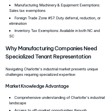
Manufacturing Machinery & Equipment Exemptions
:
Sales tax exemptions
Foreign Trade Zone #57
: Duty deferral, reduction, or
elimination
Inventory Tax Exemptions
: Available in both NC and
SC
Why Manufacturing Companies Need
Specialized Tenant Representation
Navigating Charlotte's industrial market presents unique
challenges requiring specialized expertise:
Market Knowledge Advantage
Comprehensive understanding of Charlotte's industrial
landscape
Access to off-market opportunities through