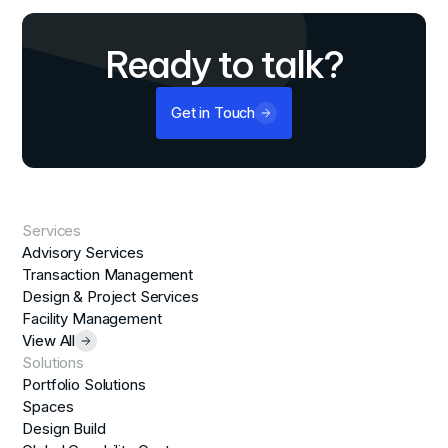
Ready to talk?
Get in Touch
Services
Advisory Services
Transaction Management
Design & Project Services
Facility Management
View All
Solutions
Portfolio Solutions
Spaces
Design Build