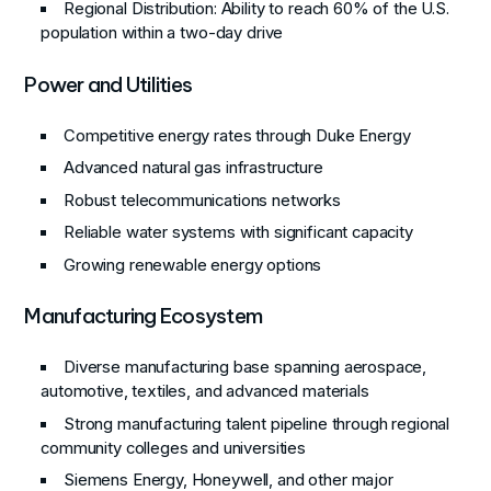
Regional Distribution
: Ability to reach 60% of the U.S.
population within a two-day drive
Power and Utilities
Competitive energy rates through Duke Energy
Advanced natural gas infrastructure
Robust telecommunications networks
Reliable water systems with significant capacity
Growing renewable energy options
Manufacturing Ecosystem
Diverse manufacturing base spanning aerospace,
automotive, textiles, and advanced materials
Strong manufacturing talent pipeline through regional
community colleges and universities
Siemens Energy, Honeywell, and other major