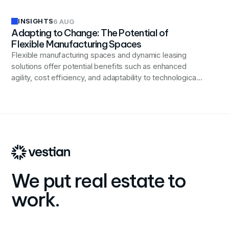
INSIGHTS
6 AUG
Adapting to Change: The Potential of
Flexible Manufacturing Spaces
Flexible manufacturing spaces and dynamic leasing
solutions offer potential benefits such as enhanced
agility, cost efficiency, and adaptability to technological
advancements, positioning businesses to better
respond to changing market demands and industry
trends.
We put real estate to
work.