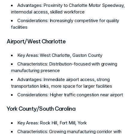
Advantages
: Proximity to Charlotte Motor Speedway,
intermodal access, skilled workforce
Considerations
: Increasingly competitive for quality
facilities
Airport/West Charlotte
Key Areas
: West Charlotte, Gaston County
Characteristics
: Distribution-focused with growing
manufacturing presence
Advantages
: Immediate airport access, strong
transportation links, more space for larger facilities
Considerations
: Higher traffic congestion near airport
York County/South Carolina
Key Areas
: Rock Hill, Fort Mill, York
Characteristics
: Growing manufacturing corridor with