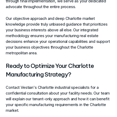
through final implementation, we serve as your dedicated
advocate throughout the entire process.
Our objective approach and deep Charlotte market
knowledge provide truly unbiased guidance that prioritizes
your business interests above all else. Our integrated
methodology ensures your manufacturing real estate
decisions enhance your operational capabilities and support
your business objectives throughout the Charlotte
metropolitan area.
Ready to Optimize Your Charlotte
Manufacturing Strategy?
Contact Vestian's Charlotte industrial specialists for a
confidential consultation about your facility needs. Our team
will explain our tenant-only approach and how it can benefit
your specific manufacturing requirements in the Charlotte
market.