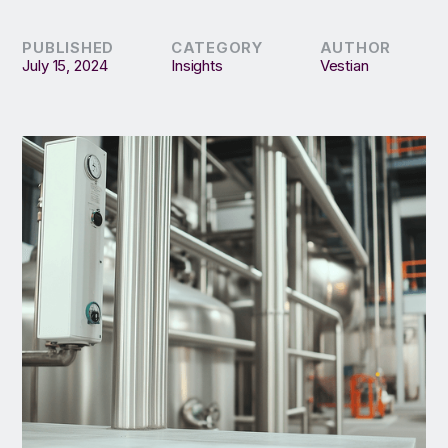
PUBLISHED
CATEGORY
AUTHOR
July 15, 2024
Insights
Vestian