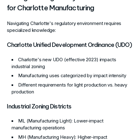
for Charlotte Manufacturing
Navigating Charlotte's regulatory environment requires
specialized knowledge:
Charlotte Unified Development Ordinance (UDO)
Charlotte's new UDO (effective 2023) impacts
industrial zoning
Manufacturing uses categorized by impact intensity
Different requirements for light production vs. heavy
production
Industrial Zoning Districts
ML (Manufacturing Light)
: Lower-impact
manufacturing operations
MH (Manufacturing Heavy)
: Higher-impact