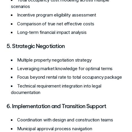
scenarios
Incentive program eligibility assessment
Comparison of true net effective costs
Long-term financial impact analysis
5. Strategic Negotiation
Multiple property negotiation strategy
Leveraging market knowledge for optimal terms
Focus beyond rental rate to total occupancy package
Technical requirement integration into legal
documentation
6. Implementation and Transition Support
Coordination with design and construction teams
Municipal approval process navigation