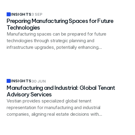
INSIGHTS
3 SEP
Preparing Manufacturing Spaces for Future
Technologies
Manufacturing spaces can be prepared for future
technologies through strategic planning and
infrastructure upgrades, potentially enhancing
operational efficiency and competitiveness.
INSIGHTS
30 JUN
Manufacturing and Industrial: Global Tenant
Advisory Services
Vestian provides specialized global tenant
representation for manufacturing and industrial
companies, aligning real estate decisions with
operational, supply chain, and workforce strategies to
optimize performance and resilience.