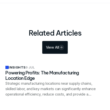
Related Articles
View All
INSIGHTS
9 JUL
Powering Profits: The Manufacturing
Location Edge
Strategic manufacturing locations near supply chains,
skilled labor, and key markets can significantly enhance
operational efficiency, reduce costs, and provide a
competitive edge in today's global business landscape.