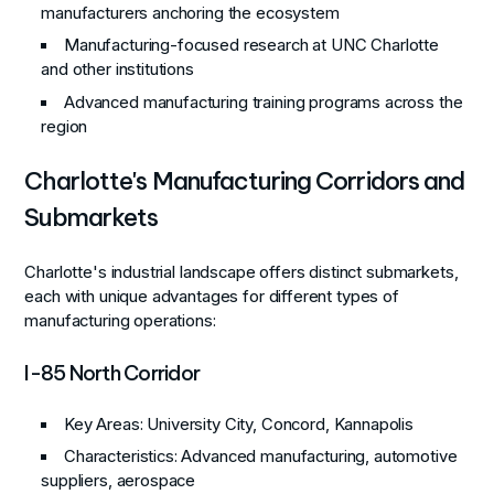
manufacturers anchoring the ecosystem
Manufacturing-focused research at UNC Charlotte
and other institutions
Advanced manufacturing training programs across the
region
Charlotte's Manufacturing Corridors and
Submarkets
Charlotte's industrial landscape offers distinct submarkets,
each with unique advantages for different types of
manufacturing operations:
I-85 North Corridor
Key Areas
: University City, Concord, Kannapolis
Characteristics
: Advanced manufacturing, automotive
suppliers, aerospace