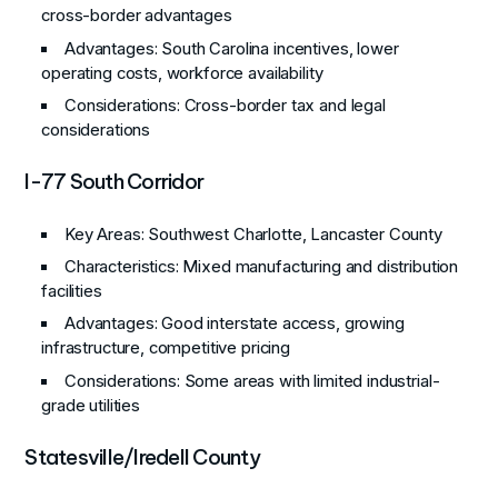
cross-border advantages
Advantages
: South Carolina incentives, lower
operating costs, workforce availability
Considerations
: Cross-border tax and legal
considerations
I-77 South Corridor
Key Areas
: Southwest Charlotte, Lancaster County
Characteristics
: Mixed manufacturing and distribution
facilities
Advantages
: Good interstate access, growing
infrastructure, competitive pricing
Considerations
: Some areas with limited industrial-
grade utilities
Statesville/Iredell County