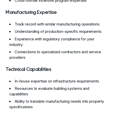
Cross-border incentive program expertise
Manufacturing Expertise
Track record with similar manufacturing operations
Understanding of production-specific requirements
Experience with regulatory compliance for your
industry
Connections to specialized contractors and service
providers
Technical Capabilities
In-house expertise on infrastructure requirements
Resources to evaluate building systems and
capabilities
Ability to translate manufacturing needs into property
specifications