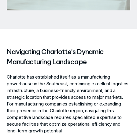
Navigating Charlotte's Dynamic
Manufacturing Landscape
Charlotte has established itself as a manufacturing
powerhouse in the Southeast, combining excellent logistics
infrastructure, a business-friendly environment, and a
strategic location that provides access to major markets.
For manufacturing companies establishing or expanding
their presence in the Charlotte region, navigating this
competitive landscape requires specialized expertise to
secure facilities that optimize operational efficiency and
long-term growth potential.