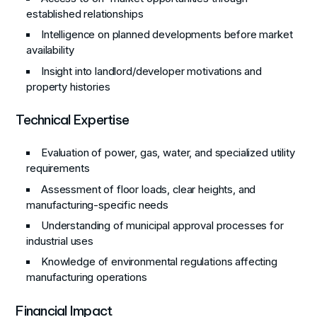
established relationships
Intelligence on planned developments before market
availability
Insight into landlord/developer motivations and
property histories
Technical Expertise
Evaluation of power, gas, water, and specialized utility
requirements
Assessment of floor loads, clear heights, and
manufacturing-specific needs
Understanding of municipal approval processes for
industrial uses
Knowledge of environmental regulations affecting
manufacturing operations
Financial Impact