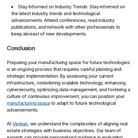
Stay Informed on Industry Trends:
Stay informed on
the latest industry trends and technological
advancements. Attend conferences, read industry
publications, and network with other professionals to
keep abreast of new developments.
Conclusion
Preparing your manufacturing space for future technologies
is an ongoing process that requires careful planning and
strategic implementation. By assessing your current
infrastructure, considering scalable technology, enhancing
cybersecurity, optimizing data management, and fostering a
culture of continuous improvement, you can position your
manufacturing space
to adapt to future technological
advancements.
At
Vestian
, we understand the complexities of aligning real
estate strategies with business objectives. Our team of
experts can provide personalized guidance in evaluating