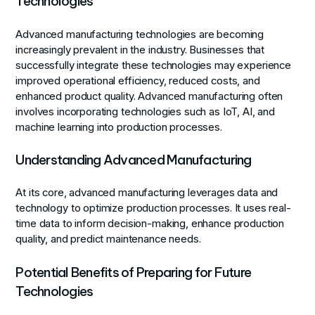
Technologies
Advanced manufacturing technologies are becoming
increasingly prevalent in the industry. Businesses that
successfully integrate these technologies may experience
improved operational efficiency, reduced costs, and
enhanced product quality. Advanced manufacturing often
involves incorporating technologies such as IoT, AI, and
machine learning into production processes.
Understanding Advanced Manufacturing
At its core, advanced manufacturing leverages data and
technology to optimize production processes. It uses real-
time data to inform decision-making, enhance production
quality, and predict maintenance needs.
Potential Benefits of Preparing for Future
Technologies