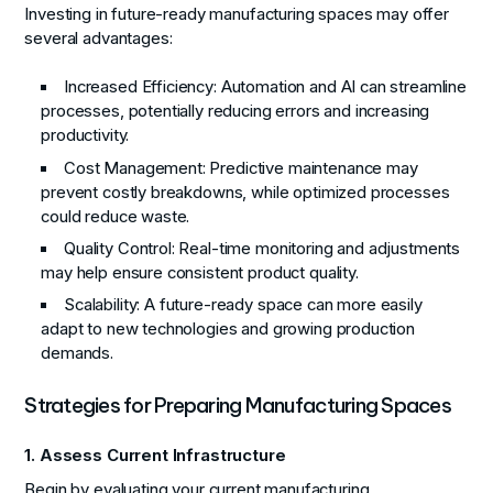
Investing in future-ready manufacturing spaces may offer
several advantages:
Increased Efficiency:
Automation and AI can streamline
processes, potentially reducing errors and increasing
productivity.
Cost Management:
Predictive maintenance may
prevent costly breakdowns, while optimized processes
could reduce waste.
Quality Control:
Real-time monitoring and adjustments
may help ensure consistent product quality.
Scalability:
A future-ready space can more easily
adapt to new technologies and growing production
demands.
Strategies for Preparing Manufacturing Spaces
1. Assess Current Infrastructure
Begin by evaluating your current manufacturing