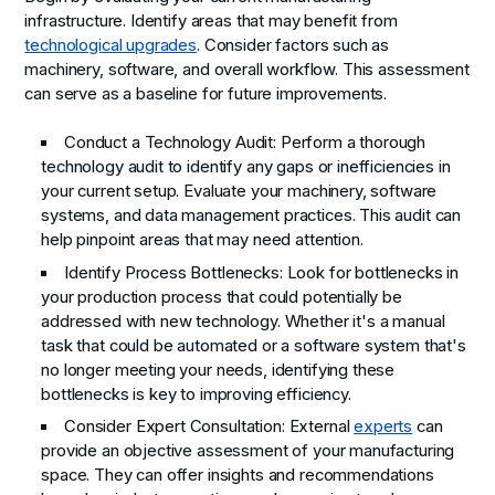
infrastructure. Identify areas that may benefit from
technological upgrades
. Consider factors such as
machinery, software, and overall workflow. This assessment
can serve as a baseline for future improvements.
Conduct a Technology Audit:
Perform a thorough
technology audit to identify any gaps or inefficiencies in
your current setup. Evaluate your machinery, software
systems, and data management practices. This audit can
help pinpoint areas that may need attention.
Identify Process Bottlenecks:
Look for bottlenecks in
your production process that could potentially be
addressed with new technology. Whether it's a manual
task that could be automated or a software system that's
no longer meeting your needs, identifying these
bottlenecks is key to improving efficiency.
Consider Expert Consultation:
External
experts
can
provide an objective assessment of your manufacturing
space. They can offer insights and recommendations