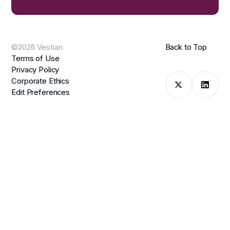
©2026 Vestian
Back to Top
Terms of Use
Privacy Policy
Corporate Ethics
Edit Preferences