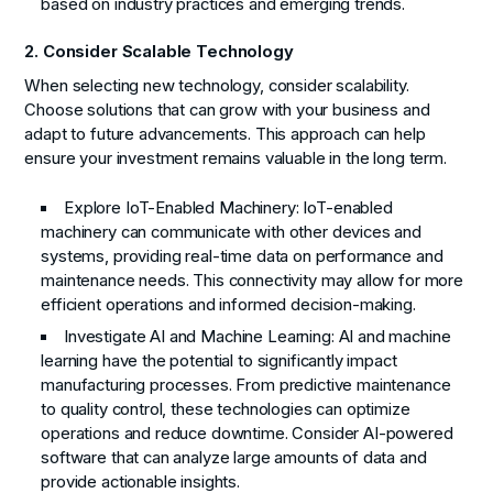
based on industry practices and emerging trends.
2. Consider Scalable Technology
When selecting new technology, consider scalability.
Choose solutions that can grow with your business and
adapt to future advancements. This approach can help
ensure your investment remains valuable in the long term.
Explore IoT-Enabled Machinery:
IoT-enabled
machinery can communicate with other devices and
systems, providing real-time data on performance and
maintenance needs. This connectivity may allow for more
efficient operations and informed decision-making.
Investigate AI and Machine Learning:
AI and machine
learning have the potential to significantly impact
manufacturing processes. From predictive maintenance
to quality control, these technologies can optimize
operations and reduce downtime. Consider AI-powered
software that can analyze large amounts of data and
provide actionable insights.