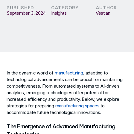
PUBLISHED
CATEGORY
AUTHOR
September 3, 2024
Insights
Vestian
In the dynamic world of
manufacturing
, adapting to
technological advancements can be crucial for maintaining
competitiveness. From automated systems to AI-driven
analytics, emerging technologies offer potential for
increased efficiency and productivity. Below, we explore
strategies for preparing
manufacturing spaces
to
accommodate future technological innovations.
The Emergence of Advanced Manufacturing