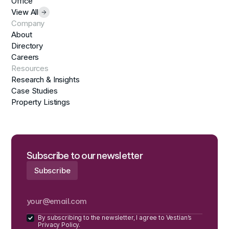
Office
View All
Company
About
Directory
Careers
Resources
Research & Insights
Case Studies
Property Listings
Subscribe to our newsletter
By subscribing to the newsletter, I agree to Vestian’s
Privacy Policy.