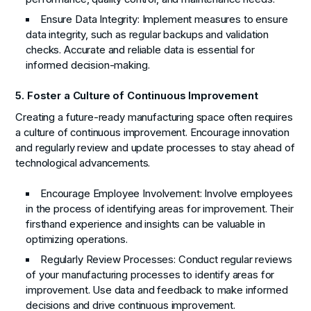
Ensure Data Integrity:
Implement measures to ensure
data integrity, such as regular backups and validation
checks. Accurate and reliable data is essential for
informed decision-making.
5. Foster a Culture of Continuous Improvement
Creating a future-ready manufacturing space often requires
a culture of continuous improvement. Encourage innovation
and regularly review and update processes to stay ahead of
technological advancements.
Encourage Employee Involvement:
Involve employees
in the process of identifying areas for improvement. Their
firsthand experience and insights can be valuable in
optimizing operations.
Regularly Review Processes:
Conduct regular reviews
of your manufacturing processes to identify areas for
improvement. Use data and feedback to make informed
decisions and drive continuous improvement.