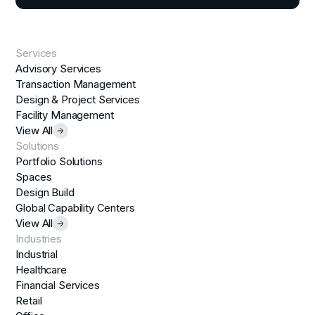
Services
Advisory Services
Transaction Management
Design & Project Services
Facility Management
View All
Solutions
Portfolio Solutions
Spaces
Design Build
Global Capability Centers
View All
Industries
Industrial
Healthcare
Financial Services
Retail