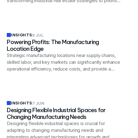
transforming industrial real estate strategies to prioritize
flexibility, advanced technology integration, and
improved employee well-being.
INSIGHTS
9 JUL
Powering Profits: The Manufacturing
Location Edge
Strategic manufacturing locations near supply chains,
skilled labor, and key markets can significantly enhance
operational efficiency, reduce costs, and provide a
competitive edge in today's global business landscape.
INSIGHTS
7 JUN
Designing Flexible Industrial Spaces for
Changing Manufacturing Needs
Designing flexible industrial spaces is crucial for
adapting to changing manufacturing needs and
integrating advanced technologies for growth and