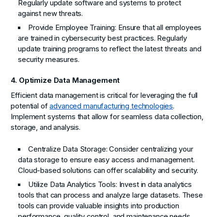
Regularly update software and systems to protect
against new threats.
Provide Employee Training:
Ensure that all employees
are trained in cybersecurity best practices. Regularly
update training programs to reflect the latest threats and
security measures.
4. Optimize Data Management
Efficient data management is critical for leveraging the full
potential of
advanced manufacturing technologies
.
Implement systems that allow for seamless data collection,
storage, and analysis.
Centralize Data Storage:
Consider centralizing your
data storage to ensure easy access and management.
Cloud-based solutions can offer scalability and security.
Utilize Data Analytics Tools:
Invest in data analytics
tools that can process and analyze large datasets. These
tools can provide valuable insights into production
performance, quality control, and maintenance needs.