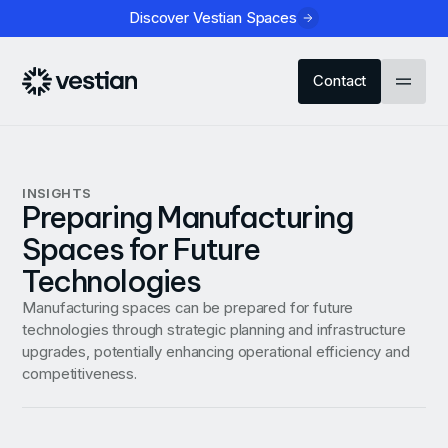
Discover Vestian Spaces
Contact
INSIGHTS
Preparing Manufacturing
Spaces for Future
Technologies
Manufacturing spaces can be prepared for future
technologies through strategic planning and infrastructure
upgrades, potentially enhancing operational efficiency and
competitiveness.