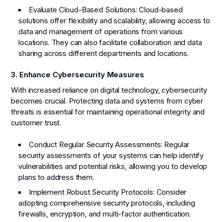
Evaluate Cloud-Based Solutions:
Cloud-based
solutions offer flexibility and scalability, allowing access to
data and management of operations from various
locations. They can also facilitate collaboration and data
sharing across different departments and locations.
3. Enhance Cybersecurity Measures
With increased reliance on digital technology, cybersecurity
becomes crucial. Protecting data and systems from cyber
threats is essential for maintaining operational integrity and
customer trust.
Conduct Regular Security Assessments:
Regular
security assessments of your systems can help identify
vulnerabilities and potential risks, allowing you to develop
plans to address them.
Implement Robust Security Protocols:
Consider
adopting comprehensive security protocols, including
firewalls, encryption, and multi-factor authentication.