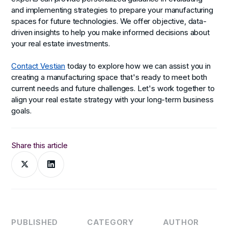
and implementing strategies to prepare your manufacturing
spaces for future technologies. We offer objective, data-
driven insights to help you make informed decisions about
your real estate investments.
Contact Vestian
today to explore how we can assist you in
creating a manufacturing space that's ready to meet both
current needs and future challenges. Let's work together to
align your real estate strategy with your long-term business
goals.
Share this article
PUBLISHED
CATEGORY
AUTHOR