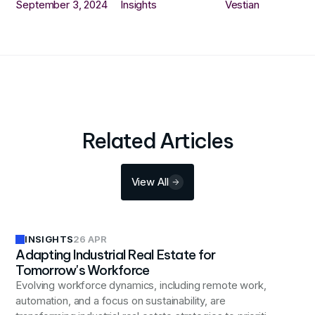
September 3, 2024
Insights
Vestian
Related Articles
View All
INSIGHTS
26 APR
Adapting Industrial Real Estate for
Tomorrow's Workforce
Evolving workforce dynamics, including remote work,
automation, and a focus on sustainability, are