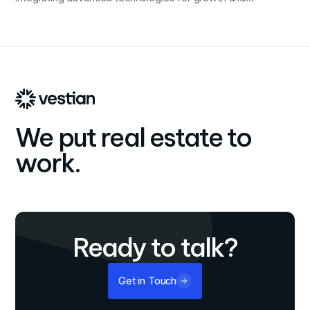
innovation.
We put real estate to
work.
Ready to talk?
Get in Touch