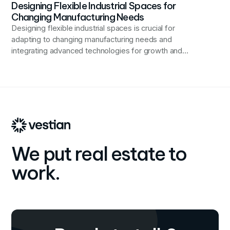
Designing Flexible Industrial Spaces for
Changing Manufacturing Needs
Designing flexible industrial spaces is crucial for
adapting to changing manufacturing needs and
integrating advanced technologies for growth and
innovation.
We put real estate to
work.