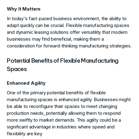
Why It Matters
In today's fast-paced business environment, the ability to
adapt quickly can be crucial. Flexible manufacturing spaces
and dynamic leasing solutions offer versatility that modern
businesses may find beneficial, making them a
consideration for forward-thinking manufacturing strategies.
Potential Benefits of Flexible Manufacturing
Spaces
Enhanced Agility
One of the primary potential benefits of flexible
manufacturing spaces is enhanced agility. Businesses might
be able to reconfigure their spaces to meet changing
production needs, potentially allowing them to respond
more swiftly to market demands. This agility could be a
significant advantage in industries where speed and
flexibility are key.