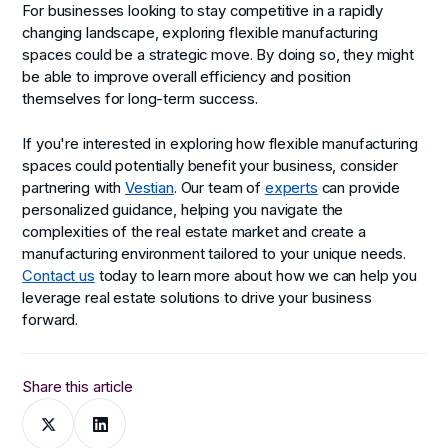
For businesses looking to stay competitive in a rapidly
changing landscape, exploring flexible manufacturing
spaces could be a strategic move. By doing so, they might
be able to improve overall efficiency and position
themselves for long-term success.
If you're interested in exploring how flexible manufacturing
spaces could potentially benefit your business, consider
partnering with
Vestian
. Our team of
experts
can provide
personalized guidance, helping you navigate the
complexities of the real estate market and create a
manufacturing environment tailored to your unique needs.
Contact us
today to learn more about how we can help you
leverage real estate solutions to drive your business
forward.
Share this article