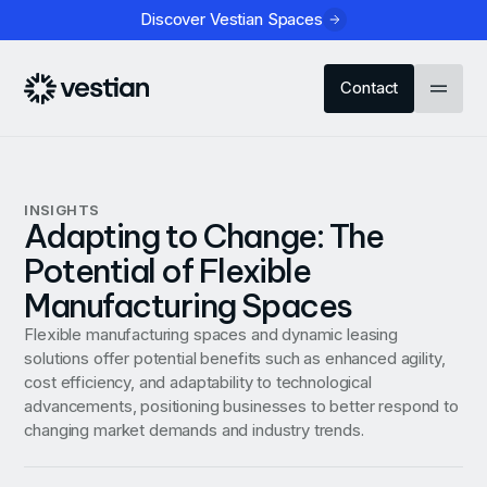
Discover Vestian Spaces
Contact
INSIGHTS
Adapting to Change: The
Potential of Flexible
Manufacturing Spaces
Flexible manufacturing spaces and dynamic leasing
solutions offer potential benefits such as enhanced agility,
cost efficiency, and adaptability to technological
advancements, positioning businesses to better respond to
changing market demands and industry trends.