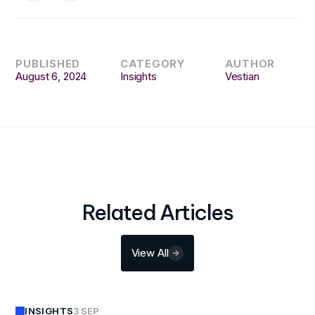
PUBLISHED
CATEGORY
AUTHOR
August 6, 2024
Insights
Vestian
Related Articles
View All
INSIGHTS
3 SEP