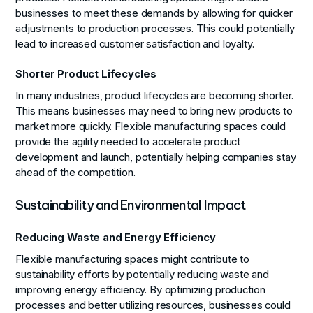
businesses to meet these demands by allowing for quicker
adjustments to production processes. This could potentially
lead to increased customer satisfaction and loyalty.
Shorter Product Lifecycles
In many industries, product lifecycles are becoming shorter.
This means businesses may need to bring new products to
market more quickly. Flexible manufacturing spaces could
provide the agility needed to accelerate product
development and launch, potentially helping companies stay
ahead of the competition.
Sustainability and Environmental Impact
Reducing Waste and Energy Efficiency
Flexible manufacturing spaces might contribute to
sustainability efforts by potentially reducing waste and
improving energy efficiency. By optimizing production
processes and better utilizing resources, businesses could