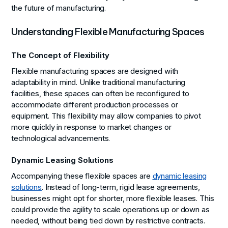
the future of manufacturing.
Understanding Flexible Manufacturing Spaces
The Concept of Flexibility
Flexible manufacturing spaces are designed with
adaptability in mind. Unlike traditional manufacturing
facilities, these spaces can often be reconfigured to
accommodate different production processes or
equipment. This flexibility may allow companies to pivot
more quickly in response to market changes or
technological advancements.
Dynamic Leasing Solutions
Accompanying these flexible spaces are
dynamic leasing
solutions
. Instead of long-term, rigid lease agreements,
businesses might opt for shorter, more flexible leases. This
could provide the agility to scale operations up or down as
needed, without being tied down by restrictive contracts.