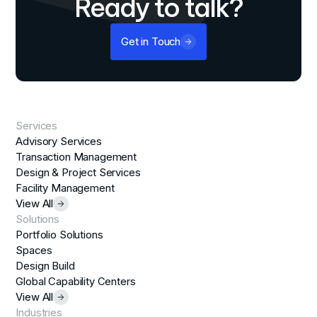
Ready to talk?
Get in Touch
Services
Advisory Services
Transaction Management
Design & Project Services
Facility Management
View All
Solutions
Portfolio Solutions
Spaces
Design Build
Global Capability Centers
View All
Industries