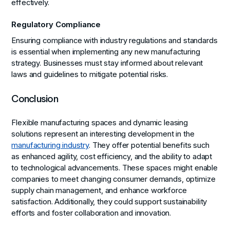
effectively.
Regulatory Compliance
Ensuring compliance with industry regulations and standards
is essential when implementing any new manufacturing
strategy. Businesses must stay informed about relevant
laws and guidelines to mitigate potential risks.
Conclusion
Flexible manufacturing spaces and dynamic leasing
solutions represent an interesting development in the
manufacturing industry
. They offer potential benefits such
as enhanced agility, cost efficiency, and the ability to adapt
to technological advancements. These spaces might enable
companies to meet changing consumer demands, optimize
supply chain management, and enhance workforce
satisfaction. Additionally, they could support sustainability
efforts and foster collaboration and innovation.