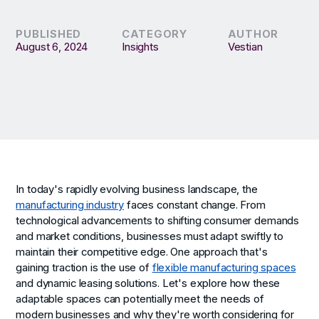
PUBLISHED
CATEGORY
AUTHOR
August 6, 2024
Insights
Vestian
In today's rapidly evolving business landscape, the
manufacturing industry
faces constant change. From
technological advancements to shifting consumer demands
and market conditions, businesses must adapt swiftly to
maintain their competitive edge. One approach that's
gaining traction is the use of
flexible manufacturing spaces
and dynamic leasing solutions. Let's explore how these
adaptable spaces can potentially meet the needs of
modern businesses and why they're worth considering for