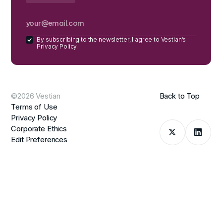
By subscribing to the newsletter, I agree to Vestian’s
Privacy Policy.
©2026 Vestian
Back to Top
Terms of Use
Privacy Policy
Corporate Ethics
Edit Preferences