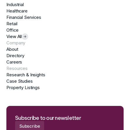
Industrial
Healthcare
Financial Services
Retail
Office
View All
Company
About
Directory
Careers
Resources
Research & Insights
Case Studies
Property Listings
Subscribe to our newsletter