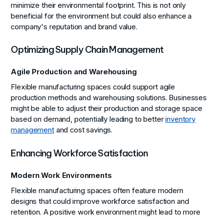
minimize their environmental footprint. This is not only
beneficial for the environment but could also enhance a
company's reputation and brand value.
Optimizing Supply Chain Management
Agile Production and Warehousing
Flexible manufacturing spaces could support agile
production methods and warehousing solutions. Businesses
might be able to adjust their production and storage space
based on demand, potentially leading to better
inventory
management
and cost savings.
Enhancing Workforce Satisfaction
Modern Work Environments
Flexible manufacturing spaces often feature modern
designs that could improve workforce satisfaction and
retention. A positive work environment might lead to more