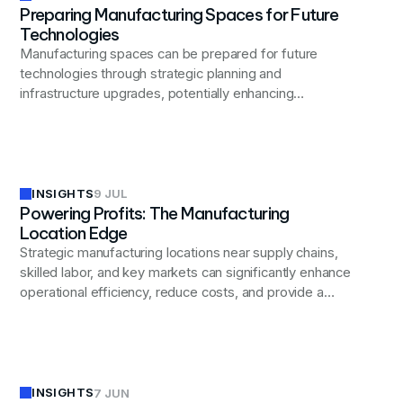
Preparing Manufacturing Spaces for Future
Technologies
Manufacturing spaces can be prepared for future
technologies through strategic planning and
infrastructure upgrades, potentially enhancing
operational efficiency and competitiveness.
INSIGHTS
9 JUL
Powering Profits: The Manufacturing
Location Edge
Strategic manufacturing locations near supply chains,
skilled labor, and key markets can significantly enhance
operational efficiency, reduce costs, and provide a
competitive edge in today's global business landscape.
INSIGHTS
7 JUN