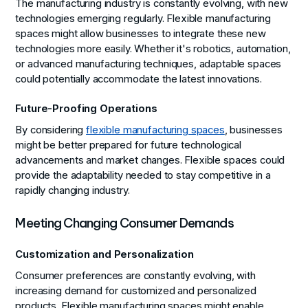
The manufacturing industry is constantly evolving, with new
technologies emerging regularly. Flexible manufacturing
spaces might allow businesses to integrate these new
technologies more easily. Whether it's robotics, automation,
or advanced manufacturing techniques, adaptable spaces
could potentially accommodate the latest innovations.
Future-Proofing Operations
By considering
flexible manufacturing spaces
, businesses
might be better prepared for future technological
advancements and market changes. Flexible spaces could
provide the adaptability needed to stay competitive in a
rapidly changing industry.
Meeting Changing Consumer Demands
Customization and Personalization
Consumer preferences are constantly evolving, with
increasing demand for customized and personalized
products. Flexible manufacturing spaces might enable