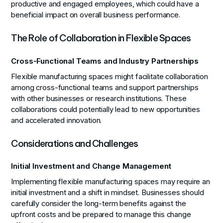
productive and engaged employees, which could have a
beneficial impact on overall business performance.
The Role of Collaboration in Flexible Spaces
Cross-Functional Teams and Industry Partnerships
Flexible manufacturing spaces might facilitate collaboration
among cross-functional teams and support partnerships
with other businesses or research institutions. These
collaborations could potentially lead to new opportunities
and accelerated innovation.
Considerations and Challenges
Initial Investment and Change Management
Implementing flexible manufacturing spaces may require an
initial investment and a shift in mindset. Businesses should
carefully consider the long-term benefits against the
upfront costs and be prepared to manage this change