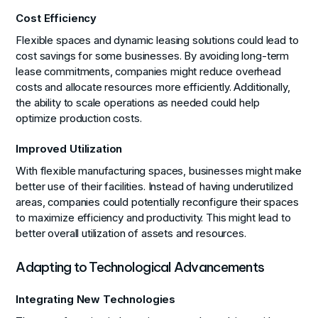
Cost Efficiency
Flexible spaces and dynamic leasing solutions could lead to
cost savings for some businesses. By avoiding long-term
lease commitments, companies might reduce overhead
costs and allocate resources more efficiently. Additionally,
the ability to scale operations as needed could help
optimize production costs.
Improved Utilization
With flexible manufacturing spaces, businesses might make
better use of their facilities. Instead of having underutilized
areas, companies could potentially reconfigure their spaces
to maximize efficiency and productivity. This might lead to
better overall utilization of assets and resources.
Adapting to Technological Advancements
Integrating New Technologies