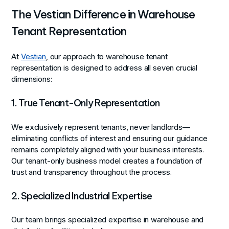
The Vestian Difference in Warehouse
Tenant Representation
At
Vestian
, our approach to warehouse tenant
representation is designed to address all seven crucial
dimensions:
1. True Tenant-Only Representation
We exclusively represent tenants, never landlords—
eliminating conflicts of interest and ensuring our guidance
remains completely aligned with your business interests.
Our tenant-only business model creates a foundation of
trust and transparency throughout the process.
2. Specialized Industrial Expertise
Our team brings specialized expertise in warehouse and