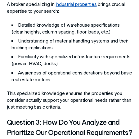
A broker specializing in
industrial properties
brings crucial
expertise to your search:
Detailed knowledge of warehouse specifications
(clear heights, column spacing, floor loads, etc.)
Understanding of material handling systems and their
building implications
Familiarity with specialized infrastructure requirements
(power, HVAC, docks)
Awareness of operational considerations beyond basic
real estate metrics
This specialized knowledge ensures the properties you
consider actually support your operational needs rather than
just meeting basic criteria.
Question 3: How Do You Analyze and
Prioritize Our Operational Requirements?