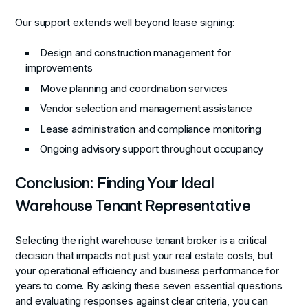
Our support extends well beyond lease signing:
Design and construction management for
improvements
Move planning and coordination services
Vendor selection and management assistance
Lease administration and compliance monitoring
Ongoing advisory support throughout occupancy
Conclusion: Finding Your Ideal
Warehouse Tenant Representative
Selecting the right warehouse tenant broker is a critical
decision that impacts not just your real estate costs, but
your operational efficiency and business performance for
years to come. By asking these seven essential questions
and evaluating responses against clear criteria, you can