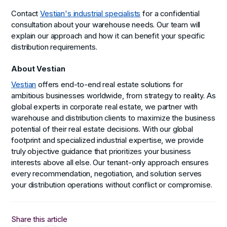
Contact
Vestian's industrial specialists
for a confidential
consultation about your warehouse needs. Our team will
explain our approach and how it can benefit your specific
distribution requirements.
About Vestian
Vestian
offers end-to-end real estate solutions for
ambitious businesses worldwide, from strategy to reality. As
global experts in corporate real estate, we partner with
warehouse and distribution clients to maximize the business
potential of their real estate decisions. With our global
footprint and specialized industrial expertise, we provide
truly objective guidance that prioritizes your business
interests above all else. Our tenant-only approach ensures
every recommendation, negotiation, and solution serves
your distribution operations without conflict or compromise.
Share this article