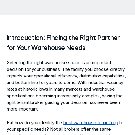
Introduction: Finding the Right Partner
for Your Warehouse Needs
Selecting the right warehouse space is an important
decision for your business. The facility you choose directly
impacts your operational efficiency, distribution capabilities,
and bottom line for years to come. With industrial vacancy
rates at historic lows in many markets and warehouse
specifications becoming increasingly complex, having the
right tenant broker guiding your decision has never been
more important.
But how do you identify the
best warehouse tenant rep
for
your specific needs? Not all brokers offer the same