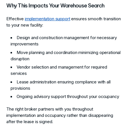
Why This Impacts Your Warehouse Search
Effective
implementation support
ensures smooth transition
to your new facility:
Design and construction management for necessary
improvements
Move planning and coordination minimizing operational
disruption
Vendor selection and management for required
services
Lease administration ensuring compliance with all
provisions
Ongoing advisory support throughout your occupancy
The right broker partners with you throughout
implementation and occupancy rather than disappearing
after the lease is signed.