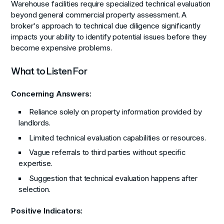
Warehouse facilities require specialized technical evaluation
beyond general commercial property assessment. A
broker's approach to technical due diligence significantly
impacts your ability to identify potential issues before they
become expensive problems.
What to Listen For
Concerning Answers:
Reliance solely on property information provided by
landlords.
Limited technical evaluation capabilities or resources.
Vague referrals to third parties without specific
expertise.
Suggestion that technical evaluation happens after
selection.
Positive Indicators: