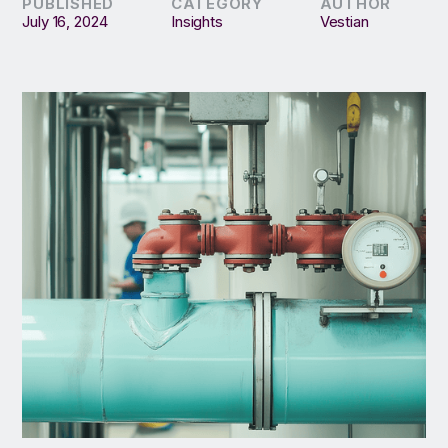
PUBLISHED
CATEGORY
AUTHOR
July 16, 2024
Insights
Vestian