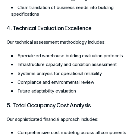
Clear translation of business needs into building
specifications
4. Technical Evaluation Excellence
Our technical assessment methodology includes:
Specialized warehouse building evaluation protocols
Infrastructure capacity and condition assessment
Systems analysis for operational reliability
Compliance and environmental review
Future adaptability evaluation
5. Total Occupancy Cost Analysis
Our sophisticated financial approach includes:
Comprehensive cost modeling across all components