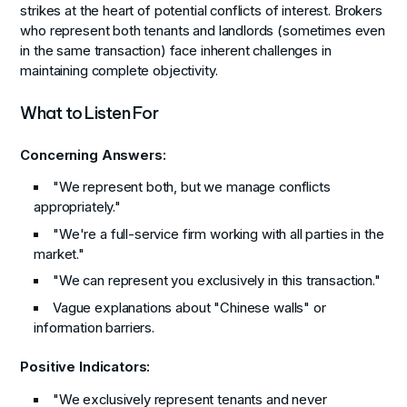
strikes at the heart of potential conflicts of interest. Brokers
who represent both tenants and landlords (sometimes even
in the same transaction) face inherent challenges in
maintaining complete objectivity.
What to Listen For
Concerning Answers:
"We represent both, but we manage conflicts
appropriately."
"We're a full-service firm working with all parties in the
market."
"We can represent you exclusively in this transaction."
Vague explanations about "Chinese walls" or
information barriers.
Positive Indicators:
"We exclusively represent tenants and never