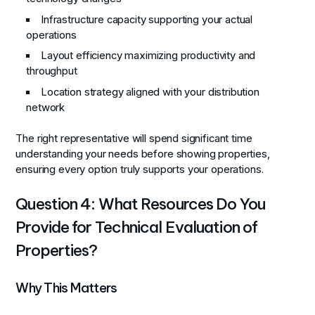
Infrastructure capacity supporting your actual
operations
Layout efficiency maximizing productivity and
throughput
Location strategy aligned with your distribution
network
The right representative will spend significant time
understanding your needs before showing properties,
ensuring every option truly supports your operations.
Question 4: What Resources Do You
Provide for Technical Evaluation of
Properties?
Why This Matters