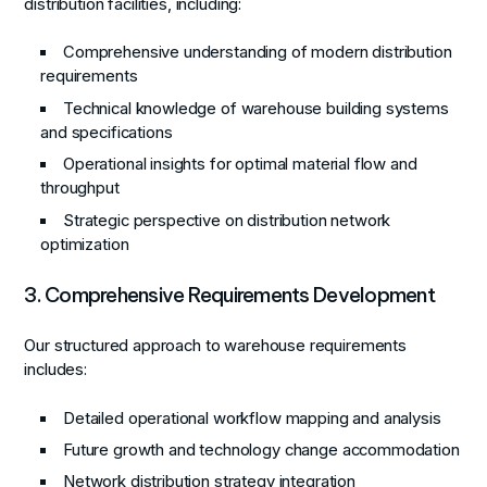
distribution facilities, including:
Comprehensive understanding of modern distribution
requirements
Technical knowledge of warehouse building systems
and specifications
Operational insights for optimal material flow and
throughput
Strategic perspective on distribution network
optimization
3. Comprehensive Requirements Development
Our structured approach to warehouse requirements
includes:
Detailed operational workflow mapping and analysis
Future growth and technology change accommodation
Network distribution strategy integration