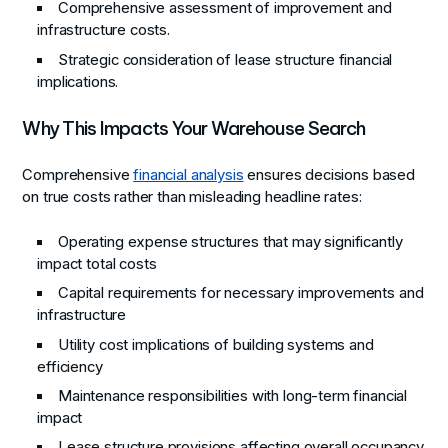
Comprehensive assessment of improvement and
infrastructure costs.
Strategic consideration of lease structure financial
implications.
Why This Impacts Your Warehouse Search
Comprehensive
financial analysis
ensures decisions based
on true costs rather than misleading headline rates:
Operating expense structures that may significantly
impact total costs
Capital requirements for necessary improvements and
infrastructure
Utility cost implications of building systems and
efficiency
Maintenance responsibilities with long-term financial
impact
Lease structure provisions affecting overall occupancy