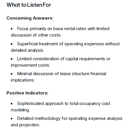
What to Listen For
Concerning Answers:
Focus primarily on base rental rates with limited
discussion of other costs.
Superficial treatment of operating expenses without
detailed analysis.
Limited consideration of capital requirements or
improvement costs.
Minimal discussion of lease structure financial
implications.
Positive Indicators:
Sophisticated approach to total occupancy cost
modeling.
Detailed methodology for operating expense analysis
and projection.