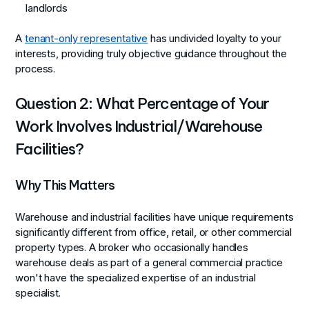
landlords
A
tenant-only representative
has undivided loyalty to your
interests, providing truly objective guidance throughout the
process.
Question 2: What Percentage of Your
Work Involves Industrial/Warehouse
Facilities?
Why This Matters
Warehouse and industrial facilities have unique requirements
significantly different from office, retail, or other commercial
property types. A broker who occasionally handles
warehouse deals as part of a general commercial practice
won't have the specialized expertise of an industrial
specialist.