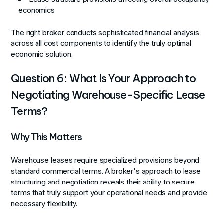
economics
The right broker conducts sophisticated financial analysis
across all cost components to identify the truly optimal
economic solution.
Question 6: What Is Your Approach to
Negotiating Warehouse-Specific Lease
Terms?
Why This Matters
Warehouse leases require specialized provisions beyond
standard commercial terms. A broker's approach to lease
structuring and negotiation reveals their ability to secure
terms that truly support your operational needs and provide
necessary flexibility.