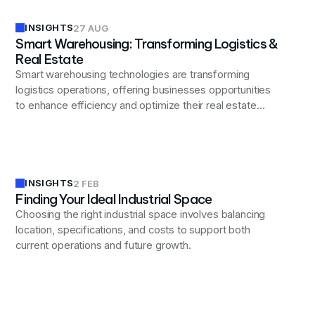
INSIGHTS
27 AUG
Smart Warehousing: Transforming Logistics &
Real Estate
Smart warehousing technologies are transforming
logistics operations, offering businesses opportunities
to enhance efficiency and optimize their real estate
strategies through advanced automation and data
analytics.
INSIGHTS
2 FEB
Finding Your Ideal Industrial Space
Choosing the right industrial space involves balancing
location, specifications, and costs to support both
current operations and future growth.