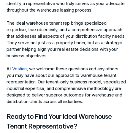
identify a representative who truly serves as your advocate
throughout the warehouse leasing process.
The ideal warehouse tenant rep brings specialized
expertise, true objectivity, and a comprehensive approach
that addresses all aspects of your distribution facility needs.
They serve not just as a property finder, but as a strategic
partner helping align your real estate decisions with your
business objectives.
At
Vestian
, we welcome these questions and any others
you may have about our approach to warehouse tenant
representation. Our tenant-only business model, specialized
industrial expertise, and comprehensive methodology are
designed to deliver superior outcomes for warehouse and
distribution clients across all industries.
Ready to Find Your Ideal Warehouse
Tenant Representative?