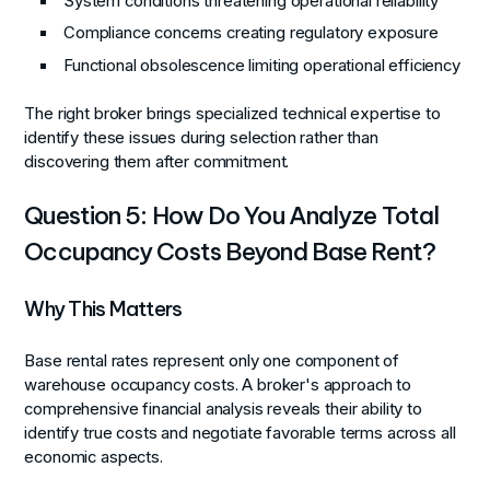
System conditions threatening operational reliability
Compliance concerns creating regulatory exposure
Functional obsolescence limiting operational efficiency
The right broker brings specialized technical expertise to
identify these issues during selection rather than
discovering them after commitment.
Question 5: How Do You Analyze Total
Occupancy Costs Beyond Base Rent?
Why This Matters
Base rental rates represent only one component of
warehouse occupancy costs. A broker's approach to
comprehensive financial analysis reveals their ability to
identify true costs and negotiate favorable terms across all
economic aspects.