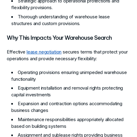
Strategic approach to operational protections and
flexibility provisions.
Thorough understanding of warehouse lease
structures and custom provisions.
Why This Impacts Your Warehouse Search
Effective
lease negotiation
secures terms that protect your
operations and provide necessary flexibility:
Operating provisions ensuring unimpeded warehouse
functionality
Equipment installation and removal rights protecting
capital investments
Expansion and contraction options accommodating
business changes
Maintenance responsibilities appropriately allocated
based on building systems
Assignment and sublease rights providing business