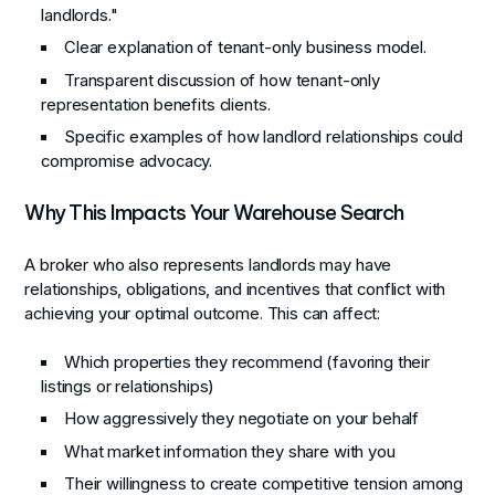
landlords."
Clear explanation of tenant-only business model.
Transparent discussion of how tenant-only
representation benefits clients.
Specific examples of how landlord relationships could
compromise advocacy.
Why This Impacts Your Warehouse Search
A broker who also represents landlords may have
relationships, obligations, and incentives that conflict with
achieving your optimal outcome. This can affect:
Which properties they recommend (favoring their
listings or relationships)
How aggressively they negotiate on your behalf
What market information they share with you
Their willingness to create competitive tension among