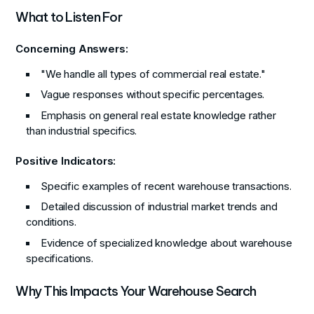
What to Listen For
Concerning Answers:
"We handle all types of commercial real estate."
Vague responses without specific percentages.
Emphasis on general real estate knowledge rather
than industrial specifics.
Positive Indicators:
Specific examples of recent warehouse transactions.
Detailed discussion of industrial market trends and
conditions.
Evidence of specialized knowledge about warehouse
specifications.
Why This Impacts Your Warehouse Search