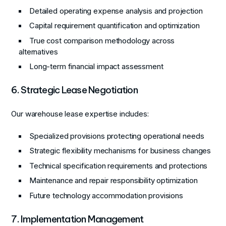
Detailed operating expense analysis and projection
Capital requirement quantification and optimization
True cost comparison methodology across
alternatives
Long-term financial impact assessment
6. Strategic Lease Negotiation
Our warehouse lease expertise includes:
Specialized provisions protecting operational needs
Strategic flexibility mechanisms for business changes
Technical specification requirements and protections
Maintenance and repair responsibility optimization
Future technology accommodation provisions
7. Implementation Management