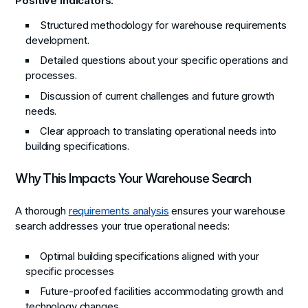
Positive Indicators:
Structured methodology for warehouse requirements
development.
Detailed questions about your specific operations and
processes.
Discussion of current challenges and future growth
needs.
Clear approach to translating operational needs into
building specifications.
Why This Impacts Your Warehouse Search
A thorough
requirements analysis
ensures your warehouse
search addresses your true operational needs:
Optimal building specifications aligned with your
specific processes
Future-proofed facilities accommodating growth and
technology changes