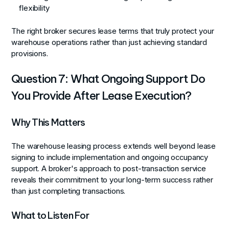
flexibility
The right broker secures lease terms that truly protect your
warehouse operations rather than just achieving standard
provisions.
Question 7: What Ongoing Support Do
You Provide After Lease Execution?
Why This Matters
The warehouse leasing process extends well beyond lease
signing to include implementation and ongoing occupancy
support. A broker's approach to post-transaction service
reveals their commitment to your long-term success rather
than just completing transactions.
What to Listen For