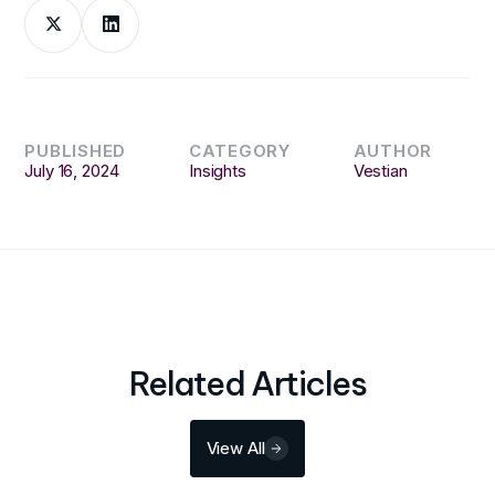
PUBLISHED
CATEGORY
AUTHOR
July 16, 2024
Insights
Vestian
Related Articles
View All