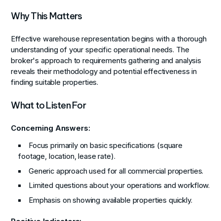
Why This Matters
Effective warehouse representation begins with a thorough
understanding of your specific operational needs. The
broker's approach to requirements gathering and analysis
reveals their methodology and potential effectiveness in
finding suitable properties.
What to Listen For
Concerning Answers:
Focus primarily on basic specifications (square
footage, location, lease rate).
Generic approach used for all commercial properties.
Limited questions about your operations and workflow.
Emphasis on showing available properties quickly.