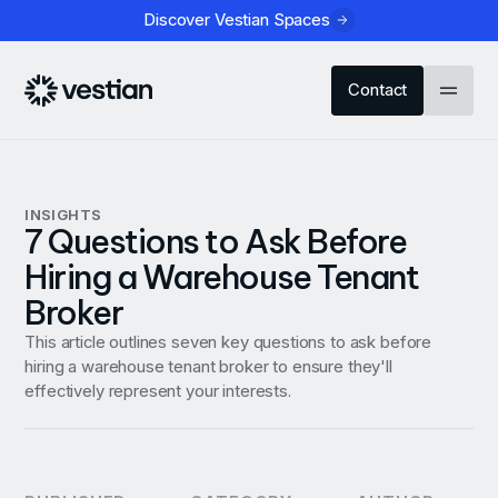
Discover Vestian Spaces
Contact
INSIGHTS
7 Questions to Ask Before
Hiring a Warehouse Tenant
Broker
This article outlines seven key questions to ask before
hiring a warehouse tenant broker to ensure they'll
effectively represent your interests.