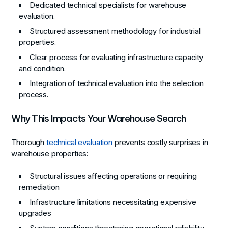
Dedicated technical specialists for warehouse
evaluation.
Structured assessment methodology for industrial
properties.
Clear process for evaluating infrastructure capacity
and condition.
Integration of technical evaluation into the selection
process.
Why This Impacts Your Warehouse Search
Thorough
technical evaluation
prevents costly surprises in
warehouse properties:
Structural issues affecting operations or requiring
remediation
Infrastructure limitations necessitating expensive
upgrades