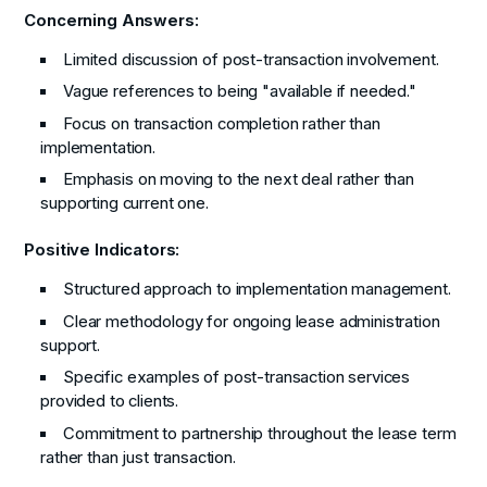
Concerning Answers:
Limited discussion of post-transaction involvement.
Vague references to being "available if needed."
Focus on transaction completion rather than
implementation.
Emphasis on moving to the next deal rather than
supporting current one.
Positive Indicators:
Structured approach to implementation management.
Clear methodology for ongoing lease administration
support.
Specific examples of post-transaction services
provided to clients.
Commitment to partnership throughout the lease term
rather than just transaction.