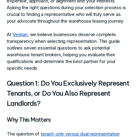
expertise, approach, or alignment with your interests.
Asking the right questions during your selection process is
crucial to finding a representative who will truly serve as
your advocate throughout the warehouse leasing journey.
At
Vestian
, we believe businesses deserve complete
transparency when selecting representation. This guide
outlines seven essential questions to ask potential
warehouse tenant brokers, helping you evaluate their
qualifications and determine the best partner for your
specific needs.
Question 1: Do You Exclusively Represent
Tenants, or Do You Also Represent
Landlords?
Why This Matters
The question of
tenant-only versus dual representation