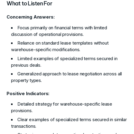
What to Listen For
Concerning Answers:
Focus primarily on financial terms with limited
discussion of operational provisions.
Reliance on standard lease templates without
warehouse-specific modifications.
Limited examples of specialized terms secured in
previous deals.
Generalized approach to lease negotiation across all
property types.
Positive Indicators:
Detailed strategy for warehouse-specific lease
provisions.
Clear examples of specialized terms secured in similar
transactions.