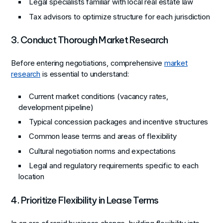
Legal specialists familiar with local real estate law
Tax advisors to optimize structure for each jurisdiction
3. Conduct Thorough Market Research
Before entering negotiations, comprehensive
market
research
is essential to understand:
Current market conditions (vacancy rates,
development pipeline)
Typical concession packages and incentive structures
Common lease terms and areas of flexibility
Cultural negotiation norms and expectations
Legal and regulatory requirements specific to each
location
4. Prioritize Flexibility in Lease Terms