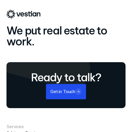
We put real estate to
work.
Ready to talk?
Get in Touch
Services