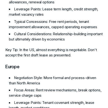
allowances, renewal options
Leverage Points
: Lease term length, credit strength,
market vacancy rates
Typical Concessions
: Free rent periods, tenant
improvement allowances, capped operating expenses
Cultural Considerations
: Relationship-building important
but ultimately driven by economics
Key Tip
: In the US, almost everything is negotiable. Don't
accept the first draft lease as presented.
Europe
Negotiation Style
: More formal and process-driven
than North America
Focus Areas
: Rent review mechanisms, break options,
service charge caps
Leverage Points
: Tenant covenant strength, lease
length, market conditions