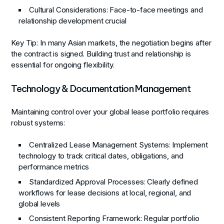
Cultural Considerations
: Face-to-face meetings and
relationship development crucial
Key Tip
: In many Asian markets, the negotiation begins after
the contract is signed. Building trust and relationship is
essential for ongoing flexibility.
Technology & Documentation Management
Maintaining control over your global lease portfolio requires
robust systems:
Centralized Lease Management Systems
: Implement
technology to track critical dates, obligations, and
performance metrics
Standardized Approval Processes
: Clearly defined
workflows for lease decisions at local, regional, and
global levels
Consistent Reporting Framework
: Regular portfolio