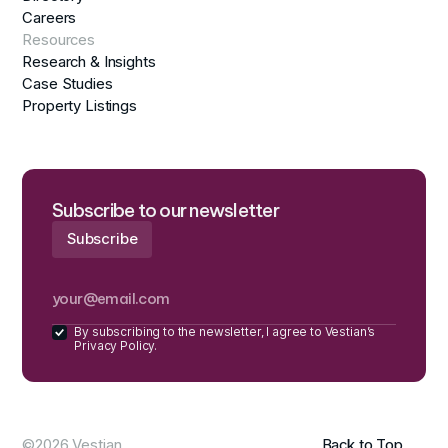
Careers
Resources
Research & Insights
Case Studies
Property Listings
Subscribe to our newsletter
By subscribing to the newsletter, I agree to Vestian’s
Privacy Policy.
©2026 Vestian
Back to Top