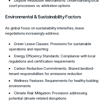
Dispute Resolution Mechanisms
: Understanding local
court processes vs. arbitration options
Environmental & Sustainability Factors
As global focus on sustainability intensifies, lease
negotiations increasingly address:
Green Lease Clauses
: Provisions for sustainable
operations and reporting
Energy Efficiency Standards
: Compliance with local
regulations and certification requirements
Carbon Reduction Commitments
: Shared landlord-
tenant responsibilities for emissions reduction
Wellness Features
: Requirements for healthy building
environments
Climate Risk Mitigation
: Provisions addressing
potential climate-related disruptions