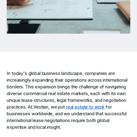
In today's global business landscape, companies are
increasingly expanding their operations across international
borders. This expansion brings the challenge of navigating
diverse commercial real estate markets, each with its own
unique lease structures, legal frameworks, and negotiation
practices. At Vestian, we put
real estate to work
for
businesses worldwide, and we understand that successful
international lease negotiations require both global
expertise and local insight.