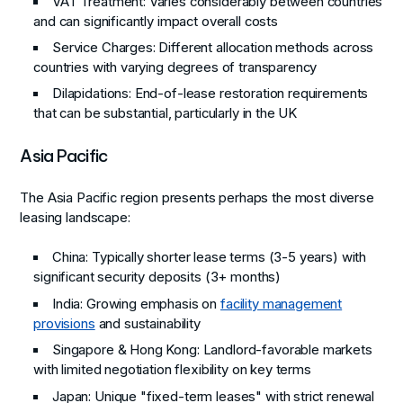
VAT Treatment
: Varies considerably between countries
and can significantly impact overall costs
Service Charges
: Different allocation methods across
countries with varying degrees of transparency
Dilapidations
: End-of-lease restoration requirements
that can be substantial, particularly in the UK
Asia Pacific
The Asia Pacific region presents perhaps the most diverse
leasing landscape:
China
: Typically shorter lease terms (3-5 years) with
significant security deposits (3+ months)
India
: Growing emphasis on
facility management
provisions
and sustainability
Singapore & Hong Kong
: Landlord-favorable markets
with limited negotiation flexibility on key terms
Japan
: Unique "fixed-term leases" with strict renewal