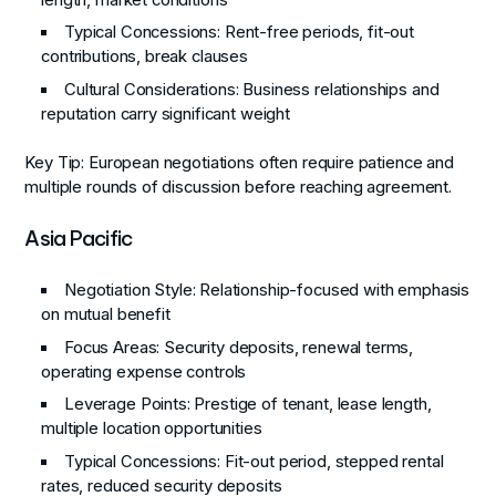
Typical Concessions
: Rent-free periods, fit-out
contributions, break clauses
Cultural Considerations
: Business relationships and
reputation carry significant weight
Key Tip
: European negotiations often require patience and
multiple rounds of discussion before reaching agreement.
Asia Pacific
Negotiation Style
: Relationship-focused with emphasis
on mutual benefit
Focus Areas
: Security deposits, renewal terms,
operating expense controls
Leverage Points
: Prestige of tenant, lease length,
multiple location opportunities
Typical Concessions
: Fit-out period, stepped rental
rates, reduced security deposits