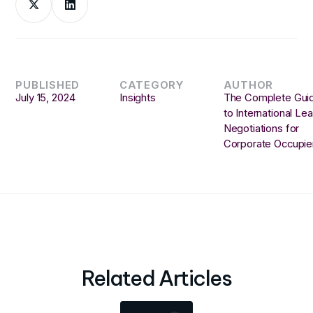
PUBLISHED
CATEGORY
AUTHOR
July 15, 2024
Insights
The Complete Gui
to International Le
Negotiations for
Corporate Occupie
Related Articles