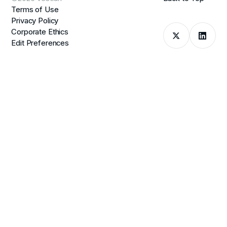
Terms of Use
Privacy Policy
Corporate Ethics
Edit Preferences