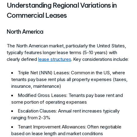
Understanding Regional Variations in
Commercial Leases
North America
The North American market, particularly the United States,
typically features longer lease terms (5-10 years) with
clearly defined
lease structures
. Key considerations include:
Triple Net (NNN) Leases: Common in the US, where
tenants pay base rent plus all property expenses (taxes,
insurance, maintenance)
Modified Gross Leases: Tenants pay base rent and
some portion of operating expenses
Escalation Clauses: Annual rent increases typically
ranging from 2-3%
Tenant Improvement Allowances: Often negotiable
based on lease length and market conditions