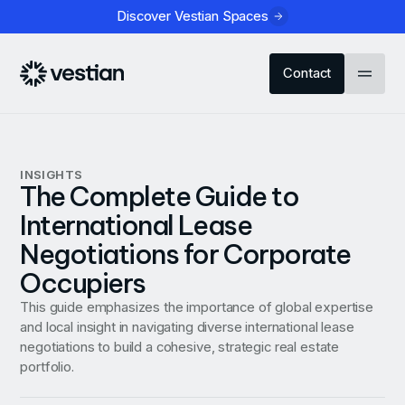
Discover Vestian Spaces
Contact
INSIGHTS
The Complete Guide to
International Lease
Negotiations for Corporate
Occupiers
This guide emphasizes the importance of global expertise
and local insight in navigating diverse international lease
negotiations to build a cohesive, strategic real estate
portfolio.