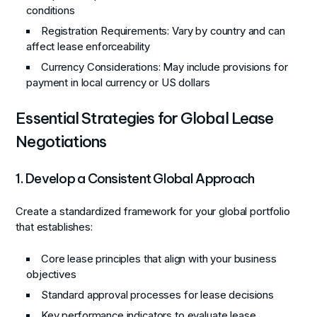
conditions
Registration Requirements
: Vary by country and can
affect lease enforceability
Currency Considerations
: May include provisions for
payment in local currency or US dollars
Essential Strategies for Global Lease
Negotiations
1. Develop a Consistent Global Approach
Create a standardized framework for your global portfolio
that establishes:
Core lease principles that align with your business
objectives
Standard approval processes for lease decisions
Key performance indicators to evaluate lease