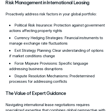
Risk Management in International Leasing
Proactively address risk factors in your global portfolio:
Political Risk Insurance
: Protection against government
actions affecting property rights
Currency Hedging Strategies
: Financial instruments to
manage exchange rate fluctuations
Exit Strategy Planning
: Clear understanding of options
if market conditions change
Force Majeure Provisions
: Specific language
addressing business disruptions
Dispute Resolution Mechanisms
: Predetermined
processes for addressing conflicts
The Value of Expert Guidance
Navigating international lease negotiations requires
specialized expertise that combines global perspective with