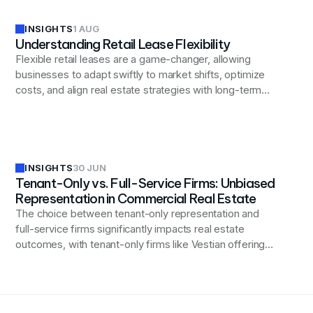
INSIGHTS
1 AUG
Understanding Retail Lease Flexibility
Flexible retail leases are a game-changer, allowing
businesses to adapt swiftly to market shifts, optimize
costs, and align real estate strategies with long-term
business goals.
INSIGHTS
30 JUN
Tenant-Only vs. Full-Service Firms: Unbiased
Representation in Commercial Real Estate
The choice between tenant-only representation and
full-service firms significantly impacts real estate
outcomes, with tenant-only firms like Vestian offering
unbiased advocacy focused exclusively on advancing
business interests.