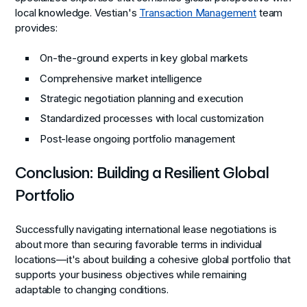
local knowledge. Vestian's
Transaction Management
team
provides:
On-the-ground experts in key global markets
Comprehensive market intelligence
Strategic negotiation planning and execution
Standardized processes with local customization
Post-lease ongoing portfolio management
Conclusion: Building a Resilient Global
Portfolio
Successfully navigating international lease negotiations is
about more than securing favorable terms in individual
locations—it's about building a cohesive global portfolio that
supports your business objectives while remaining
adaptable to changing conditions.