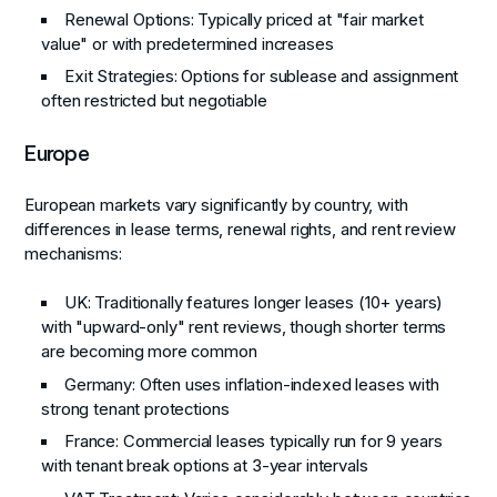
Renewal Options: Typically priced at "fair market
value" or with predetermined increases
Exit Strategies: Options for sublease and assignment
often restricted but negotiable
Europe
European markets vary significantly by country, with
differences in lease terms, renewal rights, and rent review
mechanisms:
UK
: Traditionally features longer leases (10+ years)
with "upward-only" rent reviews, though shorter terms
are becoming more common
Germany
: Often uses inflation-indexed leases with
strong tenant protections
France
: Commercial leases typically run for 9 years
with tenant break options at 3-year intervals