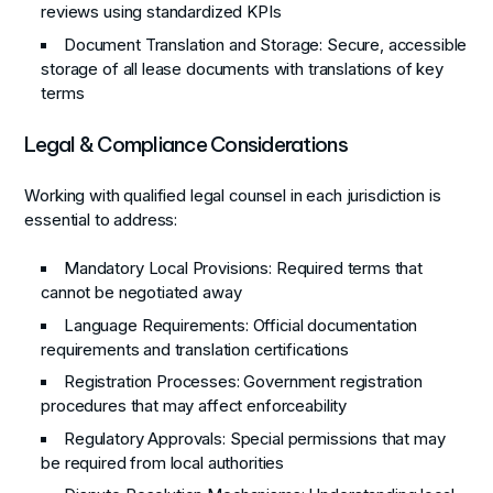
reviews using standardized KPIs
Document Translation and Storage
: Secure, accessible
storage of all lease documents with translations of key
terms
Legal & Compliance Considerations
Working with qualified legal counsel in each jurisdiction is
essential to address:
Mandatory Local Provisions
: Required terms that
cannot be negotiated away
Language Requirements
: Official documentation
requirements and translation certifications
Registration Processes
: Government registration
procedures that may affect enforceability
Regulatory Approvals
: Special permissions that may
be required from local authorities