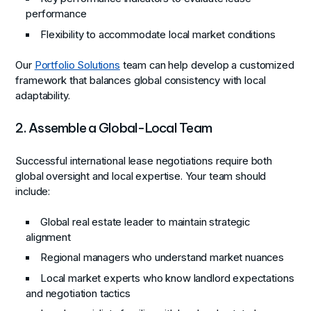
performance
Flexibility to accommodate local market conditions
Our
Portfolio Solutions
team can help develop a customized
framework that balances global consistency with local
adaptability.
2. Assemble a Global-Local Team
Successful international lease negotiations require both
global oversight and local expertise. Your team should
include:
Global real estate leader to maintain strategic
alignment
Regional managers who understand market nuances
Local market experts who know landlord expectations
and negotiation tactics