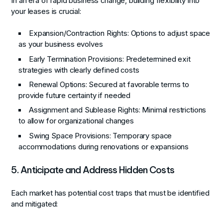
In an era of rapid business change, building flexibility into
your leases is crucial:
Expansion/Contraction Rights
: Options to adjust space
as your business evolves
Early Termination Provisions
: Predetermined exit
strategies with clearly defined costs
Renewal Options
: Secured at favorable terms to
provide future certainty if needed
Assignment and Sublease Rights
: Minimal restrictions
to allow for organizational changes
Swing Space Provisions
: Temporary space
accommodations during renovations or expansions
5. Anticipate and Address Hidden Costs
Each market has potential cost traps that must be identified
and mitigated: