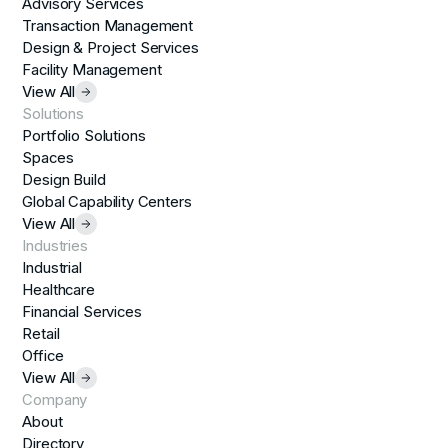
Advisory Services
Transaction Management
Design & Project Services
Facility Management
View All
Solutions
Portfolio Solutions
Spaces
Design Build
Global Capability Centers
View All
Industries
Industrial
Healthcare
Financial Services
Retail
Office
View All
Company
About
Directory