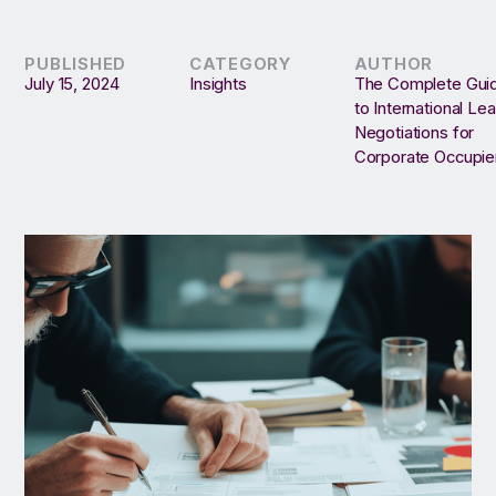
PUBLISHED
CATEGORY
AUTHOR
July 15, 2024
Insights
The Complete Gui
to International Le
Negotiations for
Corporate Occupie