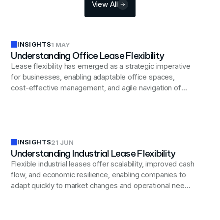
View All
INSIGHTS
1 MAY
Understanding Office Lease Flexibility
Lease flexibility has emerged as a strategic imperative
for businesses, enabling adaptable office spaces,
cost-effective management, and agile navigation of
economic uncertainties while aligning real estate
decisions with evolving corporate needs.
INSIGHTS
21 JUN
Understanding Industrial Lease Flexibility
Flexible industrial leases offer scalability, improved cash
flow, and economic resilience, enabling companies to
adapt quickly to market changes and operational needs
while balancing long-term planning and flexibility.