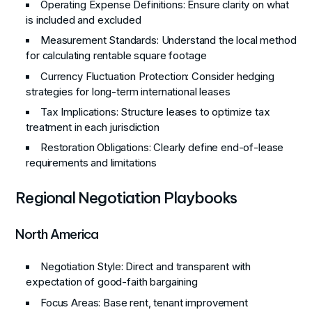
Operating Expense Definitions
: Ensure clarity on what
is included and excluded
Measurement Standards
: Understand the local method
for calculating rentable square footage
Currency Fluctuation Protection
: Consider hedging
strategies for long-term international leases
Tax Implications
: Structure leases to optimize tax
treatment in each jurisdiction
Restoration Obligations
: Clearly define end-of-lease
requirements and limitations
Regional Negotiation Playbooks
North America
Negotiation Style
: Direct and transparent with
expectation of good-faith bargaining
Focus Areas
: Base rent, tenant improvement