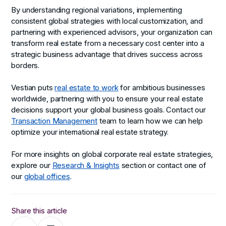
By understanding regional variations, implementing
consistent global strategies with local customization, and
partnering with experienced advisors, your organization can
transform real estate from a necessary cost center into a
strategic business advantage that drives success across
borders.
Vestian puts
real estate to work
for ambitious businesses
worldwide, partnering with you to ensure your real estate
decisions support your global business goals. Contact our
Transaction Management
team to learn how we can help
optimize your international real estate strategy.
For more insights on global corporate real estate strategies,
explore our
Research & Insights
section or contact one of
our
global offices
.
Share this article