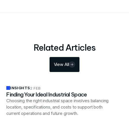
Related Articles
View All
INSIGHTS
2 FEB
Finding Your Ideal Industrial Space
Choosing the right industrial space involves balancing
location, specifications, and costs to support both
current operations and future growth.