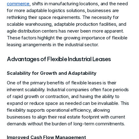
commerce
, shifts in manufacturing locations, and the need
for more adaptable logistics solutions, businesses are
rethinking their space requirements. The necessity for
scalable warehousing, adaptable production facilities, and
agile distribution centers has never been more apparent.
These factors highlight the growing importance of flexible
leasing arrangements in the industrial sector.
Advantages of Flexible Industrial Leases
Scalability for Growth and Adaptability
One of the primary benefits of flexible leases is their
inherent scalability. Industrial companies often face periods
of rapid growth or contraction, and having the ability to
expand or reduce space as needed can be invaluable. This
flexibility supports operational efficiency, allowing
businesses to align their real estate footprint with current
demands without the burden of long-term commitments.
Improved Cash Flow Management