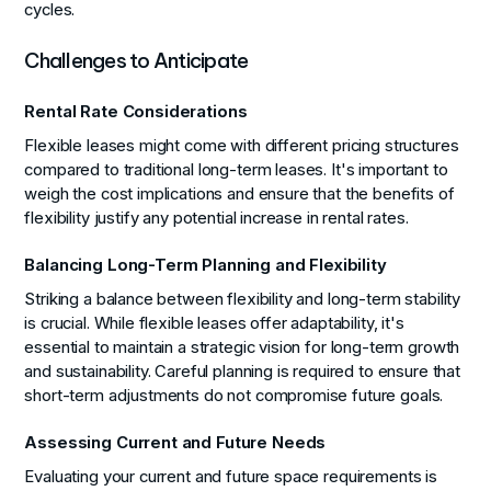
cycles.
Challenges to Anticipate
Rental Rate Considerations
Flexible leases might come with different pricing structures
compared to traditional long-term leases. It's important to
weigh the cost implications and ensure that the benefits of
flexibility justify any potential increase in rental rates.
Balancing Long-Term Planning and Flexibility
Striking a balance between flexibility and long-term stability
is crucial. While flexible leases offer adaptability, it's
essential to maintain a strategic vision for long-term growth
and sustainability. Careful planning is required to ensure that
short-term adjustments do not compromise future goals.
Assessing Current and Future Needs
Evaluating your current and future space requirements is