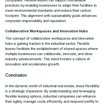
companies. Flexible leases can support sustainable
practices by enabling businesses to adapt their facilities to
meet environmental standards and reduce their carbon
footprint. This alignment with sustainability goals enhances
corporate responsibility and reputation.
Collaborative Workspaces and Innovation Hubs
The concept of collaborative workspaces and innovation
hubs is gaining traction in the industrial sector. Flexible
leases facilitate the establishment of shared spaces where
multiple businesses can collaborate, innovate, and drive
industry advancements. This trend fosters a culture of
innovation and accelerates growth.
Conclusion
In the dynamic world of industrial real estate, lease flexibility
is a strategic imperative. By understanding and leveraging
flexible leasing options, industrial companies can enhance
their agility, manage costs efficiently, and respond swiftly to