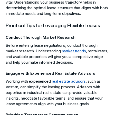
vital. Understanding your business trajectory helps in
determining the optimal lease structure that aligns with both
immediate needs and long-term objectives.
Practical Tips for Leveraging Flexible Leases
Conduct Thorough Market Research
Before entering lease negotiations, conduct thorough
market research. Understanding
market trends
, rental rates,
and available properties will give you a competitive edge
and help you make informed decisions.
Engage with Experienced Real Estate Advisors
Working with experienced
real estate advisors
, such as
Vestian, can simplify the leasing process. Advisors with
expertise in industrial real estate can provide valuable
insights, negotiate favorable terms, and ensure that your
lease agreements align with your business goals.