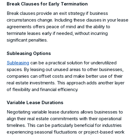
Break Clauses for Early Termination
Break clauses provide an exit strategy if business
circumstances change. Including these clauses in your lease
agreements offers peace of mind and the ability to
terminate leases early if needed, without incurring
significant penalties.
Subleasing Options
Subleasing
can be a practical solution for underutilized
spaces. By leasing out unused areas to other businesses,
companies can offset costs and make better use of their
real estate investments. This approach adds another layer
of flexibility and financial efficiency.
Variable Lease Durations
Negotiating variable lease durations allows businesses to
align their real estate commitments with their operational
timelines. This can be particularly beneficial for industries
experiencing seasonal fluctuations or project-based work