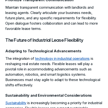
Prioritize Transparent Communication
Maintain transparent communication with landlords and
leasing agents. Clearly articulate your business needs,
future plans, and any specific requirements for flexibility.
Open dialogue fosters collaboration and can lead to more
favorable lease terms.
The Future of Industrial Lease Flexibility
Adapting to Technological Advancements
The integration of
technology in industrial operations
is
reshaping real estate needs. Flexible leases will play a
pivotal role in accommodating advancements such as
automation, robotics, and smart logistics systems.
Businesses must stay agile to adapt to these technological
shifts effectively.
Sustainability and Environmental Considerations
Sustainability
is increasingly becoming a priority for industrial