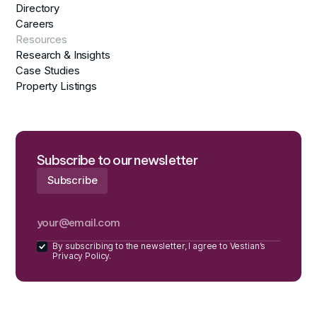
Directory
Careers
Resources
Research & Insights
Case Studies
Property Listings
Subscribe to our newsletter
By subscribing to the newsletter, I agree to Vestian’s
Privacy Policy.