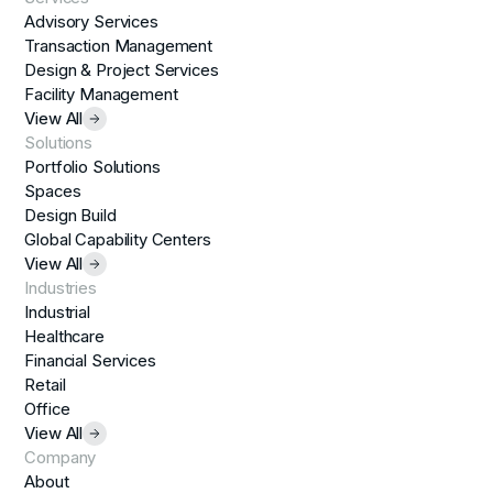
Advisory Services
Transaction Management
Design & Project Services
Facility Management
View All
Solutions
Portfolio Solutions
Spaces
Design Build
Global Capability Centers
View All
Industries
Industrial
Healthcare
Financial Services
Retail
Office
View All
Company
About