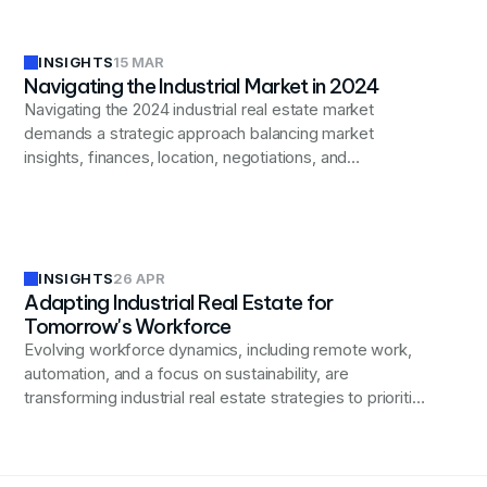
INSIGHTS
15 MAR
Navigating the Industrial Market in 2024
Navigating the 2024 industrial real estate market
demands a strategic approach balancing market
insights, finances, location, negotiations, and
compliance to secure optimal properties for your
business.
INSIGHTS
26 APR
Adapting Industrial Real Estate for
Tomorrow's Workforce
Evolving workforce dynamics, including remote work,
automation, and a focus on sustainability, are
transforming industrial real estate strategies to prioritize
flexibility, advanced technology integration, and
improved employee well-being.