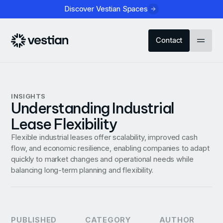
Discover Vestian Spaces
Contact
INSIGHTS
Understanding Industrial
Lease Flexibility
Flexible industrial leases offer scalability, improved cash
flow, and economic resilience, enabling companies to adapt
quickly to market changes and operational needs while
balancing long-term planning and flexibility.
PUBLISHED
CATEGORY
AUTHOR