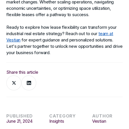
market changes. Whether scaling operations, navigating
economic uncertainties, or optimizing space utilization,
flexible leases offer a pathway to success.
Ready to explore how lease flexibility can transform your
industrial real estate strategy? Reach out to our
team at
Vestian
for expert guidance and personalized solutions.
Let's partner together to unlock new opportunities and drive
your business forward.
Share this article
PUBLISHED
CATEGORY
AUTHOR
June 21, 2024
Insights
Vestian