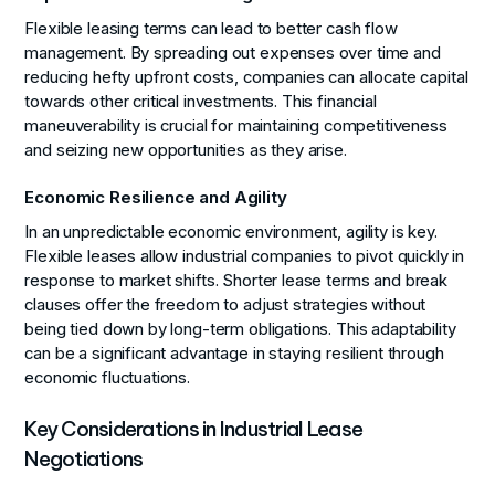
Flexible leasing terms can lead to better cash flow
management. By spreading out expenses over time and
reducing hefty upfront costs, companies can allocate capital
towards other critical investments. This financial
maneuverability is crucial for maintaining competitiveness
and seizing new opportunities as they arise.
Economic Resilience and Agility
In an unpredictable economic environment, agility is key.
Flexible leases allow industrial companies to pivot quickly in
response to market shifts. Shorter lease terms and break
clauses offer the freedom to adjust strategies without
being tied down by long-term obligations. This adaptability
can be a significant advantage in staying resilient through
economic fluctuations.
Key Considerations in Industrial Lease
Negotiations