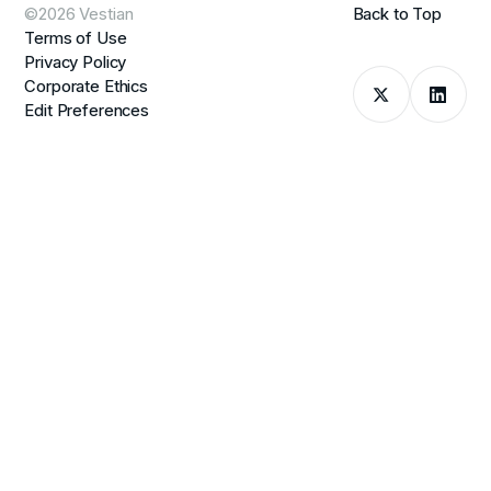
©2026 Vestian
Back to Top
Terms of Use
Privacy Policy
Corporate Ethics
Edit Preferences