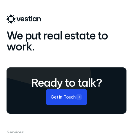
We put real estate to
work.
Ready to talk?
Get in Touch
Services