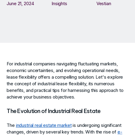
June 21, 2024
Insights
Vestian
For industrial companies navigating fluctuating markets,
economic uncertainties, and evolving operational needs,
lease flexibility offers a compelling solution. Let's explore
the concept of industrial lease flexibility, its numerous
benefits, and practical tips for harnessing this approach to
achieve your business objectives.
The Evolution of Industrial Real Estate
The
industrial real estate market
is undergoing significant
changes, driven by several key trends. With the rise of
e-