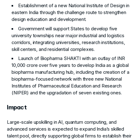
Establishment of a new National Institute of Design in
eastern India through the challenge route to strengthen
design education and development.
Government will support States to develop five
university townships near major industrial and logistics
corridors, integrating universities, research institutions,
skill centers, and residential complexes.
Launch of Biopharma SHAKTI with an outlay of INR
10,000 crore over five years to develop India as a global
biopharma manufacturing hub, including the creation of a
biopharma-focused network with three new National
Institutes of Pharmaceutical Education and Research
(NIPER) and the upgradation of seven existing ones.
Impact
Large-scale upskilling in AI, quantum computing, and
advanced services is expected to expand India’s skilled
talent pool, directly supporting global firms to establish their