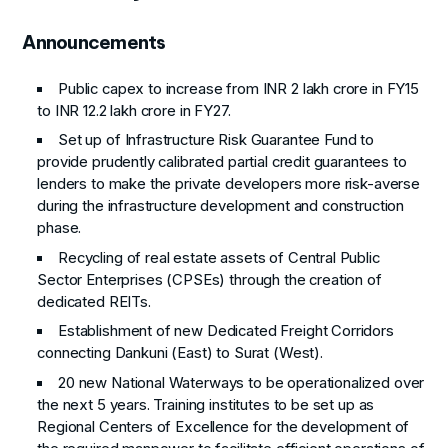
Announcements
Public capex to increase from INR 2 lakh crore in FY15
to INR 12.2 lakh crore in FY27.
Set up of Infrastructure Risk Guarantee Fund to
provide prudently calibrated partial credit guarantees to
lenders to make the private developers more risk-averse
during the infrastructure development and construction
phase.
Recycling of real estate assets of Central Public
Sector Enterprises (CPSEs) through the creation of
dedicated REITs.
Establishment of new Dedicated Freight Corridors
connecting Dankuni (East) to Surat (West).
20 new National Waterways to be operationalized over
the next 5 years. Training institutes to be set up as
Regional Centers of Excellence for the development of