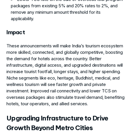
packages from existing 5% and 20% rates to 2%, and
remove any minimum amount threshold for its
applicability.
Impact
These announcements will make India’s tourism ecosystem
more skilled, connected, and globally competitive, boosting
the demand for hotels across the country. Better
infrastructure, digital access, and upgraded destinations will
increase tourist footfall, longer stays, and higher spending.
Niche segments like eco, heritage, Buddhist, medical, and
wellness tourism will see faster growth and private
investment. Improved rail connectivity and lower TCS on
overseas packages also stimulate travel demand, benefiting
hotels, tour operators, and allied services.
Upgrading Infrastructure to Drive
Growth Beyond Metro Cities