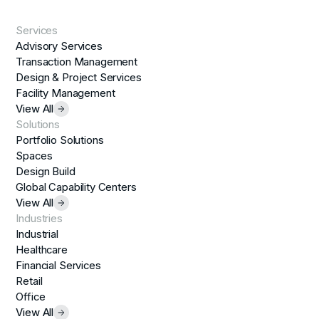
Services
Advisory Services
Transaction Management
Design & Project Services
Facility Management
View All
Solutions
Portfolio Solutions
Spaces
Design Build
Global Capability Centers
View All
Industries
Industrial
Healthcare
Financial Services
Retail
Office
View All