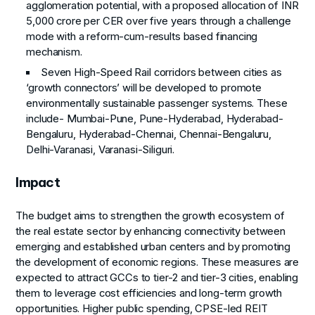
agglomeration potential, with a proposed allocation of INR
5,000 crore per CER over five years through a challenge
mode with a reform-cum-results based financing
mechanism.
Seven High-Speed Rail corridors between cities as
‘growth connectors’ will be developed to promote
environmentally sustainable passenger systems. These
include- Mumbai-Pune, Pune-Hyderabad, Hyderabad-
Bengaluru, Hyderabad-Chennai, Chennai-Bengaluru,
Delhi-Varanasi, Varanasi-Siliguri.
Impact
The budget aims to strengthen the growth ecosystem of
the real estate sector by enhancing connectivity between
emerging and established urban centers and by promoting
the development of economic regions. These measures are
expected to attract GCCs to tier-2 and tier-3 cities, enabling
them to leverage cost efficiencies and long-term growth
opportunities. Higher public spending, CPSE-led REIT