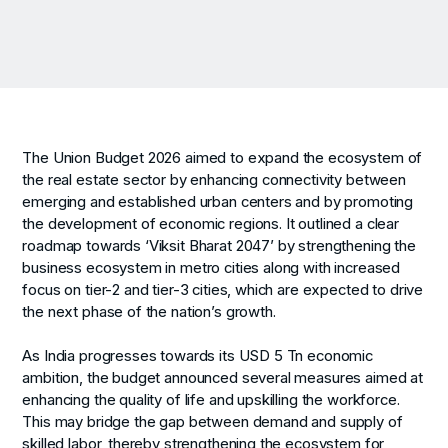
The Union Budget 2026 aimed to expand the ecosystem of
the real estate sector by enhancing connectivity between
emerging and established urban centers and by promoting
the development of economic regions. It outlined a clear
roadmap towards ‘Viksit Bharat 2047’ by strengthening the
business ecosystem in metro cities along with increased
focus on tier-2 and tier-3 cities, which are expected to drive
the next phase of the nation’s growth.
As India progresses towards its USD 5 Tn economic
ambition, the budget announced several measures aimed at
enhancing the quality of life and upskilling the workforce.
This may bridge the gap between demand and supply of
skilled labor, thereby strengthening the ecosystem for