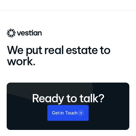
We put real estate to
work.
Ready to talk?
Get in Touch