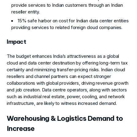
provide services to Indian customers through an Indian
reseller entity.
15% safe harbor on cost for Indian data center entities
providing services to related foreign cloud companies.
Impact
The budget enhances India’s attractiveness as a global
cloud and data center destination by offering long-term tax
certainty and minimizing transfer-pricing risks. Indian cloud
resellers and channel partners can expect stronger
collaborations with global providers, driving revenue growth
and job creation. Data centre operators, along with sectors
such as industrial real estate, power, cooling, and network
infrastructure, are likely to witness increased demand.
Warehousing & Logistics Demand to
Increase