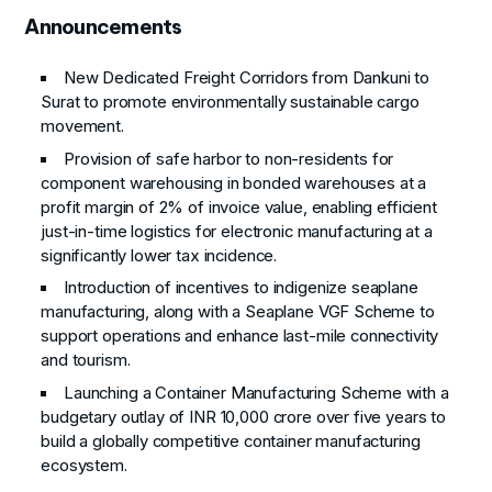
Announcements
New Dedicated Freight Corridors from Dankuni to
Surat to promote environmentally sustainable cargo
movement.
Provision of safe harbor to non-residents for
component warehousing in bonded warehouses at a
profit margin of 2% of invoice value, enabling efficient
just-in-time logistics for electronic manufacturing at a
significantly lower tax incidence.
Introduction of incentives to indigenize seaplane
manufacturing, along with a Seaplane VGF Scheme to
support operations and enhance last-mile connectivity
and tourism.
Launching a Container Manufacturing Scheme with a
budgetary outlay of INR 10,000 crore over five years to
build a globally competitive container manufacturing
ecosystem.