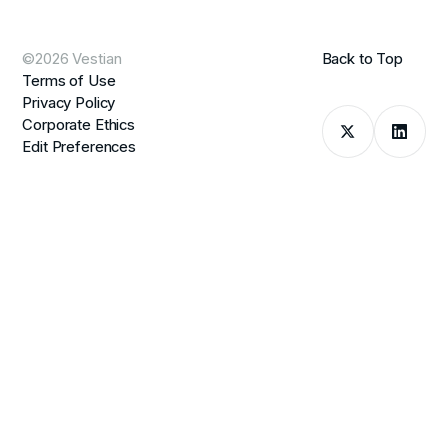
©2026 Vestian
Back to Top
Terms of Use
Privacy Policy
Corporate Ethics
Edit Preferences