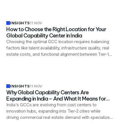
expectation.
INSIGHTS
11 NOV
How to Choose the Right Location for Your
Global Capability Center in India
Choosing the optimal GCC location requires balancing
factors like talent availability, infrastructure quality, real
estate costs, and functional alignment between Tier-1
cities (Bengaluru, Hyderabad, Pune) and emerging
Tier-2 locations (Indore, Coimbatore, Bhubaneswar) to
achieve long-term operational success.
INSIGHTS
11 NOV
Why Global Capability Centers Are
Expanding in India – And What It Means for
Real Estate Strategy
India's GCCs are evolving from cost centers to
innovation hubs, expanding into Tier-2 cities while
driving commercial real estate demand with specialized
workspaces for advanced technology functions.