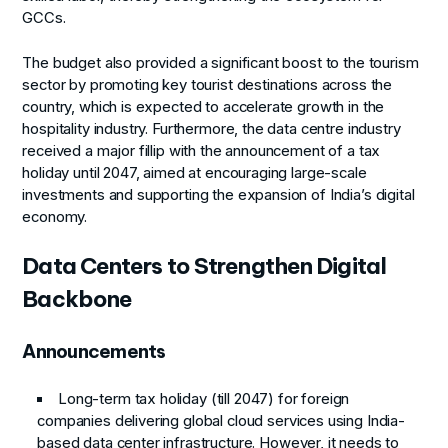
GCCs.
The budget also provided a significant boost to the tourism
sector by promoting key tourist destinations across the
country, which is expected to accelerate growth in the
hospitality industry. Furthermore, the data centre industry
received a major fillip with the announcement of a tax
holiday until 2047, aimed at encouraging large-scale
investments and supporting the expansion of India’s digital
economy.
Data Centers to Strengthen Digital
Backbone
Announcements
Long-term tax holiday (till 2047) for foreign
companies delivering global cloud services using India-
based data center infrastructure. However, it needs to