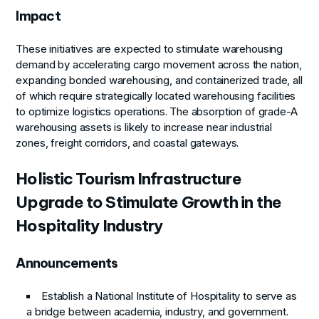
Impact
These initiatives are expected to stimulate warehousing
demand by accelerating cargo movement across the nation,
expanding bonded warehousing, and containerized trade, all
of which require strategically located warehousing facilities
to optimize logistics operations. The absorption of grade-A
warehousing assets is likely to increase near industrial
zones, freight corridors, and coastal gateways.
Holistic Tourism Infrastructure
Upgrade to Stimulate Growth in the
Hospitality Industry
Announcements
Establish a National Institute of Hospitality to serve as
a bridge between academia, industry, and government.