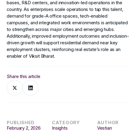
bases, R&D centers, and innovation-led operations in the
country. As enterprises scale operations to tap this talent,
demand for grade-A office spaces, tech-enabled
campuses, and integrated work environments is anticipated
to strengthen across major cities and emerging hubs.
Additionally, improved employment outcomes and inclusion-
driven growth will support residential demand near key
employment clusters, reinforcing real estate’s role as an
enabler of Viksit Bharat.
Share this article
PUBLISHED
CATEGORY
AUTHOR
February 2, 2026
Insights
Vestian