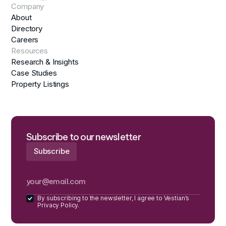
Company
About
Directory
Careers
Resources
Research & Insights
Case Studies
Property Listings
Subscribe to our newsletter
By subscribing to the newsletter, I agree to Vestian’s
Privacy Policy.