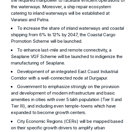
the required manpower to facilitate efficient operations of
the waterways. Moreover, a ship repair ecosystem
catering to inland waterways will be established at
Varanasi and Patna.
To increase the share of inland waterways and coastal
shipping from 6% to 12% by 2047, the Coastal Cargo
Promotion Scheme will be launched.
To enhance last-mile and remote connectivity, a
Seaplane VGF Scheme will be launched to indigenize the
manufacturing of Seaplane.
Development of an integrated East Coast Industrial
Corridor with a well-connected node at Durgapur.
Government to emphasize strongly on the provision
and development of modern infrastructure and basic
amenities in cities with over 5 lakh population (Tier II and
Tier III), and including even temple-towns which have
expanded to become growth centers.
City Economic Regions (CERs) will be mapped based
on their specific growth drivers to amplify urban