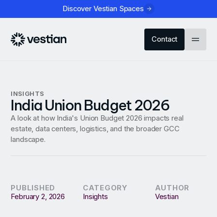
Discover Vestian Spaces
Contact
INSIGHTS
India Union Budget 2026
A look at how India's Union Budget 2026 impacts real
estate, data centers, logistics, and the broader GCC
landscape.
PUBLISHED
CATEGORY
AUTHOR
February 2, 2026
Insights
Vestian