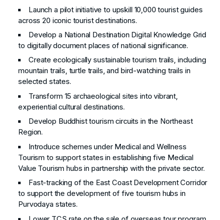
Launch a pilot initiative to upskill 10,000 tourist guides
across 20 iconic tourist destinations.
Develop a National Destination Digital Knowledge Grid
to digitally document places of national significance.
Create ecologically sustainable tourism trails, including
mountain trails, turtle trails, and bird-watching trails in
selected states.
Transform 15 archaeological sites into vibrant,
experiential cultural destinations.
Develop Buddhist tourism circuits in the Northeast
Region.
Introduce schemes under Medical and Wellness
Tourism to support states in establishing five Medical
Value Tourism hubs in partnership with the private sector.
Fast-tracking of the East Coast Development Corridor
to support the development of five tourism hubs in
Purvodaya states.
Lower TCS rate on the sale of overseas tour program