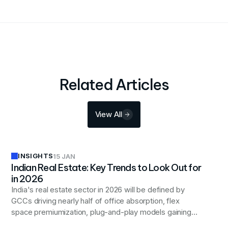
Related Articles
View All
INSIGHTS
15 JAN
Indian Real Estate: Key Trends to Look Out for
in 2026
India's real estate sector in 2026 will be defined by
GCCs driving nearly half of office absorption, flex
space premiumization, plug-and-play models gaining
momentum, and sustainability becoming a baseline