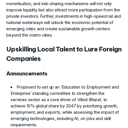
monetisation, and risk-sharing mechanisms will not only
improve liquidity but also attract more participation from the
private investors. Further, investments in high-speed rail and
national waterways will unlock the economic potential of
emerging cities and create sustainable growth centers
beyond the metro cities.
Upskilling Local Talent to Lure Foreign
Companies
Announcements
Proposed to set up an ‘Education to Employment and
Enterprise’ standing committee to strengthen the
services sector as a core driver of Viksit Bharat, to
achieve 10% global share by 2047 by prioritizing growth,
employment, and exports, while assessing the impact of
emerging technologies, including AI, on jobs and skill
requirements.