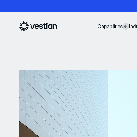
Capabilities
Ind