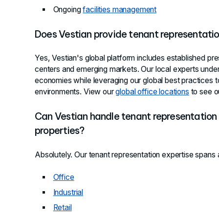
Ongoing
facilities management
Does Vestian provide tenant representati
Yes, Vestian's global platform includes established pre
centers and emerging markets. Our local experts unde
economies while leveraging our global best practices t
environments. View our
global office locations
to see o
Can Vestian handle tenant representation 
properties?
Absolutely. Our tenant representation expertise spans a
Office
Industrial
Retail