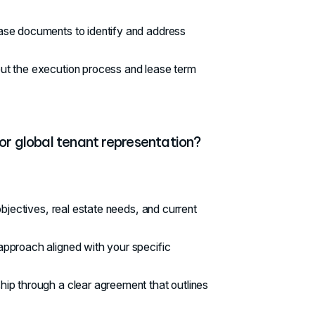
lease documents to identify and address
out the execution process and lease term
or global tenant representation?
bjectives, real estate needs, and current
pproach aligned with your specific
ship through a clear agreement that outlines