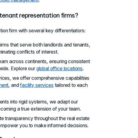
 tenant representation firms?
ion firm with several key differentiators:
firms that serve both landlords and tenants,
nating conflicts of interest.
eam across continents, ensuring consistent
wide. Explore our
global office locations
.
vices, we offer comprehensive capabilities
ment
, and
facility services
tailored to each
lients into rigid systems, we adapt our
coming a true extension of your team.
te transparency throughout the real estate
t empower you to make informed decisions.