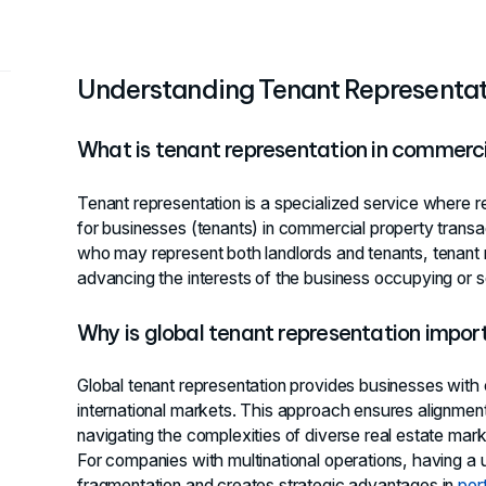
Understanding Tenant Representat
What is tenant representation in commerci
Tenant representation is a specialized service where r
for businesses (tenants) in commercial property transact
who may represent both landlords and tenants, tenant 
advancing the interests of the business occupying or 
Why is global tenant representation impor
Global tenant representation provides businesses with
international markets. This approach ensures alignment
navigating the complexities of diverse real estate marke
For companies with multinational operations, having a u
fragmentation and creates strategic advantages in
por