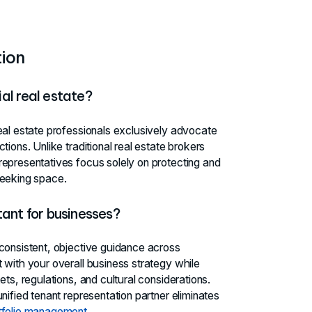
ion
al real estate?
eal estate professionals exclusively advocate
ions. Unlike traditional real estate brokers
representatives focus solely on protecting and
seeking space.
tant for businesses?
 consistent, objective guidance across
 with your overall business strategy while
ts, regulations, and cultural considerations.
nified tenant representation partner eliminates
tfolio management
.