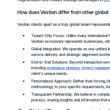
How does Vestian differ from other global
Vestian stands apart as a truly global tenant representat
Tenant-Only Focus
: Unlike many international 
Vestian exclusively represents businesses, elimi
Global Integration
: We operate as one unified t
service delivery and strategic alignment world
End-to-End Solutions
: Beyond transaction ser
including
workplace strategy
,
project manage
client's unique needs.
Personalized Approach
: Rather than forcing c
methodology to your specific requirements, be
Transparent Partnership
: We believe in comple
process, sharing insights and information tha