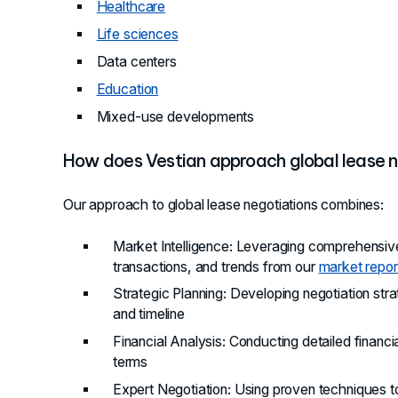
Healthcare
Life sciences
Data centers
Education
Mixed-use developments
How does Vestian approach global lease n
Our approach to global lease negotiations combines:
Market Intelligence
: Leveraging comprehensive
transactions, and trends from our
market repor
Strategic Planning
: Developing negotiation str
and timeline
Financial Analysis
: Conducting detailed financi
terms
Expert Negotiation
: Using proven techniques 