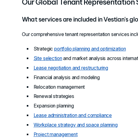
Our Global Tenant Representation 
What services are included in Vestian's gl
Our comprehensive tenant representation services incl
Strategic
portfolio planning and optimization
Site selection
and market analysis across interna
Lease negotiation and restructuring
Financial analysis and modeling
Relocation management
Renewal strategies
Expansion planning
Lease administration and compliance
Workplace strategy and space planning
Project management