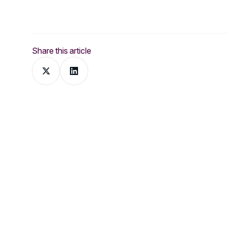
Share this article