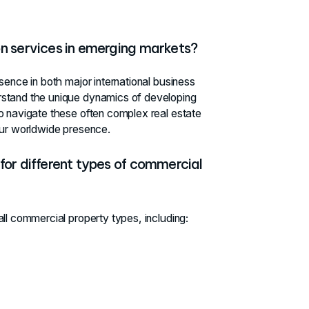
on services in emerging markets?
sence in both major international business
rstand the unique dynamics of developing
o navigate these often complex real estate
ur worldwide presence.
for different types of commercial
ll commercial property types, including: