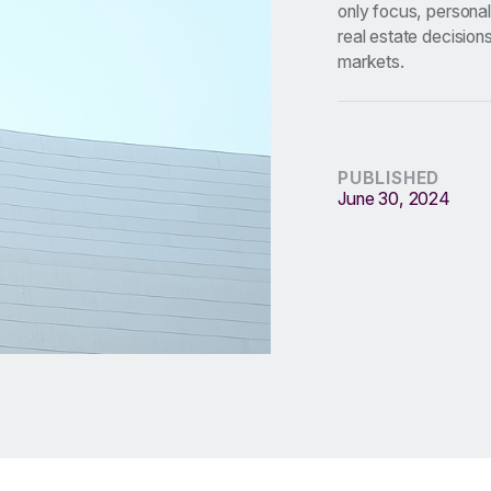
only focus, personal
real estate decision
markets.
PUBLISHED
June 30, 2024