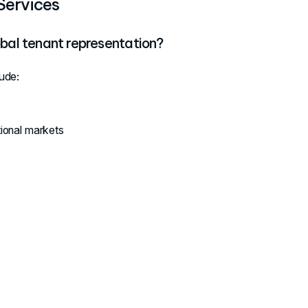
Services
obal tenant representation?
ude:
tional markets