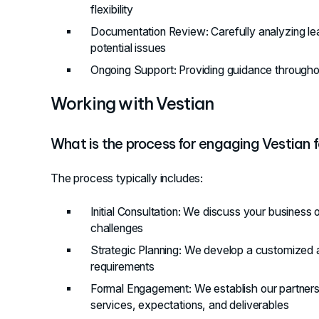
flexibility
Documentation Review
: Carefully analyzing 
potential issues
Ongoing Support
: Providing guidance through
Working with Vestian
What is the process for engaging Vestian f
The process typically includes:
Initial Consultation
: We discuss your business o
challenges
Strategic Planning
: We develop a customized a
requirements
Formal Engagement
: We establish our partner
services, expectations, and deliverables