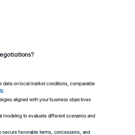
egotiations?
 data on local market conditions, comparable
ts
ategies aligned with your business objectives
al modeling to evaluate different scenarios and
to secure favorable terms, concessions, and