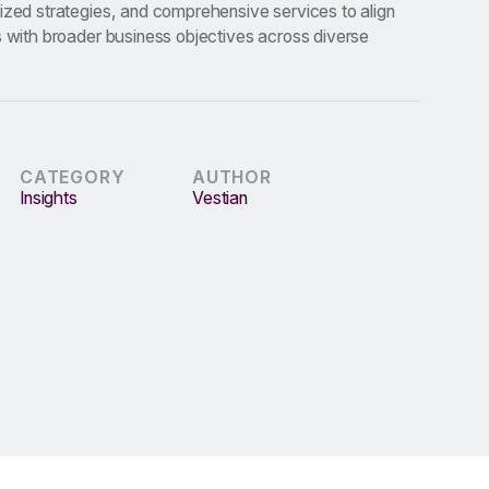
ized strategies, and comprehensive services to align
s with broader business objectives across diverse
CATEGORY
AUTHOR
Insights
Vestian