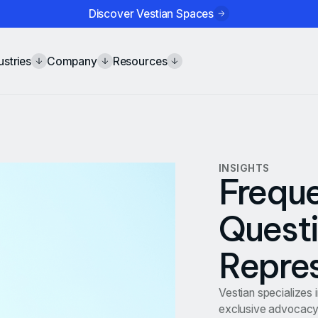
Discover Vestian Spaces
ustries
Company
Resources
INSIGHTS
Freque
Questi
Repre
Vestian specializes 
exclusive advocacy 