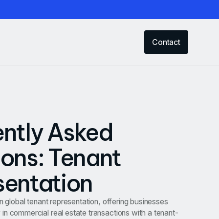
Contact
ntly Asked
ons: Tenant
sentation
in global tenant representation, offering businesses
in commercial real estate transactions with a tenant-