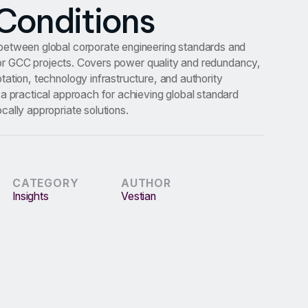
Conditions
etween global corporate engineering standards and
s for GCC projects. Covers power quality and redundancy,
ation, technology infrastructure, and authority
a practical approach for achieving global standard
ally appropriate solutions.
CATEGORY
AUTHOR
Insights
Vestian