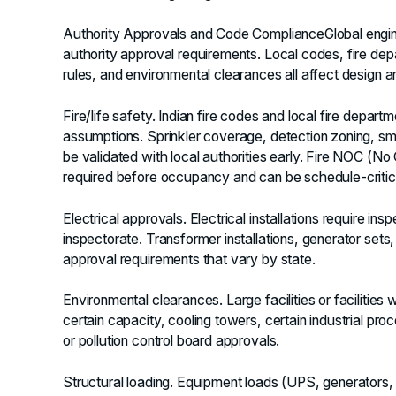
Authority Approvals and Code Compliance
Global engi
authority approval requirements. Local codes, fire dep
rules, and environmental clearances all affect design 
Fire/life safety.
Indian fire codes and local fire depart
assumptions. Sprinkler coverage, detection zoning, s
be validated with local authorities early. Fire NOC (No 
required before occupancy and can be schedule-critic
Electrical approvals.
Electrical installations require ins
inspectorate. Transformer installations, generator set
approval requirements that vary by state.
Environmental clearances.
Large facilities or facilitie
certain capacity, cooling towers, certain industrial p
or pollution control board approvals.
Structural loading.
Equipment loads (UPS, generators, 