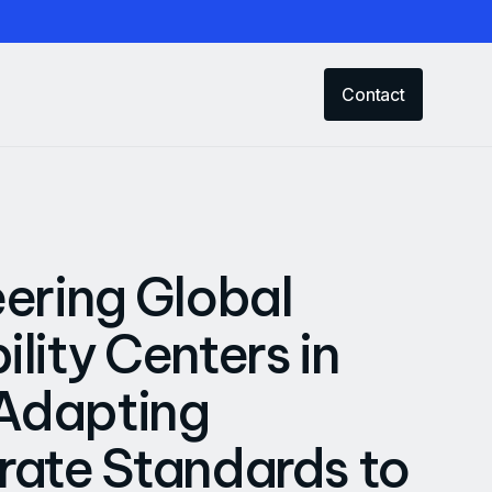
Contact
ering Global
lity Centers in
 Adapting
ate Standards to