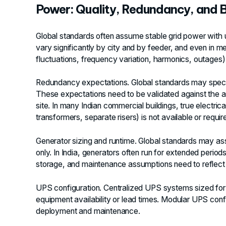
Power: Quality, Redundancy, and
Global standards often assume stable grid power with util
vary significantly by city and by feeder, and even in m
fluctuations, frequency variation, harmonics, outage
Redundancy expectations.
Global standards may speci
These expectations need to be validated against the act
site. In many Indian commercial buildings, true electric
transformers, separate risers) is not available or require
Generator sizing and runtime.
Global standards may ass
only. In India, generators often run for extended period
storage, and maintenance assumptions need to reflect th
UPS configuration.
Centralized UPS systems sized for g
equipment availability or lead times. Modular UPS conf
deployment and maintenance.