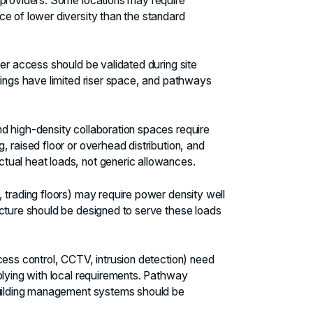
 providers. Some locations may require
e of lower diversity than the standard
er access should be validated during site
dings have limited riser space, and pathways
 high-density collaboration spaces require
 raised floor or overhead distribution, and
tual heat loads, not generic allowances.
 trading floors) may require power density well
ucture should be designed to serve these loads
ess control, CCTV, intrusion detection) need
plying with local requirements. Pathway
 building management systems should be