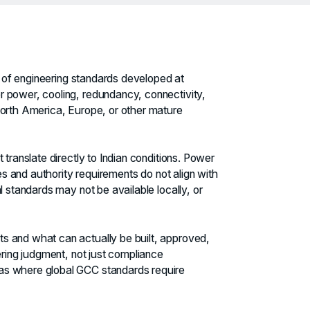
et of engineering standards developed at
 power, cooling, redundancy, connectivity,
North America, Europe, or other mature
 translate directly to Indian conditions. Power
des and authority requirements do not align with
l standards may not be available locally, or
s and what can actually be built, approved,
ering judgment, not just compliance
as where global GCC standards require