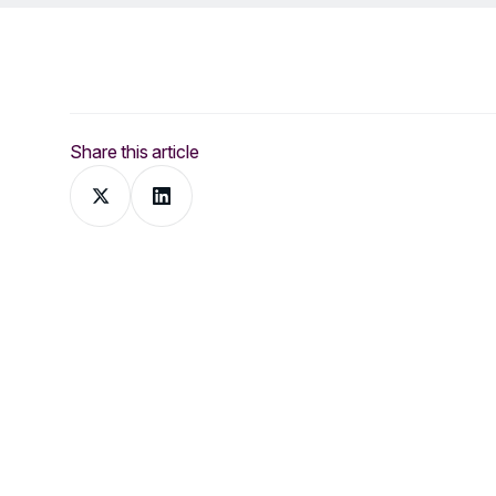
Share this article