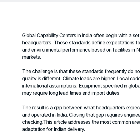
Global Capability Centers in India often begin with a s
headquarters. These standards define expectations for
and environmental performance based on facilities in 
markets.
The challenge is that these standards frequently do not
quality is different. Climate loads are higher. Local co
international assumptions. Equipment specified in globa
may require long lead times and import duties.
The result is a gap between what headquarters expect
and operated in India. Closing that gap requires engine
checking.This article addresses the most common are
adaptation for Indian delivery.