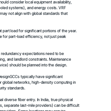
ould consider local equipment availability,
-cooled systems), and energy costs. VRF
may not align with global standards that
 part load for significant portions of the year.
 for part-load efficiency, not just peak
 redundancy expectations need to be
ing, and landlord constraints. Maintenance
rvice) should be planned into the design.
Design
GCCs typically have significant
or global networks, high-density computing in
rity standards.
 diverse fiber entry. In India, true physical
 separate last-mile providers) can be difficult