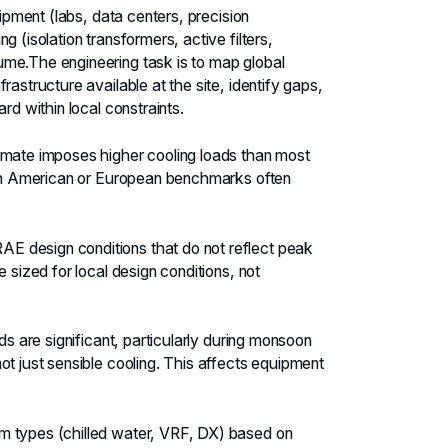
uipment (labs, data centers, precision
 (isolation transformers, active filters,
me.The engineering task is to map global
astructure available at the site, identify gaps,
rd within local constraints.
limate imposes higher cooling loads than most
orth American or European benchmarks often
 design conditions that do not reflect peak
 sized for local design conditions, not
ds are significant, particularly during monsoon
ot just sensible cooling. This affects equipment
m types (chilled water, VRF, DX) based on