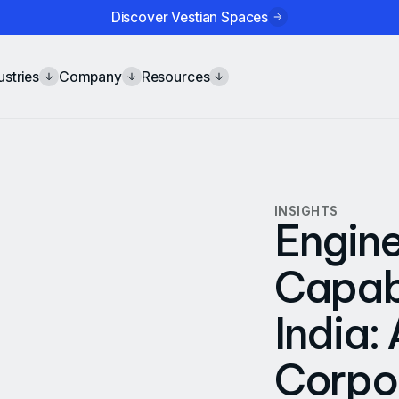
Discover Vestian Spaces
ustries
Company
Resources
INSIGHTS
Engine
Capabi
India:
Corpor