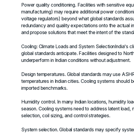
Power quality conditioning.
Facilities with sensitive eq
manufacturing) may require additional power conditioning
voltage regulators) beyond what global standards assu
redundancy and quality expectations onto the actual infr
and propose solutions that meet the intent of the standa
Cooling: Climate Loads and System Selection
India's c
global standards anticipate. Facilities designed to N
underperform in Indian conditions without adjustment.
Design temperatures.
Global standards may use ASHRAE
temperatures in Indian cities. Cooling systems should be
imported benchmarks.
Humidity control.
In many Indian locations, humidity loa
season. Cooling systems need to address latent load, n
selection, coil sizing, and control strategies.
System selection.
Global standards may specify syste