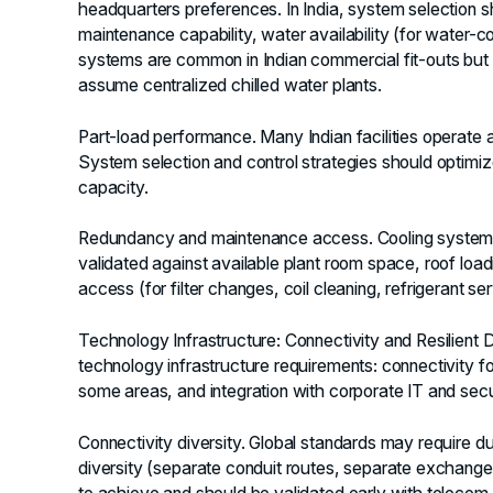
headquarters preferences. In India, system selection sh
maintenance capability, water availability (for water
systems are common in Indian commercial fit-outs but 
assume centralized chilled water plants.
Part-load performance.
Many Indian facilities operate at
System selection and control strategies should optimize
capacity.
Redundancy and maintenance access.
Cooling system
validated against available plant room space, roof load
access (for filter changes, coil cleaning, refrigerant se
Technology Infrastructure: Connectivity and Resilient 
technology infrastructure requirements: connectivity f
some areas, and integration with corporate IT and secu
Connectivity diversity.
Global standards may require dual
diversity (separate conduit routes, separate exchanges,