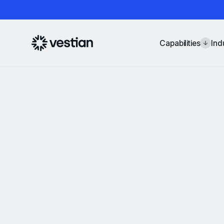
Capabilities
Ind