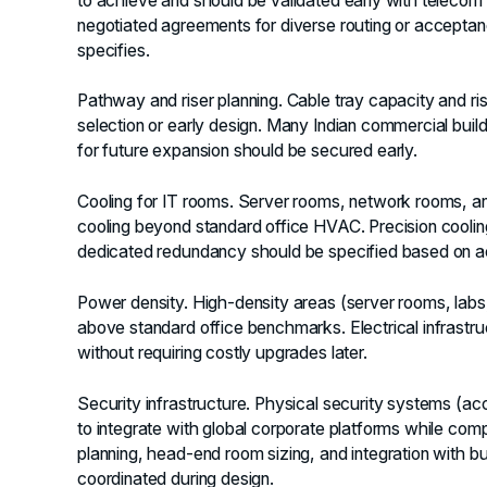
to achieve and should be validated early with telecom
negotiated agreements for diverse routing or acceptanc
specifies.
Pathway and riser planning.
Cable tray capacity and ris
selection or early design. Many Indian commercial buil
for future expansion should be secured early.
Cooling for IT rooms.
Server rooms, network rooms, and
cooling beyond standard office HVAC. Precision cooling,
dedicated redundancy should be specified based on ac
Power density.
High-density areas (server rooms, labs,
above standard office benchmarks. Electrical infrastr
without requiring costly upgrades later.
Security infrastructure.
Physical security systems (acc
to integrate with global corporate platforms while com
planning, head-end room sizing, and integration with
coordinated during design.