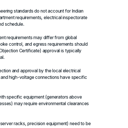
neering standards do not account for Indian
artment requirements, electrical inspectorate
and schedule.
ment requirements may differ from global
moke control, and egress requirements should
Objection Certificate) approval is typically
al.
pection and approval by the local electrical
s, and high-voltage connections have specific
s with specific equipment (generators above
rocesses) may require environmental clearances
server racks, precision equipment) need to be