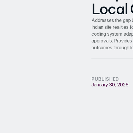
Local 
Addresses the gap b
Indian site realitie
cooling system adapt
approvals. Provides 
outcomes through loc
PUBLISHED
January 30, 2026