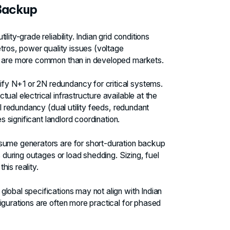
 Backup
ity-grade reliability. Indian grid conditions
etros, power quality issues (voltage
s) are more common than in developed markets.
fy N+1 or 2N redundancy for critical systems.
ual electrical infrastructure available at the
al redundancy (dual utility feeds, redundant
s significant landlord coordination.
ume generators are for short-duration backup
s during outages or load shedding. Sizing, fuel
is reality.
lobal specifications may not align with Indian
igurations are often more practical for phased