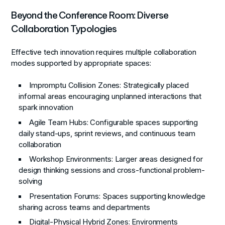
Beyond the Conference Room: Diverse
Collaboration Typologies
Effective tech innovation requires multiple collaboration
modes supported by appropriate spaces:
Impromptu Collision Zones
: Strategically placed
informal areas encouraging unplanned interactions that
spark innovation
Agile Team Hubs
: Configurable spaces supporting
daily stand-ups, sprint reviews, and continuous team
collaboration
Workshop Environments
: Larger areas designed for
design thinking sessions and cross-functional problem-
solving
Presentation Forums
: Spaces supporting knowledge
sharing across teams and departments
Digital-Physical Hybrid Zones
: Environments