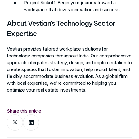
Project Kickoff
: Begin your journey toward a
workspace that drives innovation and success
About Vestian's Technology Sector
Expertise
Vestian provides tailored workplace solutions for
technology companies throughout India. Our comprehensive
approach integrates strategy, design, and implementation to
create spaces that foster innovation, help recruit talent, and
flexibly accommodate business evolution. As a global firm
with local expertise, we're committed to helping you
optimize your real estate investments.
Share this article