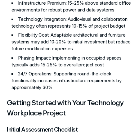
Infrastructure Premium
: 15-25% above standard office
environments for robust power and data systems
Technology Integration
: Audiovisual and collaboration
technology often represents 10-15% of project budget
Flexibility Cost
: Adaptable architectural and furniture
systems may add 10-20% to initial investment but reduce
future modification expenses
Phasing Impact
: Implementing in occupied spaces
typically adds 15-25% to overall project cost
24/7 Operations
: Supporting round-the-clock
functionality increases infrastructure requirements by
approximately 30%
Getting Started with Your Technology
Workplace Project
Initial Assessment Checklist