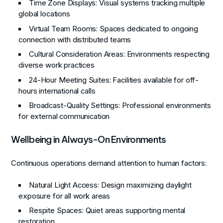
Time Zone Displays
: Visual systems tracking multiple
global locations
Virtual Team Rooms
: Spaces dedicated to ongoing
connection with distributed teams
Cultural Consideration Areas
: Environments respecting
diverse work practices
24-Hour Meeting Suites
: Facilities available for off-
hours international calls
Broadcast-Quality Settings
: Professional environments
for external communication
Wellbeing in Always-On Environments
Continuous operations demand attention to human factors:
Natural Light Access
: Design maximizing daylight
exposure for all work areas
Respite Spaces
: Quiet areas supporting mental
restoration