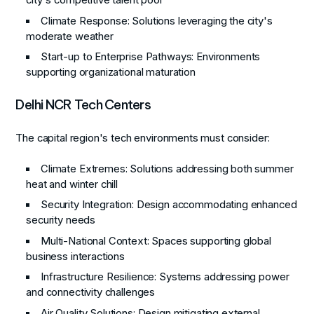
city's competitive talent pool
Climate Response
: Solutions leveraging the city's
moderate weather
Start-up to Enterprise Pathways
: Environments
supporting organizational maturation
Delhi NCR Tech Centers
The capital region's tech environments must consider:
Climate Extremes
: Solutions addressing both summer
heat and winter chill
Security Integration
: Design accommodating enhanced
security needs
Multi-National Context
: Spaces supporting global
business interactions
Infrastructure Resilience
: Systems addressing power
and connectivity challenges
Air Quality Solutions
: Design mitigating external