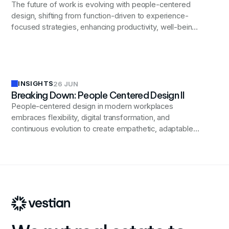
The future of work is evolving with people-centered
design, shifting from function-driven to experience-
focused strategies, enhancing productivity, well-being,
and inclusivity in modern workplaces.
INSIGHTS
26 JUN
Breaking Down: People Centered Design II
People-centered design in modern workplaces
embraces flexibility, digital transformation, and
continuous evolution to create empathetic, adaptable
environments that foster innovation, enhance employee
wellbeing, and support diverse workforce needs while
allowing for future advancements.