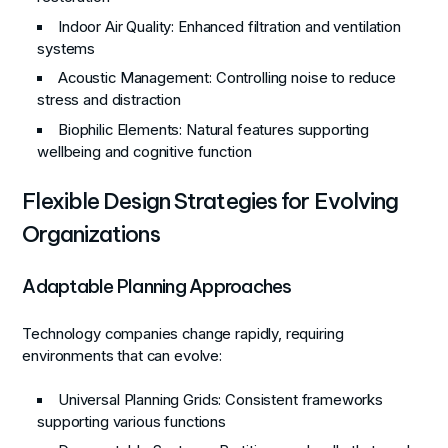
Indoor Air Quality
: Enhanced filtration and ventilation
systems
Acoustic Management
: Controlling noise to reduce
stress and distraction
Biophilic Elements
: Natural features supporting
wellbeing and cognitive function
Flexible Design Strategies for Evolving
Organizations
Adaptable Planning Approaches
Technology companies change rapidly, requiring
environments that can evolve:
Universal Planning Grids
: Consistent frameworks
supporting various functions