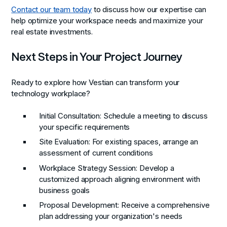
Contact our team today
to discuss how our expertise can
help optimize your workspace needs and maximize your
real estate investments.
Next Steps in Your Project Journey
Ready to explore how Vestian can transform your
technology workplace?
Initial Consultation
: Schedule a meeting to discuss
your specific requirements
Site Evaluation
: For existing spaces, arrange an
assessment of current conditions
Workplace Strategy Session
: Develop a
customized approach aligning environment with
business goals
Proposal Development
: Receive a comprehensive
plan addressing your organization's needs