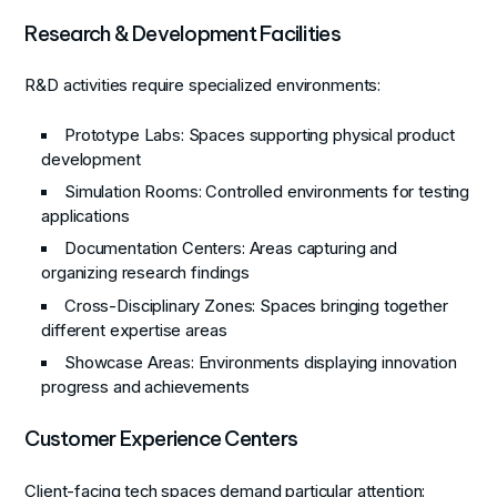
Research & Development Facilities
R&D activities require specialized environments:
Prototype Labs
: Spaces supporting physical product
development
Simulation Rooms
: Controlled environments for testing
applications
Documentation Centers
: Areas capturing and
organizing research findings
Cross-Disciplinary Zones
: Spaces bringing together
different expertise areas
Showcase Areas
: Environments displaying innovation
progress and achievements
Customer Experience Centers
Client-facing tech spaces demand particular attention: