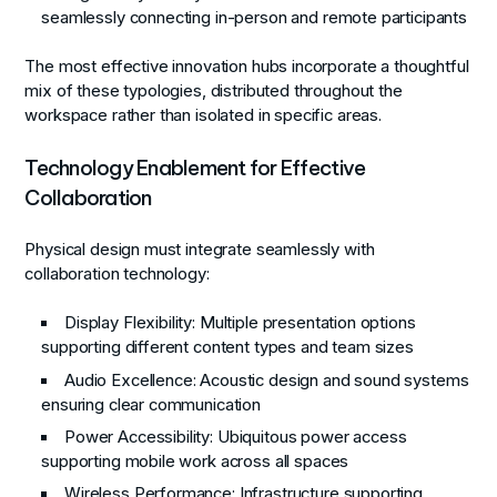
seamlessly connecting in-person and remote participants
The most effective innovation hubs incorporate a thoughtful
mix of these typologies, distributed throughout the
workspace rather than isolated in specific areas.
Technology Enablement for Effective
Collaboration
Physical design must integrate seamlessly with
collaboration technology:
Display Flexibility
: Multiple presentation options
supporting different content types and team sizes
Audio Excellence
: Acoustic design and sound systems
ensuring clear communication
Power Accessibility
: Ubiquitous power access
supporting mobile work across all spaces
Wireless Performance
: Infrastructure supporting