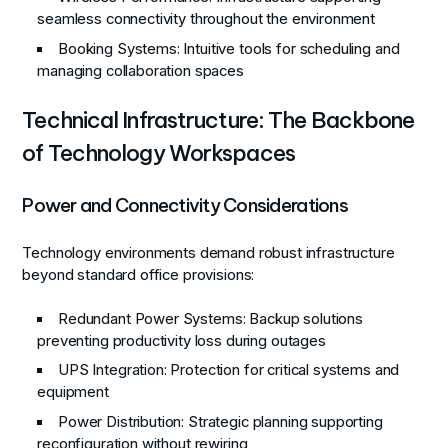
seamless connectivity throughout the environment
Booking Systems
: Intuitive tools for scheduling and
managing collaboration spaces
Technical Infrastructure: The Backbone
of Technology Workspaces
Power and Connectivity Considerations
Technology environments demand robust infrastructure
beyond standard office provisions:
Redundant Power Systems
: Backup solutions
preventing productivity loss during outages
UPS Integration
: Protection for critical systems and
equipment
Power Distribution
: Strategic planning supporting
reconfiguration without rewiring