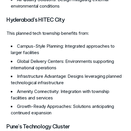
environmental conditions
Hyderabad's HITEC City
This planned tech township benefits from:
Campus-Style Planning
: Integrated approaches to
larger facilities
Global Delivery Centers
: Environments supporting
international operations
Infrastructure Advantage
: Designs leveraging planned
technological infrastructure
Amenity Connectivity
: Integration with township
facilities and services
Growth-Ready Approaches
: Solutions anticipating
continued expansion
Pune's Technology Cluster