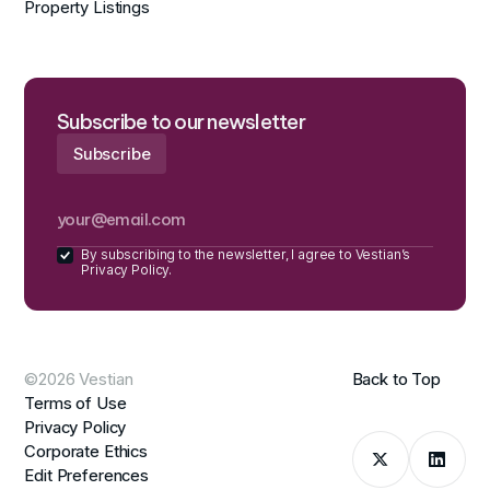
Property Listings
Subscribe to our newsletter
By subscribing to the newsletter, I agree to Vestian’s
Privacy Policy.
©2026 Vestian
Back to Top
Terms of Use
Privacy Policy
Corporate Ethics
Edit Preferences