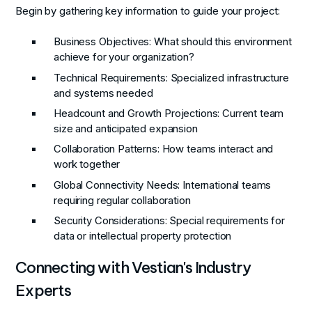
Begin by gathering key information to guide your project:
Business Objectives
: What should this environment
achieve for your organization?
Technical Requirements
: Specialized infrastructure
and systems needed
Headcount and Growth Projections
: Current team
size and anticipated expansion
Collaboration Patterns
: How teams interact and
work together
Global Connectivity Needs
: International teams
requiring regular collaboration
Security Considerations
: Special requirements for
data or intellectual property protection
Connecting with Vestian's Industry
Experts