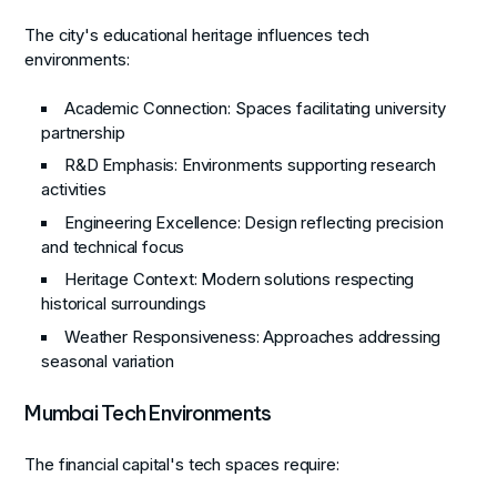
The city's educational heritage influences tech
environments:
Academic Connection
: Spaces facilitating university
partnership
R&D Emphasis
: Environments supporting research
activities
Engineering Excellence
: Design reflecting precision
and technical focus
Heritage Context
: Modern solutions respecting
historical surroundings
Weather Responsiveness
: Approaches addressing
seasonal variation
Mumbai Tech Environments
The financial capital's tech spaces require: