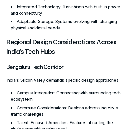
Integrated Technology
: Furnishings with built-in power
and connectivity
Adaptable Storage
: Systems evolving with changing
physical and digital needs
Regional Design Considerations Across
India's Tech Hubs
Bengaluru Tech Corridor
India's Silicon Valley demands specific design approaches:
Campus Integration
: Connecting with surrounding tech
ecosystem
Commute Considerations
: Designs addressing city's
traffic challenges
Talent-Focused Amenities
: Features attracting the