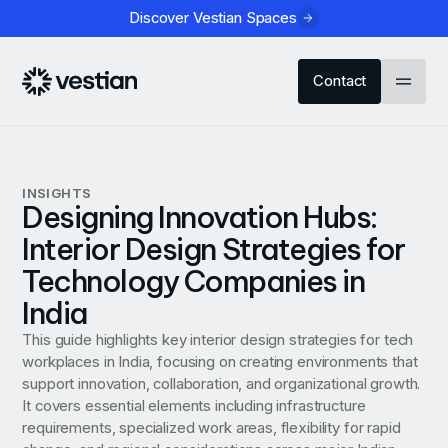
Discover Vestian Spaces
Contact
INSIGHTS
Designing Innovation Hubs:
Interior Design Strategies for
Technology Companies in
India
This guide highlights key interior design strategies for tech
workplaces in India, focusing on creating environments that
support innovation, collaboration, and organizational growth.
It covers essential elements including infrastructure
requirements, specialized work areas, flexibility for rapid