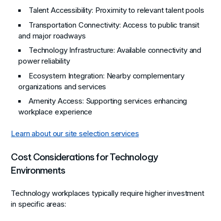
Talent Accessibility
: Proximity to relevant talent pools
Transportation Connectivity
: Access to public transit
and major roadways
Technology Infrastructure
: Available connectivity and
power reliability
Ecosystem Integration
: Nearby complementary
organizations and services
Amenity Access
: Supporting services enhancing
workplace experience
Learn about our site selection services
Cost Considerations for Technology
Environments
Technology workplaces typically require higher investment
in specific areas: