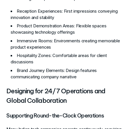
Reception Experiences
: First impressions conveying
innovation and stability
Product Demonstration Areas
: Flexible spaces
showcasing technology offerings
Immersive Rooms
: Environments creating memorable
product experiences
Hospitality Zones
: Comfortable areas for client
discussions
Brand Journey Elements
: Design features
communicating company narrative
Designing for 24/7 Operations and
Global Collaboration
Supporting Round-the-Clock Operations