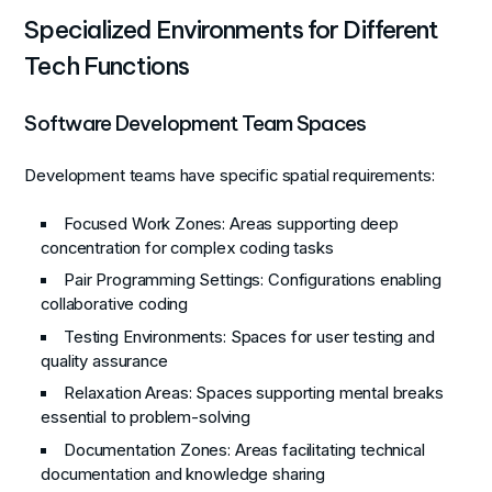
Specialized Environments for Different
Tech Functions
Software Development Team Spaces
Development teams have specific spatial requirements:
Focused Work Zones
: Areas supporting deep
concentration for complex coding tasks
Pair Programming Settings
: Configurations enabling
collaborative coding
Testing Environments
: Spaces for user testing and
quality assurance
Relaxation Areas
: Spaces supporting mental breaks
essential to problem-solving
Documentation Zones
: Areas facilitating technical
documentation and knowledge sharing