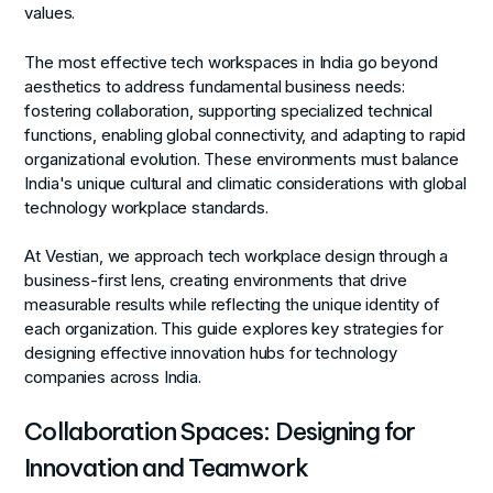
values.
The most effective tech workspaces in India go beyond
aesthetics to address fundamental business needs:
fostering collaboration, supporting specialized technical
functions, enabling global connectivity, and adapting to rapid
organizational evolution. These environments must balance
India's unique cultural and climatic considerations with global
technology workplace standards.
At Vestian, we approach tech workplace design through a
business-first lens, creating environments that drive
measurable results while reflecting the unique identity of
each organization. This guide explores key strategies for
designing effective innovation hubs for technology
companies across India.
Collaboration Spaces: Designing for
Innovation and Teamwork