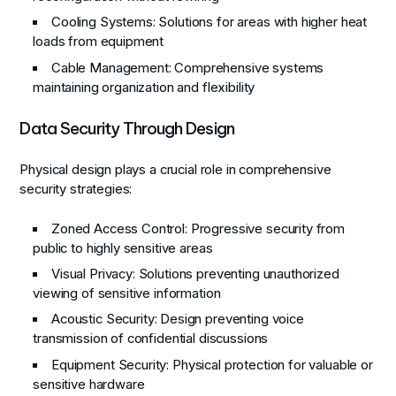
Cooling Systems
: Solutions for areas with higher heat
loads from equipment
Cable Management
: Comprehensive systems
maintaining organization and flexibility
Data Security Through Design
Physical design plays a crucial role in comprehensive
security strategies:
Zoned Access Control
: Progressive security from
public to highly sensitive areas
Visual Privacy
: Solutions preventing unauthorized
viewing of sensitive information
Acoustic Security
: Design preventing voice
transmission of confidential discussions
Equipment Security
: Physical protection for valuable or
sensitive hardware