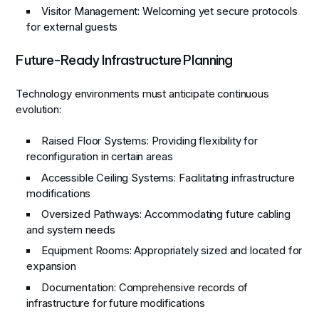
Visitor Management
: Welcoming yet secure protocols
for external guests
Future-Ready Infrastructure Planning
Technology environments must anticipate continuous
evolution:
Raised Floor Systems
: Providing flexibility for
reconfiguration in certain areas
Accessible Ceiling Systems
: Facilitating infrastructure
modifications
Oversized Pathways
: Accommodating future cabling
and system needs
Equipment Rooms
: Appropriately sized and located for
expansion
Documentation
: Comprehensive records of
infrastructure for future modifications