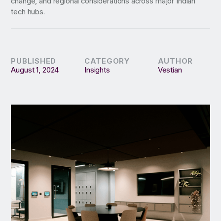
change, and regional considerations across major Indian
tech hubs.
PUBLISHED
CATEGORY
AUTHOR
August 1, 2024
Insights
Vestian