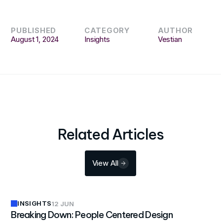
PUBLISHED
CATEGORY
AUTHOR
August 1, 2024
Insights
Vestian
Related Articles
View All
INSIGHTS
12 JUN
Breaking Down: People Centered Design