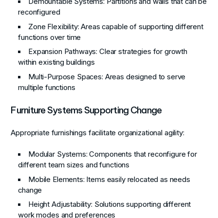
Demountable Systems
: Partitions and walls that can be
reconfigured
Zone Flexibility
: Areas capable of supporting different
functions over time
Expansion Pathways
: Clear strategies for growth
within existing buildings
Multi-Purpose Spaces
: Areas designed to serve
multiple functions
Furniture Systems Supporting Change
Appropriate furnishings facilitate organizational agility:
Modular Systems
: Components that reconfigure for
different team sizes and functions
Mobile Elements
: Items easily relocated as needs
change
Height Adjustability
: Solutions supporting different
work modes and preferences