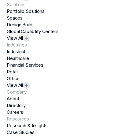
Solutions
Portfolio Solutions
Spaces
Design Build
Global Capability Centers
View All
Industries
Industrial
Healthcare
Financial Services
Retail
Office
View All
Company
About
Directory
Careers
Resources
Research & Insights
Case Studies