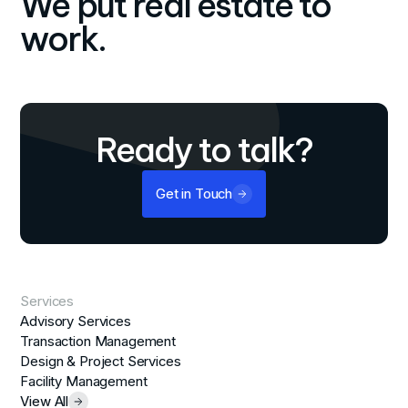
We put real estate to
work.
Ready to talk?
Get in Touch
Services
Advisory Services
Transaction Management
Design & Project Services
Facility Management
View All