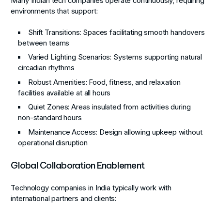
Many Indian tech companies operate continuously, requiring
environments that support:
Shift Transitions
: Spaces facilitating smooth handovers
between teams
Varied Lighting Scenarios
: Systems supporting natural
circadian rhythms
Robust Amenities
: Food, fitness, and relaxation
facilities available at all hours
Quiet Zones
: Areas insulated from activities during
non-standard hours
Maintenance Access
: Design allowing upkeep without
operational disruption
Global Collaboration Enablement
Technology companies in India typically work with
international partners and clients: