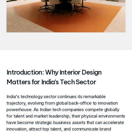
Introduction: Why Interior Design
Matters for India's Tech Sector
India's technology sector continues its remarkable
trajectory, evolving from global back-office to innovation
powerhouse. As Indian tech companies compete globally
for talent and market leadership, their physical environments
have become strategic business assets that can accelerate
innovation, attract top talent, and communicate brand