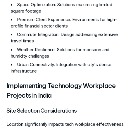
Space Optimization
: Solutions maximizing limited
square footage
Premium Client Experience
: Environments for high-
profile financial sector clients
Commute Integration
: Design addressing extensive
travel times
Weather Resilience
: Solutions for monsoon and
humidity challenges
Urban Connectivity
: Integration with city's dense
infrastructure
Implementing Technology Workplace
Projects in India
Site Selection Considerations
Location significantly impacts tech workplace effectiveness: