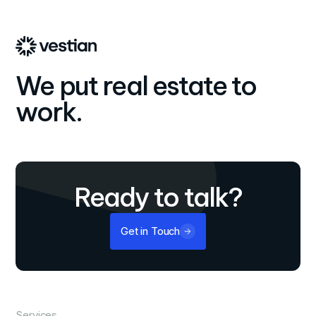
We put real estate to
work.
Ready to talk?
Get in Touch
Services