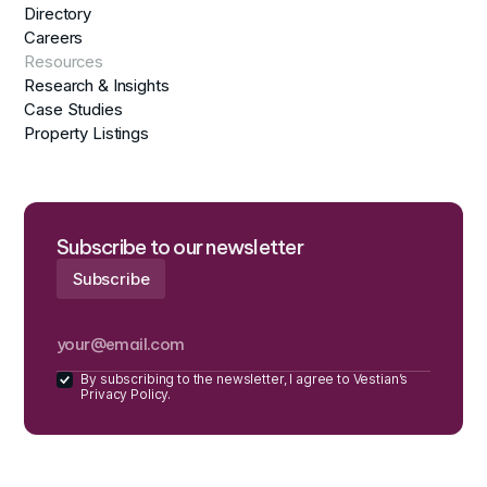
Directory
Careers
Resources
Research & Insights
Case Studies
Property Listings
Subscribe to our newsletter
By subscribing to the newsletter, I agree to Vestian’s
Privacy Policy.