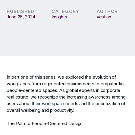
PUBLISHED
CATEGORY
AUTHOR
June 26, 2024
Insights
Vestian
In part one of this series, we explored the evolution of
workplaces from regimented environments to empathetic,
people-centered spaces. As global experts in corporate
real estate, we recognize the increasing awareness among
users about their workspace needs and the prioritization of
overall wellbeing and productivity.
The Path to People-Centered Design