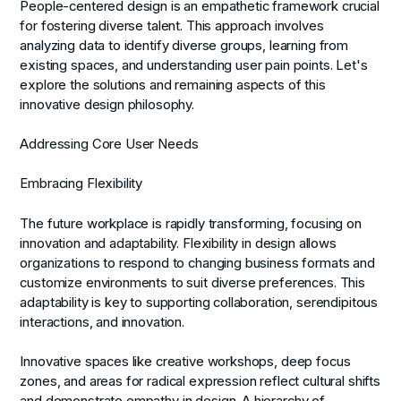
People-centered design is an empathetic framework crucial
for fostering diverse talent. This approach involves
analyzing data to identify diverse groups, learning from
existing spaces, and understanding user pain points. Let's
explore the solutions and remaining aspects of this
innovative design philosophy.
Addressing Core User Needs
Embracing Flexibility
The future workplace is rapidly transforming, focusing on
innovation and adaptability. Flexibility in design allows
organizations to respond to changing business formats and
customize environments to suit diverse preferences. This
adaptability is key to supporting collaboration, serendipitous
interactions, and innovation.
Innovative spaces like creative workshops, deep focus
zones, and areas for radical expression reflect cultural shifts
and demonstrate empathy in design. A hierarchy of