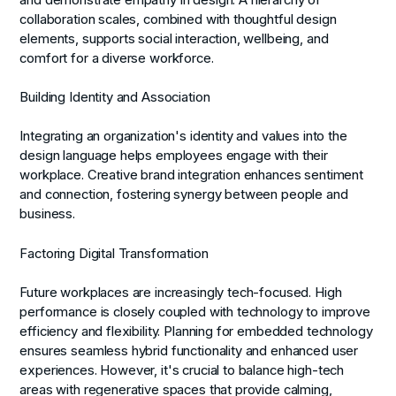
collaboration scales, combined with thoughtful design
elements, supports social interaction, wellbeing, and
comfort for a diverse workforce.
Building Identity and Association
Integrating an organization's identity and values into the
design language helps employees engage with their
workplace. Creative brand integration enhances sentiment
and connection, fostering synergy between people and
business.
Factoring Digital Transformation
Future workplaces are increasingly tech-focused. High
performance is closely coupled with technology to improve
efficiency and flexibility. Planning for embedded technology
ensures seamless hybrid functionality and enhanced user
experiences. However, it's crucial to balance high-tech
areas with regenerative spaces that provide calming,