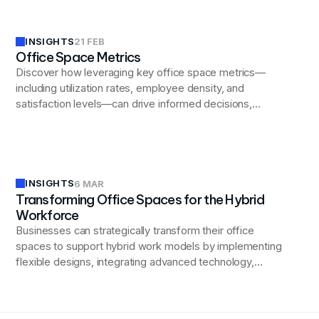
INSIGHTS
21 FEB
Office Space Metrics
Discover how leveraging key office space metrics—
including utilization rates, employee density, and
satisfaction levels—can drive informed decisions,
enhance productivity, and optimize costs for business
success.
INSIGHTS
6 MAR
Transforming Office Spaces for the Hybrid
Workforce
Businesses can strategically transform their office
spaces to support hybrid work models by implementing
flexible designs, integrating advanced technology,
fostering a collaborative culture, and prioritizing
employee well-being, ultimately driving productivity and
innovation in the evolving workplace landscape.