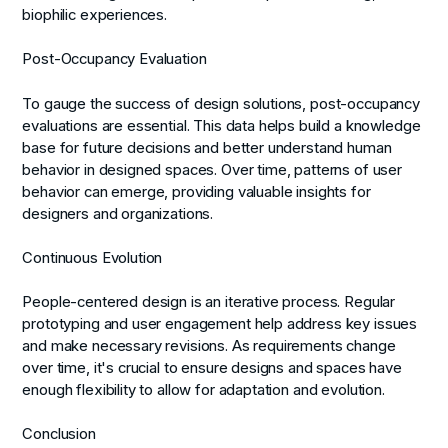
biophilic experiences.
Post-Occupancy Evaluation
To gauge the success of design solutions, post-occupancy
evaluations are essential. This data helps build a knowledge
base for future decisions and better understand human
behavior in designed spaces. Over time, patterns of user
behavior can emerge, providing valuable insights for
designers and organizations.
Continuous Evolution
People-centered design is an iterative process. Regular
prototyping and user engagement help address key issues
and make necessary revisions. As requirements change
over time, it's crucial to ensure designs and spaces have
enough flexibility to allow for adaptation and evolution.
Conclusion