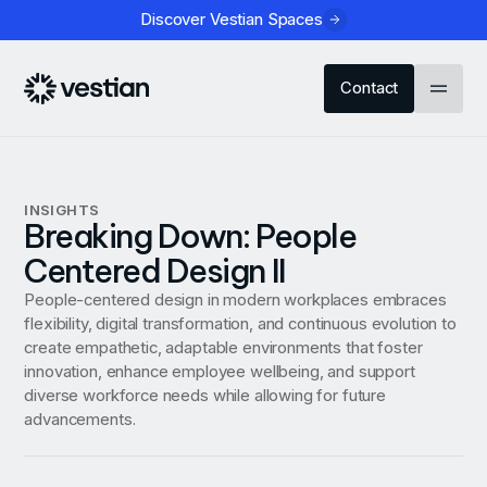
Discover Vestian Spaces
Contact
INSIGHTS
Breaking Down: People
Centered Design II
People-centered design in modern workplaces embraces
flexibility, digital transformation, and continuous evolution to
create empathetic, adaptable environments that foster
innovation, enhance employee wellbeing, and support
diverse workforce needs while allowing for future
advancements.