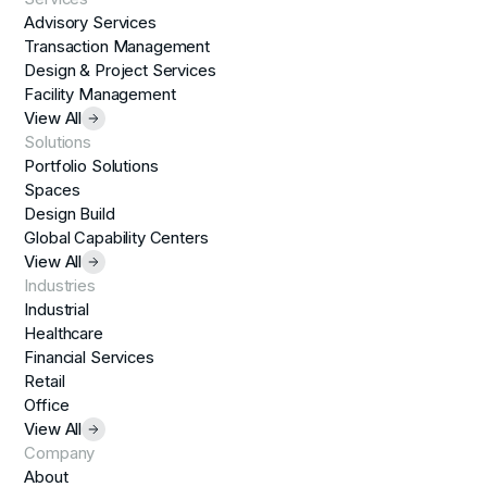
Advisory Services
Transaction Management
Design & Project Services
Facility Management
View All
Solutions
Portfolio Solutions
Spaces
Design Build
Global Capability Centers
View All
Industries
Industrial
Healthcare
Financial Services
Retail
Office
View All
Company
About