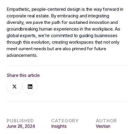
Empathetic, people-centered design is the way forward in
corporate real estate. By embracing and integrating
diversity, we pave the path for sustained innovation and
groundbreaking human experiences in the workplace. As
global experts, we're committed to guiding businesses
through this evolution, creating workspaces that not only
meet current needs but are also primed for future
advancements.
Share this article
PUBLISHED
CATEGORY
AUTHOR
June 26, 2024
Insights
Vestian