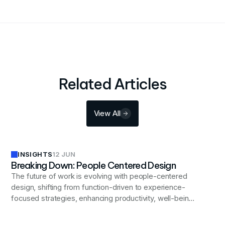
Related Articles
View All
INSIGHTS
12 JUN
Breaking Down: People Centered Design
The future of work is evolving with people-centered
design, shifting from function-driven to experience-
focused strategies, enhancing productivity, well-being,
and inclusivity in modern workplaces.