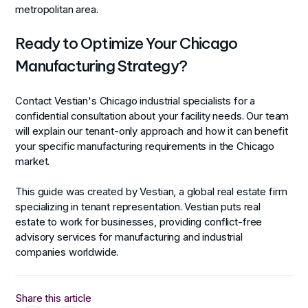
metropolitan area.
Ready to Optimize Your Chicago
Manufacturing Strategy?
Contact Vestian's Chicago industrial specialists for a
confidential consultation about your facility needs. Our team
will explain our tenant-only approach and how it can benefit
your specific manufacturing requirements in the Chicago
market.
This guide was created by Vestian, a global real estate firm
specializing in tenant representation. Vestian puts real
estate to work for businesses, providing conflict-free
advisory services for manufacturing and industrial
companies worldwide.
Share this article