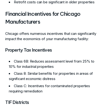
Retrofit costs can be significant in older properties
Financial Incentives for Chicago
Manufacturers
Chicago offers numerous incentives that can significantly
impact the economics of your manufacturing facility:
Property Tax Incentives
Class 6B
: Reduces assessment level from 25% to
10% for industrial properties
Class 8
: Similar benefits for properties in areas of
significant economic distress
Class C
: Incentives for contaminated properties
requiring remediation
TIF Districts