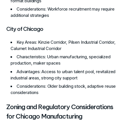
format buildings
Considerations
: Workforce recruitment may require
additional strategies
City of Chicago
Key Areas
: Kinzie Corridor, Pilsen Industrial Corridor,
Calumet Industrial Corridor
Characteristics
: Urban manufacturing, specialized
production, maker spaces
Advantages
: Access to urban talent pool, revitalized
industrial areas, strong city support
Considerations
: Older building stock, adaptive reuse
considerations
Zoning and Regulatory Considerations
for Chicago Manufacturing