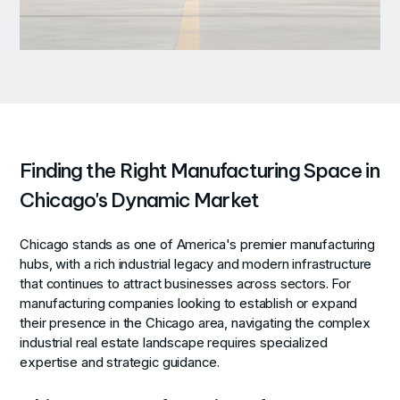
Finding the Right Manufacturing Space in
Chicago's Dynamic Market
Chicago stands as one of America's premier manufacturing
hubs, with a rich industrial legacy and modern infrastructure
that continues to attract businesses across sectors. For
manufacturing companies looking to establish or expand
their presence in the Chicago area, navigating the complex
industrial real estate landscape requires specialized
expertise and strategic guidance.