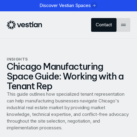
Discover Vestian Spaces
Contact
INSIGHTS
Chicago Manufacturing
Space Guide: Working with a
Tenant Rep
This guide outlines how specialized tenant representation
can help manufacturing businesses navigate Chicago's
industrial real estate market by providing market
knowledge, technical expertise, and conflict-free advocacy
throughout the site selection, negotiation, and
implementation processes.