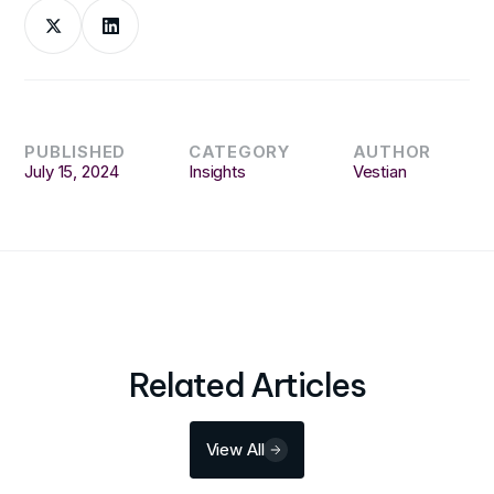
PUBLISHED
CATEGORY
AUTHOR
July 15, 2024
Insights
Vestian
Related Articles
View All