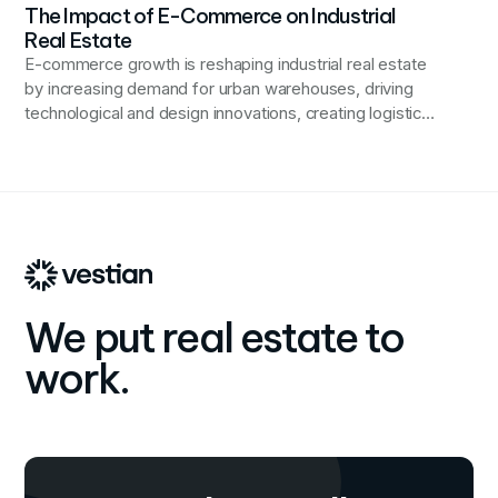
The Impact of E-Commerce on Industrial
Real Estate
E-commerce growth is reshaping industrial real estate
by increasing demand for urban warehouses, driving
technological and design innovations, creating logistics
jobs, and prompting sustainability challenges, while also
diversifying commercial real estate revenue streams.
We put real estate to
work.