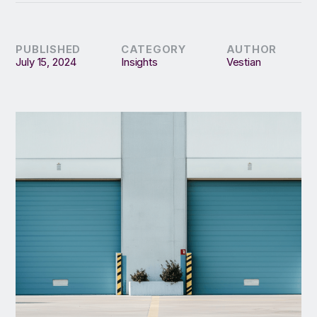
PUBLISHED
CATEGORY
AUTHOR
July 15, 2024
Insights
Vestian