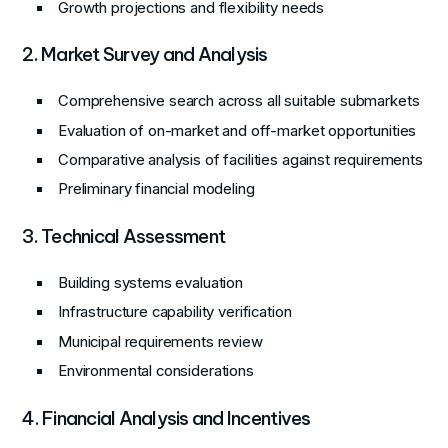
Growth projections and flexibility needs
2. Market Survey and Analysis
Comprehensive search across all suitable submarkets
Evaluation of on-market and off-market opportunities
Comparative analysis of facilities against requirements
Preliminary financial modeling
3. Technical Assessment
Building systems evaluation
Infrastructure capability verification
Municipal requirements review
Environmental considerations
4. Financial Analysis and Incentives