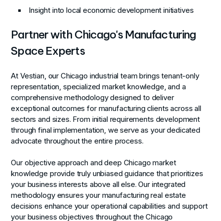
Insight into local economic development initiatives
Partner with Chicago's Manufacturing
Space Experts
At Vestian, our Chicago industrial team brings tenant-only
representation, specialized market knowledge, and a
comprehensive methodology designed to deliver
exceptional outcomes for manufacturing clients across all
sectors and sizes. From initial requirements development
through final implementation, we serve as your dedicated
advocate throughout the entire process.
Our objective approach and deep Chicago market
knowledge provide truly unbiased guidance that prioritizes
your business interests above all else. Our integrated
methodology ensures your manufacturing real estate
decisions enhance your operational capabilities and support
your business objectives throughout the Chicago