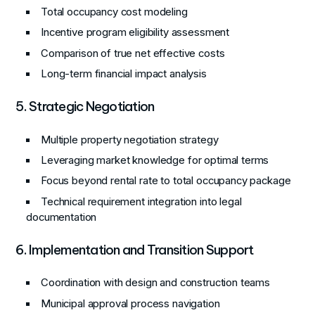
Total occupancy cost modeling
Incentive program eligibility assessment
Comparison of true net effective costs
Long-term financial impact analysis
5. Strategic Negotiation
Multiple property negotiation strategy
Leveraging market knowledge for optimal terms
Focus beyond rental rate to total occupancy package
Technical requirement integration into legal
documentation
6. Implementation and Transition Support
Coordination with design and construction teams
Municipal approval process navigation