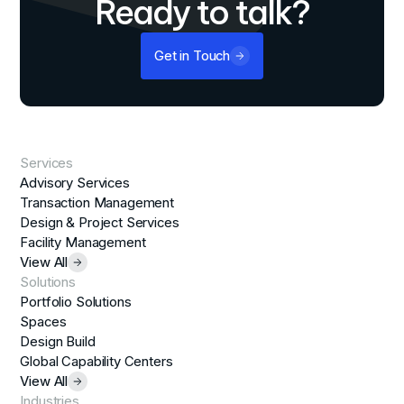
Ready to talk?
Get in Touch
Services
Advisory Services
Transaction Management
Design & Project Services
Facility Management
View All
Solutions
Portfolio Solutions
Spaces
Design Build
Global Capability Centers
View All
Industries