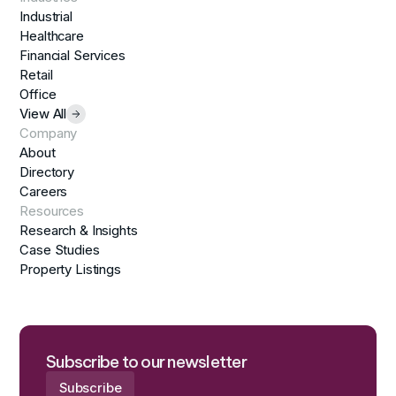
Industrial
Healthcare
Financial Services
Retail
Office
View All
Company
About
Directory
Careers
Resources
Research & Insights
Case Studies
Property Listings
Subscribe to our newsletter