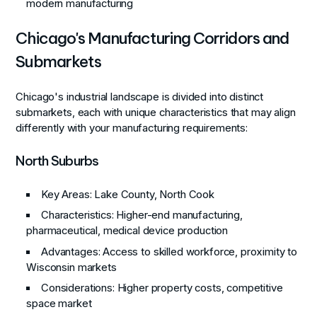
modern manufacturing
Chicago's Manufacturing Corridors and
Submarkets
Chicago's industrial landscape is divided into distinct
submarkets, each with unique characteristics that may align
differently with your manufacturing requirements:
North Suburbs
Key Areas
: Lake County, North Cook
Characteristics
: Higher-end manufacturing,
pharmaceutical, medical device production
Advantages
: Access to skilled workforce, proximity to
Wisconsin markets
Considerations
: Higher property costs, competitive
space market