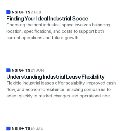
INSIGHTS
2 FEB
Finding Your Ideal Industrial Space
Choosing the right industrial space involves balancing
location, specifications, and costs to support both
current operations and future growth.
INSIGHTS
21 JUN
Understanding Industrial Lease Flexibility
Flexible industrial leases offer scalability, improved cash
flow, and economic resilience, enabling companies to
adapt quickly to market changes and operational needs
while balancing long-term planning and flexibility.
INSIGHTS
19 JAN