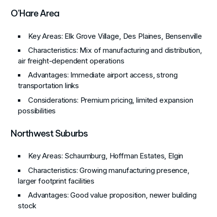
O'Hare Area
Key Areas
: Elk Grove Village, Des Plaines, Bensenville
Characteristics
: Mix of manufacturing and distribution,
air freight-dependent operations
Advantages
: Immediate airport access, strong
transportation links
Considerations
: Premium pricing, limited expansion
possibilities
Northwest Suburbs
Key Areas
: Schaumburg, Hoffman Estates, Elgin
Characteristics
: Growing manufacturing presence,
larger footprint facilities
Advantages
: Good value proposition, newer building
stock