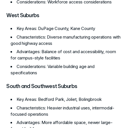
Considerations
: Workforce access considerations
West Suburbs
Key Areas
: DuPage County, Kane County
Characteristics
: Diverse manufacturing operations with
good highway access
Advantages
: Balance of cost and accessibility, room
for campus-style facilities
Considerations
: Variable building age and
specifications
South and Southwest Suburbs
Key Areas
: Bedford Park, Joliet, Bolingbrook
Characteristics
: Heavier industrial uses, intermodal-
focused operations
Advantages
: More affordable space, newer large-