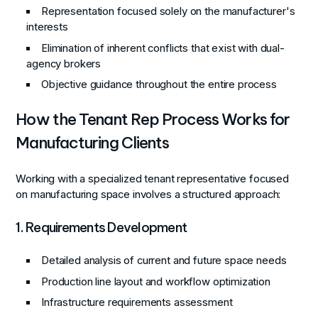
Representation focused solely on the manufacturer's
interests
Elimination of inherent conflicts that exist with dual-
agency brokers
Objective guidance throughout the entire process
How the Tenant Rep Process Works for
Manufacturing Clients
Working with a specialized tenant representative focused
on manufacturing space involves a structured approach:
1. Requirements Development
Detailed analysis of current and future space needs
Production line layout and workflow optimization
Infrastructure requirements assessment