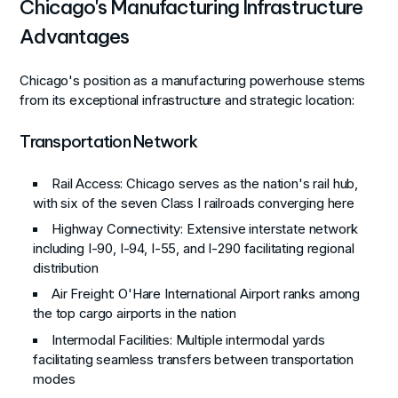
Chicago's Manufacturing Infrastructure
Advantages
Chicago's position as a manufacturing powerhouse stems
from its exceptional infrastructure and strategic location:
Transportation Network
Rail Access
: Chicago serves as the nation's rail hub,
with six of the seven Class I railroads converging here
Highway Connectivity
: Extensive interstate network
including I-90, I-94, I-55, and I-290 facilitating regional
distribution
Air Freight
: O'Hare International Airport ranks among
the top cargo airports in the nation
Intermodal Facilities
: Multiple intermodal yards
facilitating seamless transfers between transportation
modes