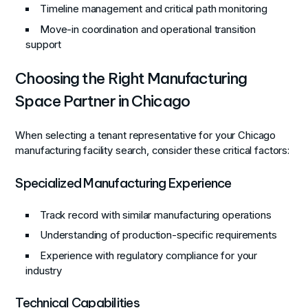
Timeline management and critical path monitoring
Move-in coordination and operational transition
support
Choosing the Right Manufacturing
Space Partner in Chicago
When selecting a tenant representative for your Chicago
manufacturing facility search, consider these critical factors:
Specialized Manufacturing Experience
Track record with similar manufacturing operations
Understanding of production-specific requirements
Experience with regulatory compliance for your
industry
Technical Capabilities