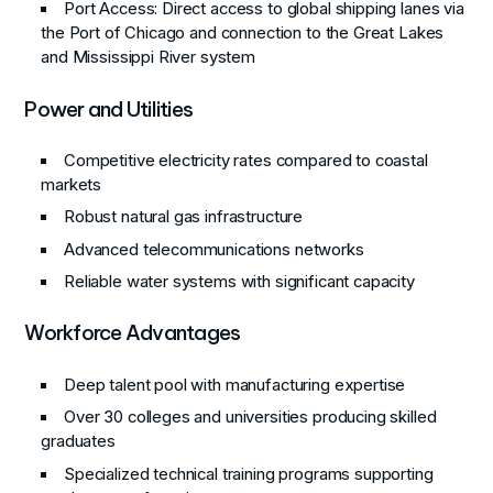
Port Access
: Direct access to global shipping lanes via
the Port of Chicago and connection to the Great Lakes
and Mississippi River system
Power and Utilities
Competitive electricity rates compared to coastal
markets
Robust natural gas infrastructure
Advanced telecommunications networks
Reliable water systems with significant capacity
Workforce Advantages
Deep talent pool with manufacturing expertise
Over 30 colleges and universities producing skilled
graduates
Specialized technical training programs supporting