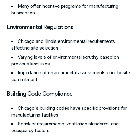
Many offer incentive programs for manufacturing
businesses
Environmental Regulations
Chicago and Illinois environmental requirements
affecting site selection
Varying levels of environmental scrutiny based on
previous land uses
Importance of environmental assessments prior to site
commitment
Building Code Compliance
Chicago's building codes have specific provisions for
manufacturing facilities
Sprinkler requirements, ventilation standards, and
occupancy factors