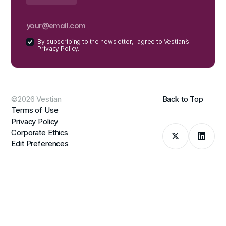
By subscribing to the newsletter, I agree to Vestian’s
Privacy Policy.
©2026 Vestian
Back to Top
Terms of Use
Privacy Policy
Corporate Ethics
Edit Preferences