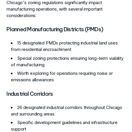
Chicago's zoning regulations significantly impact
manufacturing operations, with several important
considerations:
Planned Manufacturing Districts (PMDs)
15 designated PMDs protecting industrial land uses
from residential encroachment
Special zoning protections ensuring long-term viability
of manufacturing
Worth exploring for operations requiring noise or
emissions allowances
Industrial Corridors
26 designated industrial corridors throughout Chicago
and surrounding areas
Specific development guidelines and infrastructure
support