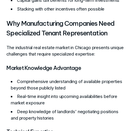
Capital gains tax benefits for long-term investments
Stacking with other incentives often possible
Why Manufacturing Companies Need
Specialized Tenant Representation
The industrial real estate market in Chicago presents unique
challenges that require specialized expertise:
Market Knowledge Advantage
Comprehensive understanding of available properties
beyond those publicly listed
Real-time insight into upcoming availabilities before
market exposure
Deep knowledge of landlords' negotiating positions
and property histories