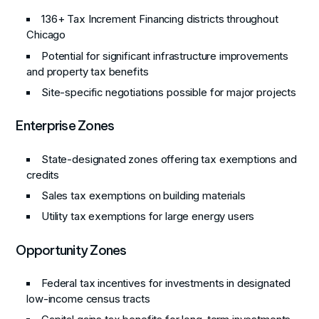
136+ Tax Increment Financing districts throughout
Chicago
Potential for significant infrastructure improvements
and property tax benefits
Site-specific negotiations possible for major projects
Enterprise Zones
State-designated zones offering tax exemptions and
credits
Sales tax exemptions on building materials
Utility tax exemptions for large energy users
Opportunity Zones
Federal tax incentives for investments in designated
low-income census tracts