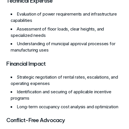
Technical Expertise
Evaluation of power requirements and infrastructure
capabilities
Assessment of floor loads, clear heights, and
specialized needs
Understanding of municipal approval processes for
manufacturing uses
Financial Impact
Strategic negotiation of rental rates, escalations, and
operating expenses
Identification and securing of applicable incentive
programs
Long-term occupancy cost analysis and optimization
Conflict-Free Advocacy