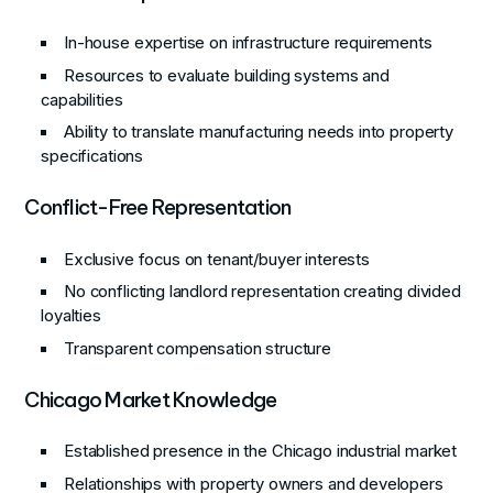
In-house expertise on infrastructure requirements
Resources to evaluate building systems and
capabilities
Ability to translate manufacturing needs into property
specifications
Conflict-Free Representation
Exclusive focus on tenant/buyer interests
No conflicting landlord representation creating divided
loyalties
Transparent compensation structure
Chicago Market Knowledge
Established presence in the Chicago industrial market
Relationships with property owners and developers