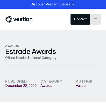
Discover Vestian Spaces
Contact
AWARDS
Estrade Awards
Office Interior National Category
PUBLISHED
CATEGORY
AUTHOR
December 22, 2020
Awards
Vestian