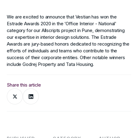
We are excited to announce that Vestian has won the
Estrade Awards 2020 in the ‘Office Interior - National'
category for our Allscripts project in Pune, demonstrating
our expertise in interior design solutions. The Estrade
Awards are jury-based honors dedicated to recognizing the
efforts of individuals and teams who contribute to the
success of their corporate entities. Other notable winners
include Godrej Property and Tata Housing.
Share this article