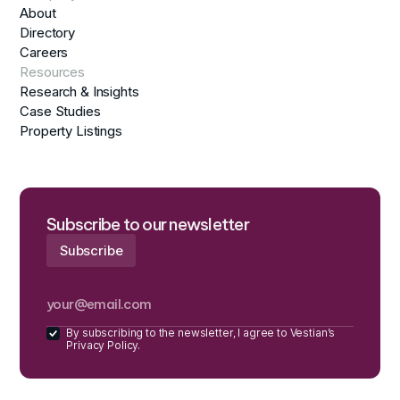
About
Directory
Careers
Resources
Research & Insights
Case Studies
Property Listings
Subscribe to our newsletter
By subscribing to the newsletter, I agree to Vestian’s
Privacy Policy.