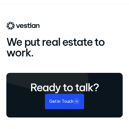
We put real estate to
work.
Ready to talk?
Get in Touch