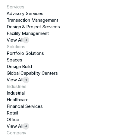
Services
Advisory Services
Transaction Management
Design & Project Services
Facility Management
View All
Solutions
Portfolio Solutions
Spaces
Design Build
Global Capability Centers
View All
Industries
Industrial
Healthcare
Financial Services
Retail
Office
View All
Company