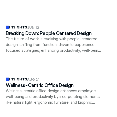
environments that foster innovation, enhance employee
wellbeing, and support diverse workforce needs while
allowing for future advancements.
INSIGHTS
JUN 12
Breaking Down: People Centered Design
The future of work is evolving with people-centered
design, shifting from function-driven to experience-
focused strategies, enhancing productivity, well-being,
and inclusivity in modern workplaces.
INSIGHTS
AUG 21
Wellness-Centric Office Design
Wellness-centric office design enhances employee
well-being and productivity by incorporating elements
like natural light, ergonomic furniture, and biophilic
design to create a supportive and healthy work
environment.