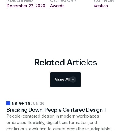
PUBLISHED
CATEGORY
AUTHOR
December 22, 2020
Awards
Vestian
Related Articles
View All
INSIGHTS
JUN 26
Breaking Down: People Centered Design II
People-centered design in modern workplaces
embraces flexibility, digital transformation, and
continuous evolution to create empathetic, adaptable