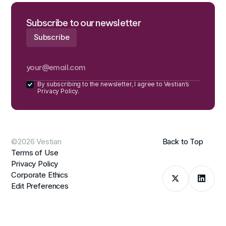
Subscribe to our newsletter
By subscribing to the newsletter, I agree to Vestian’s
Privacy Policy.
©2026 Vestian
Back to Top
Terms of Use
Privacy Policy
Corporate Ethics
Edit Preferences