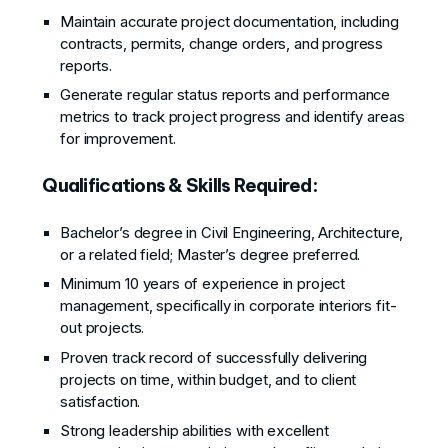
Maintain accurate project documentation, including
contracts, permits, change orders, and progress
reports.
Generate regular status reports and performance
metrics to track project progress and identify areas
for improvement.
Qualifications & Skills Required:
Bachelor’s degree in Civil Engineering, Architecture,
or a related field; Master’s degree preferred.
Minimum 10 years of experience in project
management, specifically in corporate interiors fit-
out projects.
Proven track record of successfully delivering
projects on time, within budget, and to client
satisfaction.
Strong leadership abilities with excellent