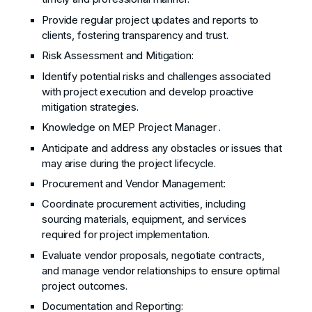
Provide regular project updates and reports to
clients, fostering transparency and trust.
Risk Assessment and Mitigation:
Identify potential risks and challenges associated
with project execution and develop proactive
mitigation strategies.
Knowledge on MEP Project Manager .
Anticipate and address any obstacles or issues that
may arise during the project lifecycle.
Procurement and Vendor Management:
Coordinate procurement activities, including
sourcing materials, equipment, and services
required for project implementation.
Evaluate vendor proposals, negotiate contracts,
and manage vendor relationships to ensure optimal
project outcomes.
Documentation and Reporting: