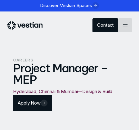
Discover Vestian Spaces
Contact
CAREERS
Project Manager –
MEP
Hyderabad, Chennai & Mumbai
—
Design & Build
Apply Now