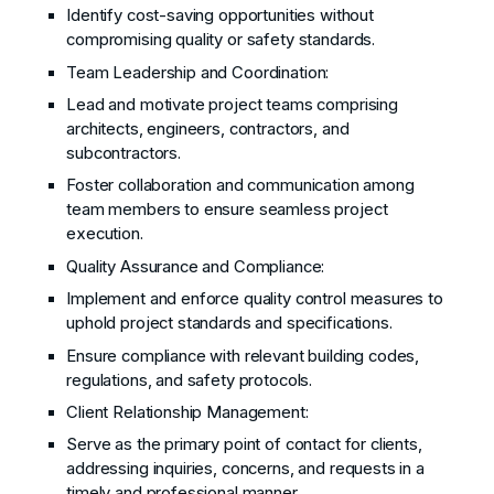
Identify cost-saving opportunities without
compromising quality or safety standards.
Team Leadership and Coordination:
Lead and motivate project teams comprising
architects, engineers, contractors, and
subcontractors.
Foster collaboration and communication among
team members to ensure seamless project
execution.
Quality Assurance and Compliance:
Implement and enforce quality control measures to
uphold project standards and specifications.
Ensure compliance with relevant building codes,
regulations, and safety protocols.
Client Relationship Management:
Serve as the primary point of contact for clients,
addressing inquiries, concerns, and requests in a
timely and professional manner.