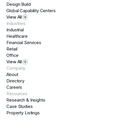
Design Build
Global Capability Centers
View All
Industries
Industrial
Healthcare
Financial Services
Retail
Office
View All
Company
About
Directory
Careers
Resources
Research & Insights
Case Studies
Property Listings