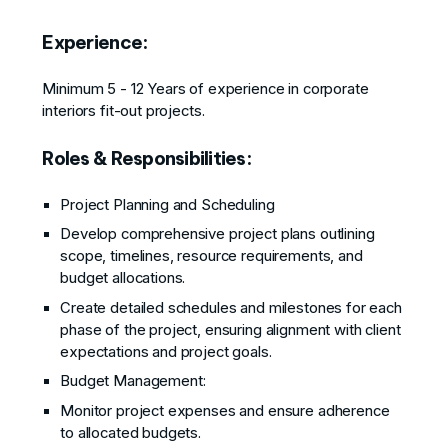
Experience:
Minimum 5 - 12 Years of experience in corporate
interiors fit-out projects.
Roles & Responsibilities:
Project Planning and Scheduling
Develop comprehensive project plans outlining
scope, timelines, resource requirements, and
budget allocations.
Create detailed schedules and milestones for each
phase of the project, ensuring alignment with client
expectations and project goals.
Budget Management:
Monitor project expenses and ensure adherence
to allocated budgets.