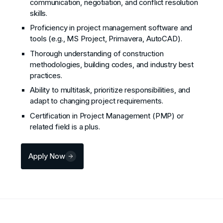
communication, negotiation, and conflict resolution
skills.
Proficiency in project management software and
tools (e.g., MS Project, Primavera, AutoCAD).
Thorough understanding of construction
methodologies, building codes, and industry best
practices.
Ability to multitask, prioritize responsibilities, and
adapt to changing project requirements.
Certification in Project Management (PMP) or
related field is a plus.
Apply Now