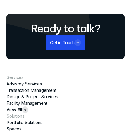
Ready to talk?
Get in Touch
Services
Advisory Services
Transaction Management
Design & Project Services
Facility Management
View All
Solutions
Portfolio Solutions
Spaces