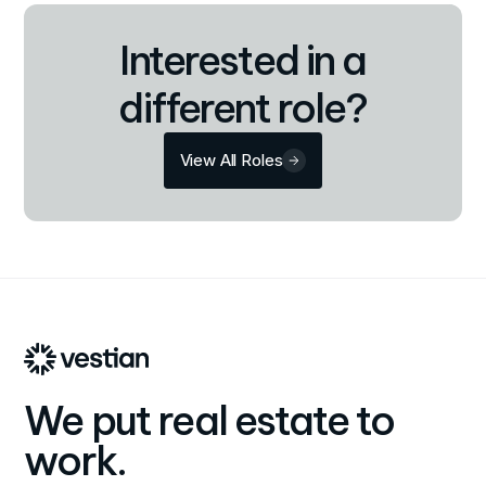
Interested in a
different role?
View All Roles
We put real estate to
work.