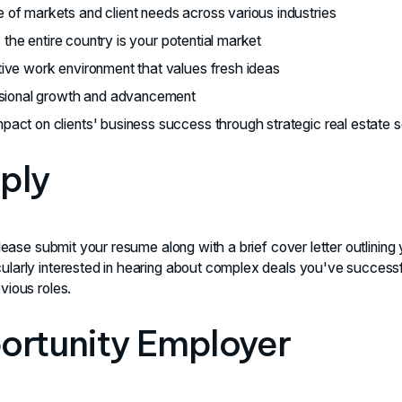
 of markets and client needs across various industries
 - the entire country is your potential market
tive work environment that values fresh ideas
essional growth and advancement
pact on clients' business success through strategic real estate s
ply
please submit your resume along with a brief cover letter outlining
ularly interested in hearing about complex deals you've success
vious roles.
ortunity Employer