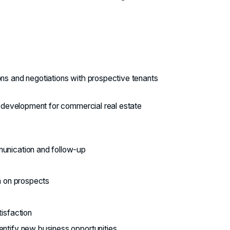
ons and negotiations with prospective tenants
gy development for commercial real estate
munication and follow-up
on on prospects
tisfaction
entify new business opportunities