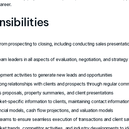
areer.
sibilities
rom prospecting to closing, including conducting sales presentati
eam leaders in all aspects of evaluation, negotiation, and strate
ment activities to generate new leads and opportunities
ong relationships with clients and prospects through regular com
 proposals, property summaries, and client presentations
et-specific information to clients, maintaining contact informati
cial models, cash flow projections, and valuation models
 teams to ensure seamless execution of transactions and client sa
et trends, competitor activities, and industry developments to id