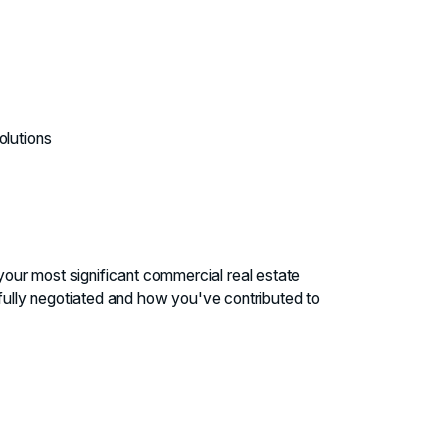
olutions
 your most significant commercial real estate
fully negotiated and how you've contributed to