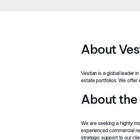
About Ves
Vestian is a global leader i
estate portfolios. We offer 
About the
We are seeking a highly moti
experienced commercial rea
strategic support to our cl