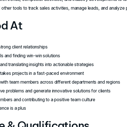
other tools to track sales activities, manage leads, and analyze
od At
trong client relationships
s and finding win-win solutions
nd translating insights into actionable strategies
stakes projects in a fast-paced environment
y with team members across different departments and regions
lve problems and generate innovative solutions for clients
mbers and contributing to a positive team culture
ence is a plus
 & Qualifications