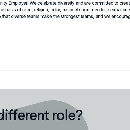
nity Employer. We celebrate diversity and are committed to creati
e basis of race, religion, color, national origin, gender, sexual ori
eve that diverse teams make the strongest teams, and we encourag
different role?