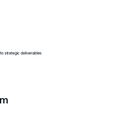
nto strategic deliverables
rm