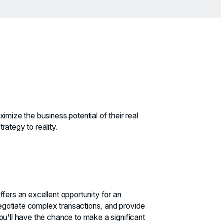
imize the business potential of their real
rategy to reality.
ffers an excellent opportunity for an
egotiate complex transactions, and provide
you'll have the chance to make a significant