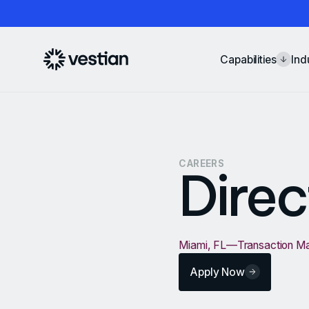
Capabilities
Ind
CAREERS
Direc
Miami, FL
—
Transaction 
Apply Now