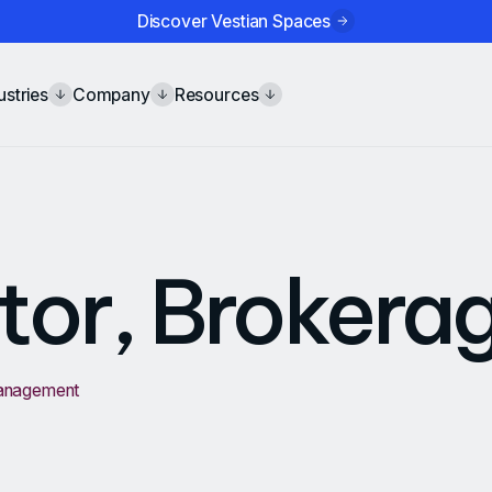
Discover Vestian Spaces
ustries
Company
Resources
tor, Brokera
Management