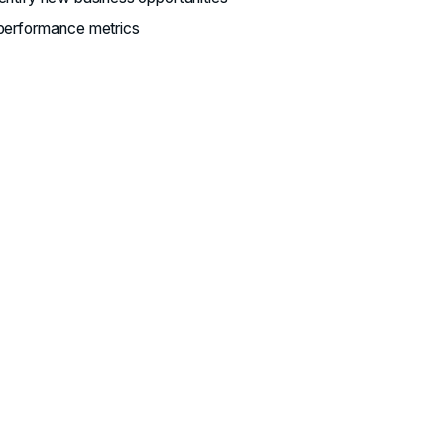
 performance metrics