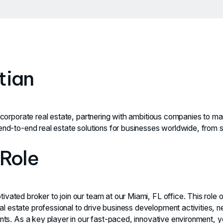
tian
n corporate real estate, partnering with ambitious companies to max
end-to-end real estate solutions for businesses worldwide, from st
 Role
vated broker to join our team at our Miami, FL office. This role o
l estate professional to drive business development activities, n
ients. As a key player in our fast-paced, innovative environment, 