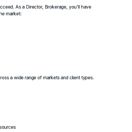
ucceed. As a Director, Brokerage, you'll have
the market:
s
ross a wide range of markets and client types.
esources