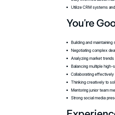
Utilize CRM systems and 
You're Go
Building and maintaining s
Negotiating complex deal
Analyzing market trends a
Balancing multiple high-
Collaborating effectivel
Thinking creatively to so
Mentoring junior team me
Strong social media pres
Experience