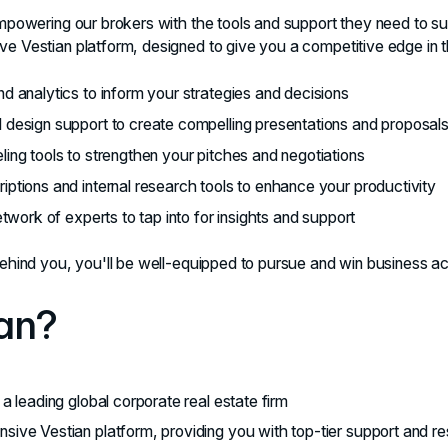
empowering our brokers with the tools and support they need to s
e Vestian platform, designed to give you a competitive edge in 
d analytics to inform your strategies and decisions
design support to create compelling presentations and proposal
ing tools to strengthen your pitches and negotiations
ptions and internal research tools to enhance your productivity
etwork of experts to tap into for insights and support
ehind you, you'll be well-equipped to pursue and win business ac
an?
a leading global corporate real estate firm
ive Vestian platform, providing you with top-tier support and r