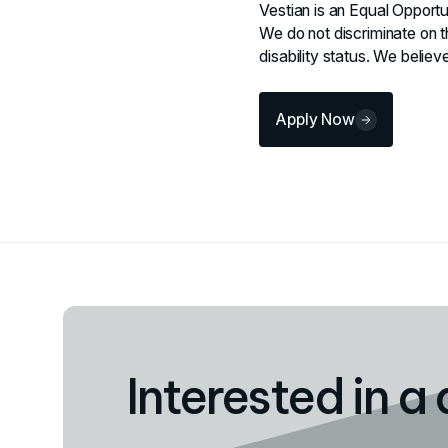
Vestian is an Equal Opportu
We do not discriminate on th
disability status. We beli
Apply Now
Interested in a 