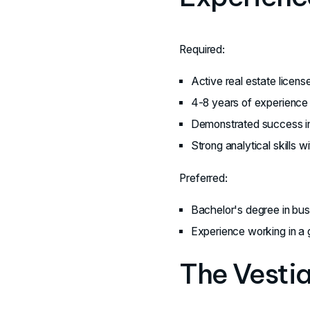
Required:
Active real estate licens
4-8 years of experience 
Demonstrated success in
Strong analytical skills w
Preferred:
Bachelor's degree in busin
Experience working in a g
The Vesti