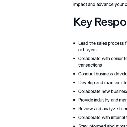
impact and advance your c
Key Respon
Lead the sales process f
or buyers
Collaborate with senior t
transactions
Conduct business develop
Develop and maintain str
Collaborate new business
Provide industry and mark
Review and analyze finan
Collaborate with internal
Stay informed about mark