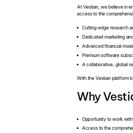
At Vestian, we believe in 
access to the comprehensiv
Cutting-edge research an
Dedicated marketing and 
Advanced financial model
Premium software subscri
A collaborative, global n
With the Vestian platform b
Why Vesti
Opportunity to work with 
Access to the comprehens