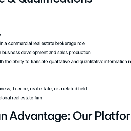
e
in a commercial real estate brokerage role
 business development and sales production
ith the ability to translate qualitative and quantitative information i
ess, finance, real estate, or a related field
lobal real estate firm
an Advantage: Our Platfo