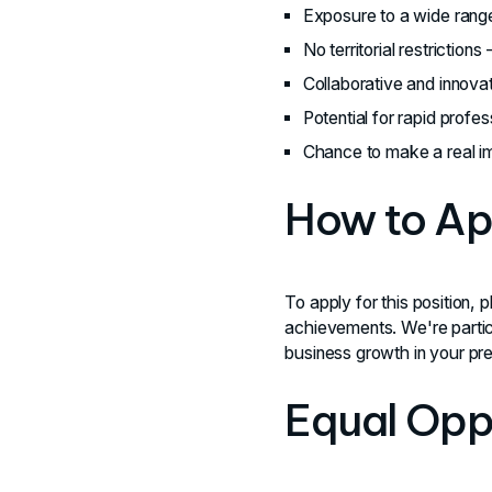
Exposure to a wide range
No territorial restrictions
Collaborative and innova
Potential for rapid prof
Chance to make a real im
How to Ap
To apply for this position, 
achievements. We're partic
business growth in your pre
Equal Opp