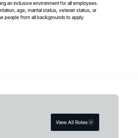
ng an inclusive environment for all employees.
entation, age, marital status, veteran status, or
e people from all backgrounds to apply.
View All Roles