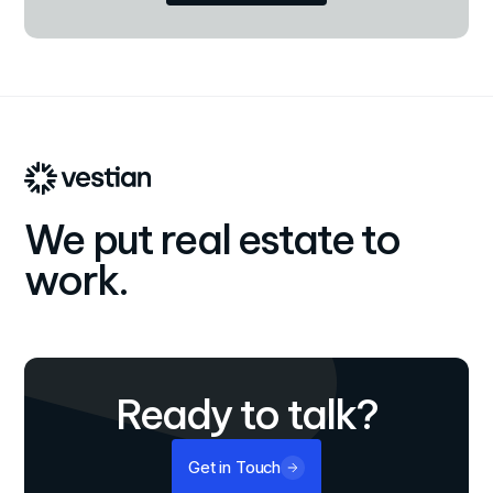
We put real estate to
work.
Ready to talk?
Get in Touch