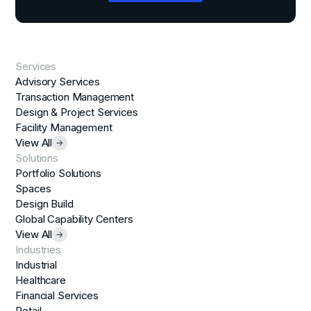
Services
Advisory Services
Transaction Management
Design & Project Services
Facility Management
View All
Solutions
Portfolio Solutions
Spaces
Design Build
Global Capability Centers
View All
Industries
Industrial
Healthcare
Financial Services
Retail