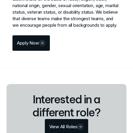
national origin, gender, sexual orientation, age, marital
status, veteran status, or disability status. We believe
that diverse teams make the strongest teams, and
we encourage people from all backgrounds to apply.
Apply Now
Interested in a
different role?
View All Roles