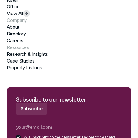
Office
View All
Company
About
Directory
Careers
Resources
Research & Insights
Case Studies
Property Listings
Subscribe to our newsletter
By subscribing to the newsletter, I agree to Vestian’s