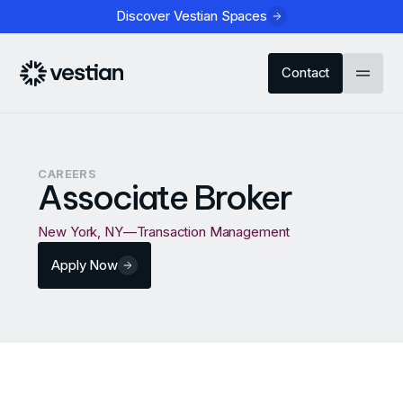
Discover Vestian Spaces
Contact
CAREERS
Associate Broker
New York, NY
—
Transaction Management
Apply Now