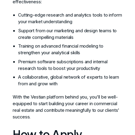
effectiveness:
Cutting-edge research and analytics tools to inform
your market understanding
Support from our marketing and design teams to
create compelling materials
Training on advanced financial modeling to
strengthen your analytical skills
Premium software subscriptions and internal
research tools to boost your productivity
A collaborative, global network of experts to learn
from and grow with
With the Vestian platform behind you, you'll be well-
equipped to start building your career in commercial
real estate and contribute meaningfully to our clients'
success.
How to Apply