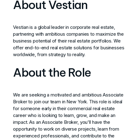
About Vestian
Vestian is a global leader in corporate real estate,
partnering with ambitious companies to maximize the
business potential of their real estate portfolios. We
offer end-to-end real estate solutions for businesses
worldwide, from strategy to reality.
About the Role
We are seeking a motivated and ambitious Associate
Broker to join our team in New York. This role is ideal
for someone early in their commercial real estate
career who is looking to learn, grow, and make an
impact. As an Associate Broker, you'll have the
opportunity to work on diverse projects, learn from
experienced professionals, and contribute to the