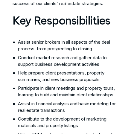
success of our clients' real estate strategies.
Key Responsibilities
Assist senior brokers in all aspects of the deal
process, from prospecting to closing
Conduct market research and gather data to
support business development activities
Help prepare client presentations, property
summaries, and new business proposals
Participate in client meetings and property tours,
learning to build and maintain client relationships
Assist in financial analysis and basic modeling for
real estate transactions
Contribute to the development of marketing
materials and property listings