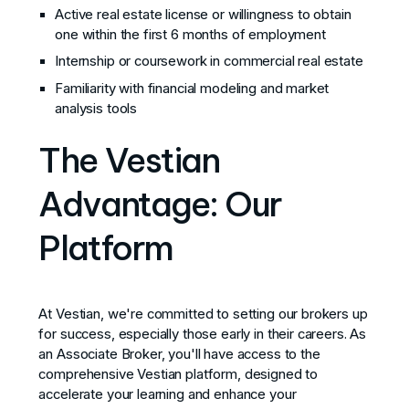
Active real estate license or willingness to obtain
one within the first 6 months of employment
Internship or coursework in commercial real estate
Familiarity with financial modeling and market
analysis tools
The Vestian
Advantage: Our
Platform
At Vestian, we're committed to setting our brokers up
for success, especially those early in their careers. As
an Associate Broker, you'll have access to the
comprehensive Vestian platform, designed to
accelerate your learning and enhance your