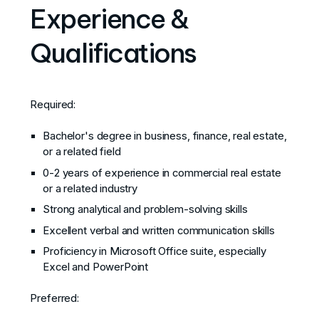
Experience &
Qualifications
Required:
Bachelor's degree in business, finance, real estate,
or a related field
0-2 years of experience in commercial real estate
or a related industry
Strong analytical and problem-solving skills
Excellent verbal and written communication skills
Proficiency in Microsoft Office suite, especially
Excel and PowerPoint
Preferred: