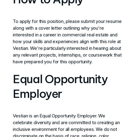
To apply for this position, please submit your resume
along with a cover letter outlining why you're
interested in a career in commercial real estate and
how your skills and experiences align with this role at
Vestian. We're particularly interested in hearing about
any relevant projects, internships, or coursework that
have prepared you for this opportunity.
Equal Opportunity
Employer
Vestian is an Equal Opportunity Employer. We
celebrate diversity and are committed to creating an
inclusive environment for all employees. We do not
discriminate on the basis of race, religion, color,