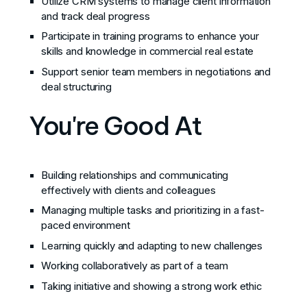
Utilize CRM systems to manage client information
and track deal progress
Participate in training programs to enhance your
skills and knowledge in commercial real estate
Support senior team members in negotiations and
deal structuring
You're Good At
Building relationships and communicating
effectively with clients and colleagues
Managing multiple tasks and prioritizing in a fast-
paced environment
Learning quickly and adapting to new challenges
Working collaboratively as part of a team
Taking initiative and showing a strong work ethic