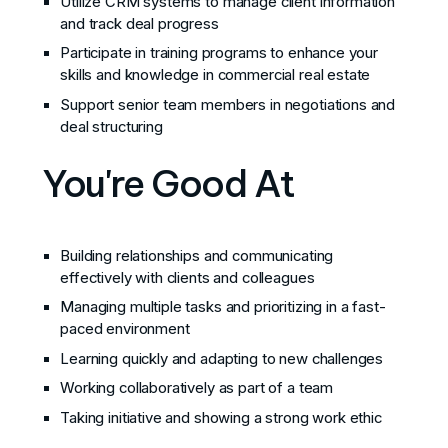
Utilize CRM systems to manage client information
and track deal progress
Participate in training programs to enhance your
skills and knowledge in commercial real estate
Support senior team members in negotiations and
deal structuring
You're Good At
Building relationships and communicating
effectively with clients and colleagues
Managing multiple tasks and prioritizing in a fast-
paced environment
Learning quickly and adapting to new challenges
Working collaboratively as part of a team
Taking initiative and showing a strong work ethic