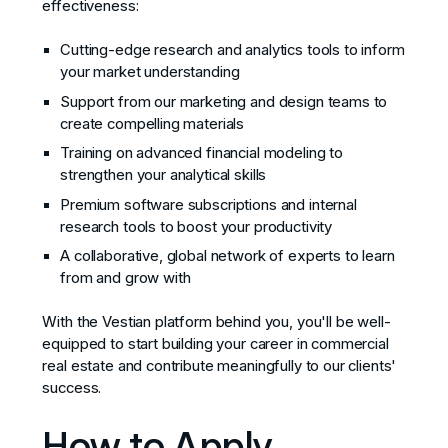
effectiveness:
Cutting-edge research and analytics tools to inform
your market understanding
Support from our marketing and design teams to
create compelling materials
Training on advanced financial modeling to
strengthen your analytical skills
Premium software subscriptions and internal
research tools to boost your productivity
A collaborative, global network of experts to learn
from and grow with
With the Vestian platform behind you, you'll be well-
equipped to start building your career in commercial
real estate and contribute meaningfully to our clients'
success.
How to Apply