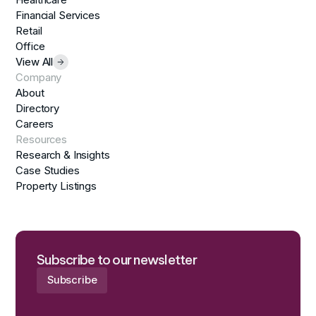
Financial Services
Retail
Office
View All
Company
About
Directory
Careers
Resources
Research & Insights
Case Studies
Property Listings
Subscribe to our newsletter