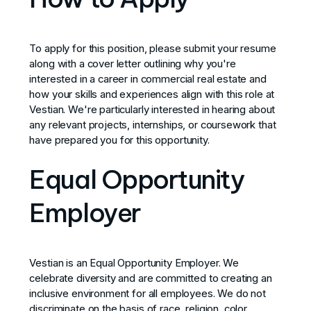
To apply for this position, please submit your resume
along with a cover letter outlining why you're
interested in a career in commercial real estate and
how your skills and experiences align with this role at
Vestian. We're particularly interested in hearing about
any relevant projects, internships, or coursework that
have prepared you for this opportunity.
Equal Opportunity
Employer
Vestian is an Equal Opportunity Employer. We
celebrate diversity and are committed to creating an
inclusive environment for all employees. We do not
discriminate on the basis of race, religion, color,