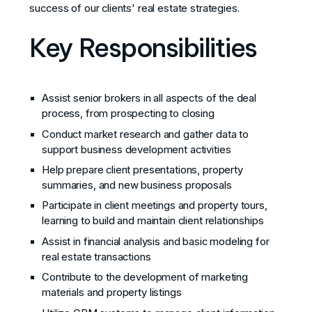
success of our clients' real estate strategies.
Key Responsibilities
Assist senior brokers in all aspects of the deal
process, from prospecting to closing
Conduct market research and gather data to
support business development activities
Help prepare client presentations, property
summaries, and new business proposals
Participate in client meetings and property tours,
learning to build and maintain client relationships
Assist in financial analysis and basic modeling for
real estate transactions
Contribute to the development of marketing
materials and property listings