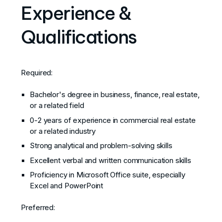
Experience &
Qualifications
Required:
Bachelor's degree in business, finance, real estate,
or a related field
0-2 years of experience in commercial real estate
or a related industry
Strong analytical and problem-solving skills
Excellent verbal and written communication skills
Proficiency in Microsoft Office suite, especially
Excel and PowerPoint
Preferred: