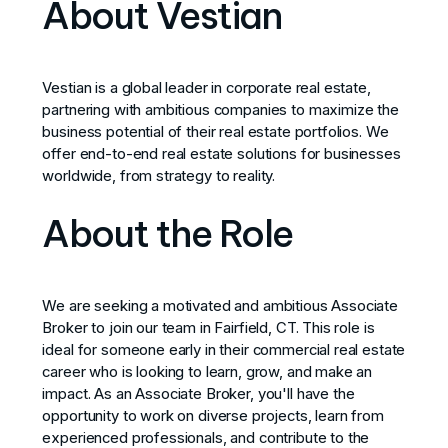
About Vestian
Vestian is a global leader in corporate real estate,
partnering with ambitious companies to maximize the
business potential of their real estate portfolios. We
offer end-to-end real estate solutions for businesses
worldwide, from strategy to reality.
About the Role
We are seeking a motivated and ambitious Associate
Broker to join our team in Fairfield, CT. This role is
ideal for someone early in their commercial real estate
career who is looking to learn, grow, and make an
impact. As an Associate Broker, you'll have the
opportunity to work on diverse projects, learn from
experienced professionals, and contribute to the