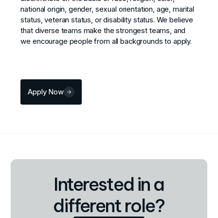
national origin, gender, sexual orientation, age, marital
status, veteran status, or disability status. We believe
that diverse teams make the strongest teams, and
we encourage people from all backgrounds to apply.
Apply Now
Interested in a
different role?