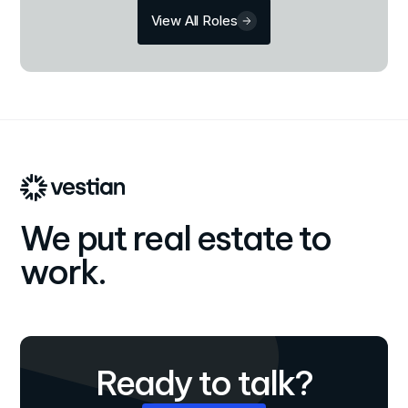
View All Roles
We put real estate to
work.
Ready to talk?