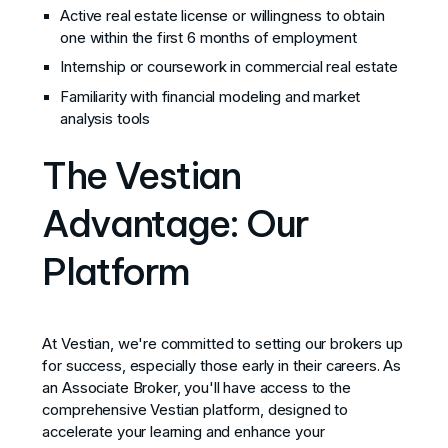
Active real estate license or willingness to obtain
one within the first 6 months of employment
Internship or coursework in commercial real estate
Familiarity with financial modeling and market
analysis tools
The Vestian
Advantage: Our
Platform
At Vestian, we're committed to setting our brokers up
for success, especially those early in their careers. As
an Associate Broker, you'll have access to the
comprehensive Vestian platform, designed to
accelerate your learning and enhance your