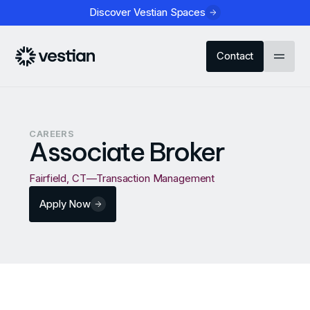
Discover Vestian Spaces
Contact
CAREERS
Associate Broker
Fairfield, CT
—
Transaction Management
Apply Now