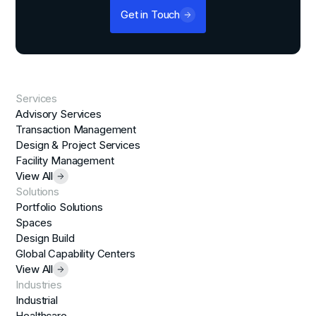
Get in Touch
Services
Advisory Services
Transaction Management
Design & Project Services
Facility Management
View All
Solutions
Portfolio Solutions
Spaces
Design Build
Global Capability Centers
View All
Industries
Industrial
Healthcare