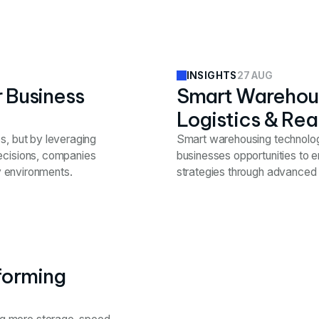
27 AUG
INSIGHTS
r Business
Smart Warehous
Logistics & Rea
s, but by leveraging
Smart warehousing technologie
decisions, companies
businesses opportunities to e
ty environments.
strategies through advanced 
forming