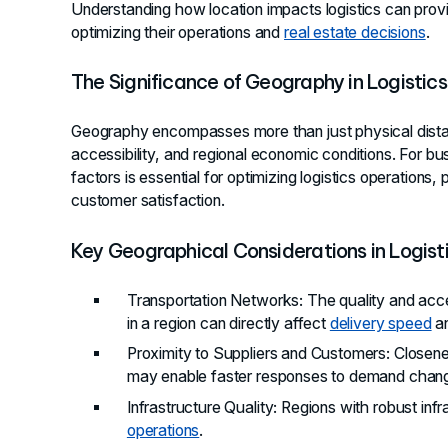
Understanding how location impacts logistics can prov
optimizing their operations and
real estate decisions
.
The Significance of Geography in Logistics
Geography encompasses more than just physical distance
accessibility, and regional economic conditions. For 
factors is essential for optimizing logistics operations,
customer satisfaction.
Key Geographical Considerations in Logist
Transportation Networks
: The quality and acce
in a region can directly affect
delivery speed
an
Proximity to Suppliers and Customers
: Closen
may enable faster responses to demand change
Infrastructure Quality
: Regions with robust inf
operations
.