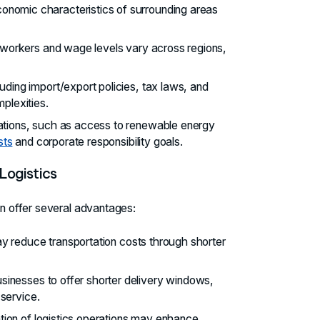
onomic characteristics of surrounding areas
led workers and wage levels vary across regions,
cluding import/export policies, tax laws, and
mplexities.
rations, such as access to renewable energy
sts
and corporate responsibility goals.
 Logistics
an offer several advantages:
 reduce transportation costs through shorter
usinesses to offer shorter delivery windows,
service.
ation of logistics operations may enhance