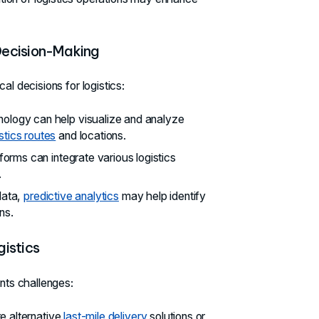
Decision-Making
al decisions for logistics:
nology can help visualize and analyze
istics routes
and locations.
forms can integrate various logistics
.
data,
predictive analytics
may help identify
ns.
istics
ents challenges:
e alternative
last-mile delivery
solutions or