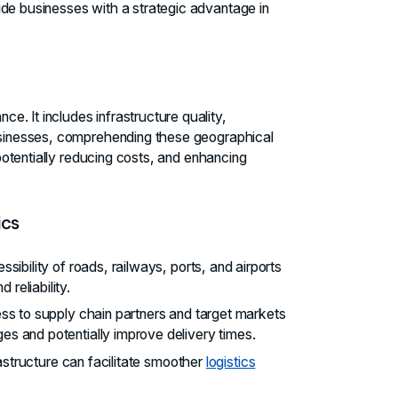
ide businesses with a strategic advantage in
. It includes infrastructure quality,
businesses, comprehending these geographical
 potentially reducing costs, and enhancing
ics
ssibility of roads, railways, ports, and airports
d reliability.
ess to supply chain partners and target markets
s and potentially improve delivery times.
rastructure can facilitate smoother
logistics