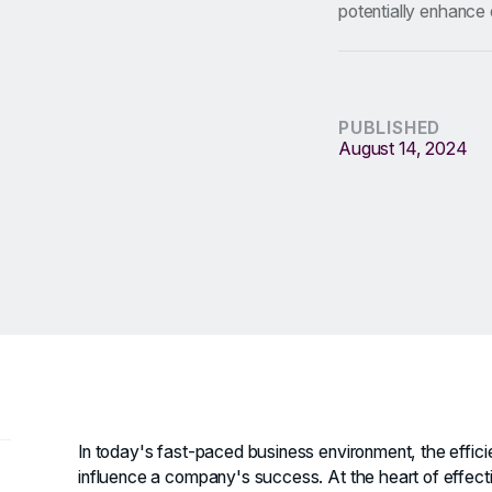
potentially enhance 
PUBLISHED
August 14, 2024
In today's fast-paced business environment, the effic
influence a company's success. At the heart of effectiv