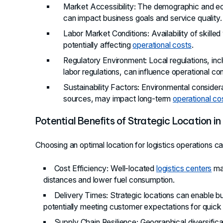
Market Accessibility
: The demographic and ec
can impact business goals and service quality.
Labor Market Conditions
: Availability of skil
potentially affecting
operational costs
.
Regulatory Environment
: Local regulations, in
labor regulations, can influence operational co
Sustainability Factors
: Environmental conside
sources, may impact long-term
operational co
Potential Benefits of Strategic Location in
Choosing an optimal location for logistics operations c
Cost Efficiency
: Well-located
logistics centers
may
distances and lower fuel consumption.
Delivery Times
: Strategic locations can enable b
potentially meeting customer expectations for quick 
Supply Chain Resilience
: Geographical diversific