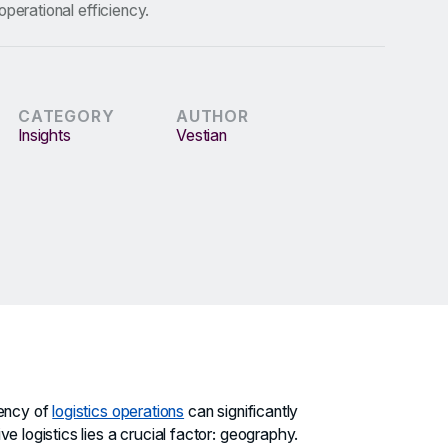
operational efficiency.
CATEGORY
AUTHOR
Insights
Vestian
iency of
logistics operations
can significantly
e logistics lies a crucial factor: geography.