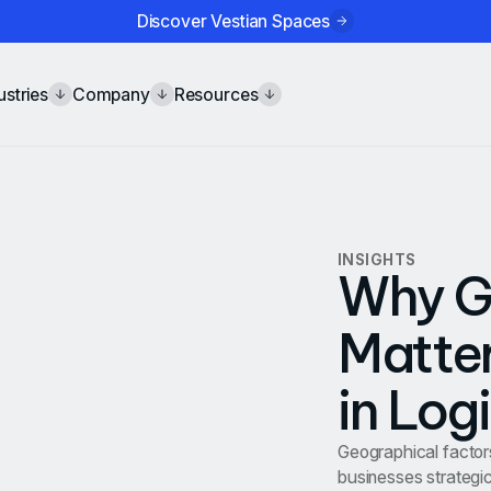
Discover Vestian Spaces
ustries
Company
Resources
INSIGHTS
Why G
Matter
in Log
Geographical factors 
businesses strategic