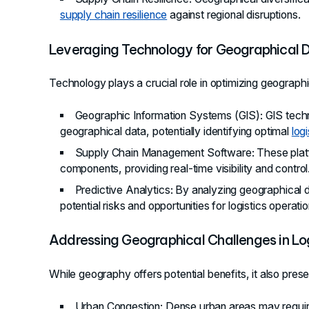
supply chain resilience
against regional disruptions.
Leveraging Technology for Geographical 
Technology plays a crucial role in optimizing geographic
Geographic Information Systems (GIS)
: GIS tech
geographical data, potentially identifying optimal
log
Supply Chain Management Software
: These plat
components, providing real-time visibility and control
Predictive Analytics
: By analyzing geographical 
potential risks and opportunities for logistics operatio
Addressing Geographical Challenges in Log
While geography offers potential benefits, it also pres
Urban Congestion
: Dense urban areas may requir