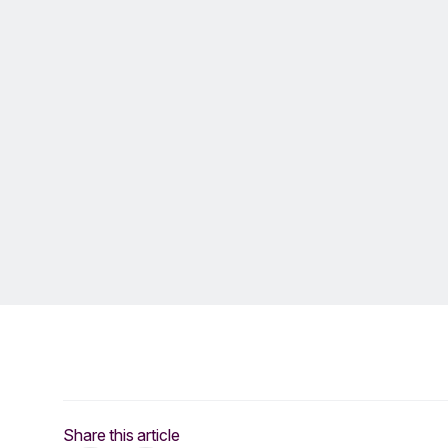
Share this article