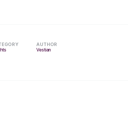
TEGORY
AUTHOR
ghts
Vestian