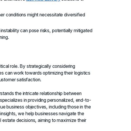
r conditions might necessitate diversified
l instability can pose risks, potentially mitigated
ning.
ical role. By strategically considering
es can work towards optimizing their logistics
ustomer satisfaction.
rstands the intricate relationship between
pecializes in providing personalized, end-to-
ique business objectives, including those in the
 insights, we help businesses navigate the
l estate decisions, aiming to maximize their