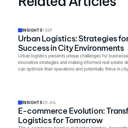
Related Articles
1 SEP
INSIGHTS
Urban Logistics: Strategies fo
Success in City Environments
Urban logistics presents unique challenges for businesse
innovative strategies and making informed real estate 
can optimize their operations and potentially thrive in ci
30 JUL
INSIGHTS
E-commerce Evolution: Trans
Logistics for Tomorrow