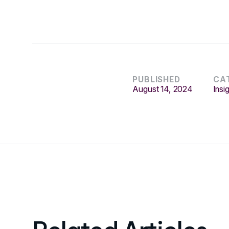
PUBLISHED
CA
August 14, 2024
Insi