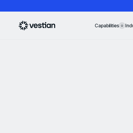
Capabilities
Ind