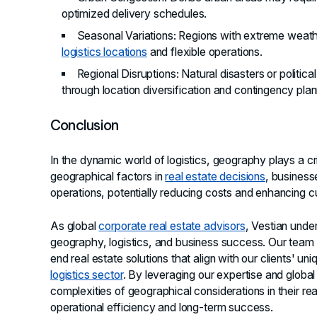
optimized delivery schedules.
Seasonal Variations
: Regions with extreme weathe
logistics locations
and flexible operations.
Regional Disruptions
: Natural disasters or politica
through location diversification and contingency plan
Conclusion
In the dynamic world of logistics, geography plays a crit
geographical factors in
real estate decisions
, business
operations, potentially reducing costs and enhancing c
As global
corporate real estate advisors
, Vestian unde
geography, logistics, and business success. Our team s
end real estate solutions that align with our clients' un
logistics sector
. By leveraging our expertise and global
complexities of geographical considerations in their rea
operational efficiency and long-term success.