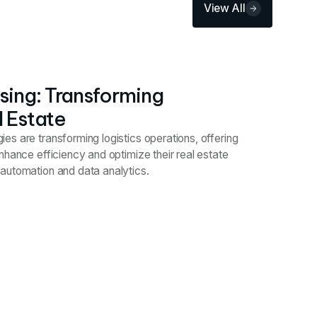
View All
ing: Transforming
l Estate
s are transforming logistics operations, offering
nhance efficiency and optimize their real estate
automation and data analytics.