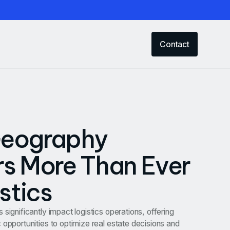
Contact
eography
s More Than Ever
istics
significantly impact logistics operations, offering
 opportunities to optimize real estate decisions and