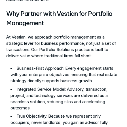
Why Partner with Vestian for Portfolio
Management
At Vestian, we approach portfolio management as a
strategic lever for business performance, not just a set of
transactions. Our Portfolio Solutions practice is built to
deliver value where traditional firms fall short:
Business-First Approach
: Every engagement starts
with your enterprise objectives, ensuring that real estate
strategy directly supports business growth.
Integrated Service Model
: Advisory, transaction,
project, and technology services are delivered as a
seamless solution, reducing silos and accelerating
outcomes.
True Objectivity
: Because we represent only
occupiers, never landlords, you gain an advisor fully