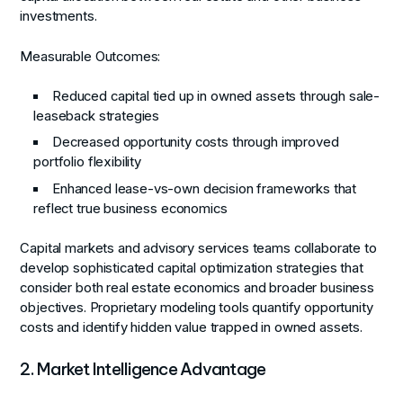
investments.
Measurable Outcomes:
Reduced capital tied up in owned assets through sale-
leaseback strategies
Decreased opportunity costs through improved
portfolio flexibility
Enhanced lease-vs-own decision frameworks that
reflect true business economics
Capital markets and advisory services teams collaborate to
develop sophisticated capital optimization strategies that
consider both real estate economics and broader business
objectives. Proprietary modeling tools quantify opportunity
costs and identify hidden value trapped in owned assets.
2. Market Intelligence Advantage