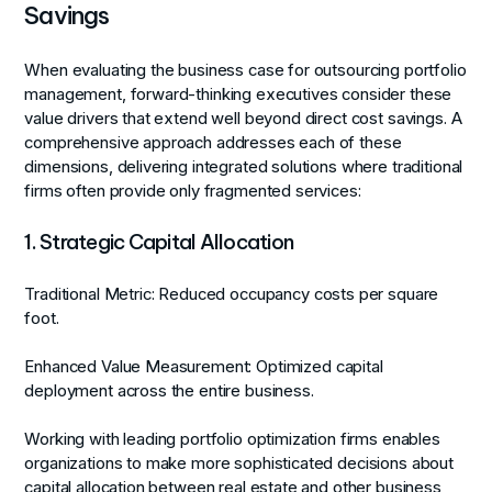
Savings
When evaluating the business case for outsourcing portfolio
management, forward-thinking executives consider these
value drivers that extend well beyond direct cost savings. A
comprehensive approach addresses each of these
dimensions, delivering integrated solutions where traditional
firms often provide only fragmented services:
1. Strategic Capital Allocation
Traditional Metric:
Reduced occupancy costs per square
foot.
Enhanced Value Measurement:
Optimized capital
deployment across the entire business.
Working with leading portfolio optimization firms enables
organizations to make more sophisticated decisions about
capital allocation between real estate and other business