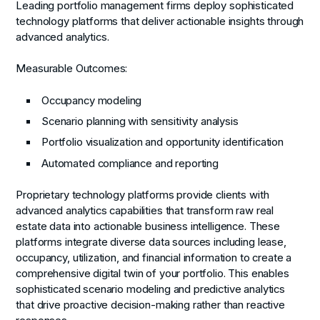
Leading portfolio management firms deploy sophisticated
technology platforms that deliver actionable insights through
advanced analytics.
Measurable Outcomes:
Occupancy modeling
Scenario planning with sensitivity analysis
Portfolio visualization and opportunity identification
Automated compliance and reporting
Proprietary technology platforms provide clients with
advanced analytics capabilities that transform raw real
estate data into actionable business intelligence. These
platforms integrate diverse data sources including lease,
occupancy, utilization, and financial information to create a
comprehensive digital twin of your portfolio. This enables
sophisticated scenario modeling and predictive analytics
that drive proactive decision-making rather than reactive