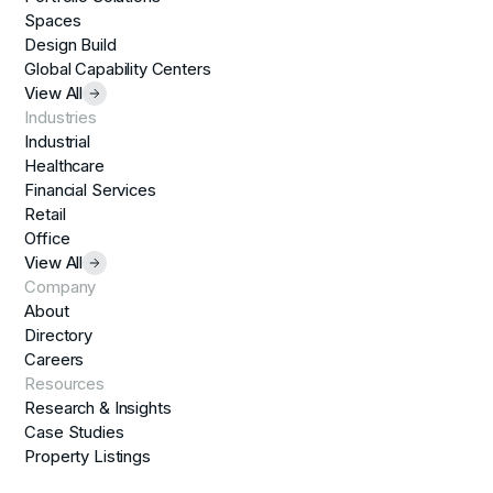
Spaces
Design Build
Global Capability Centers
View All
Industries
Industrial
Healthcare
Financial Services
Retail
Office
View All
Company
About
Directory
Careers
Resources
Research & Insights
Case Studies
Property Listings