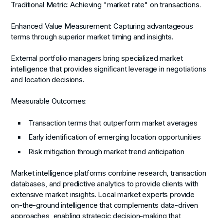
Traditional Metric:
Achieving "market rate" on transactions.
Enhanced Value Measurement:
Capturing advantageous
terms through superior market timing and insights.
External portfolio managers bring specialized market
intelligence that provides significant leverage in negotiations
and location decisions.
Measurable Outcomes:
Transaction terms that outperform market averages
Early identification of emerging location opportunities
Risk mitigation through market trend anticipation
Market intelligence platforms combine research, transaction
databases, and predictive analytics to provide clients with
extensive market insights. Local market experts provide
on-the-ground intelligence that complements data-driven
approaches, enabling strategic decision-making that