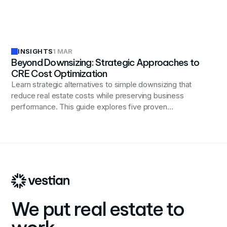
efficiency, and driving financial performance in an ever-
evolving industry landscape.
INSIGHTS
1 MAR
Beyond Downsizing: Strategic Approaches to
CRE Cost Optimization
Learn strategic alternatives to simple downsizing that
reduce real estate costs while preserving business
performance. This guide explores five proven
approaches including workplace strategy alignment,
portfolio flexibility, design innovation, technology
integration, and location optimization to cut expenses
without sacrificing productivity, talent attraction, or
operational effectiveness.
We put real estate to