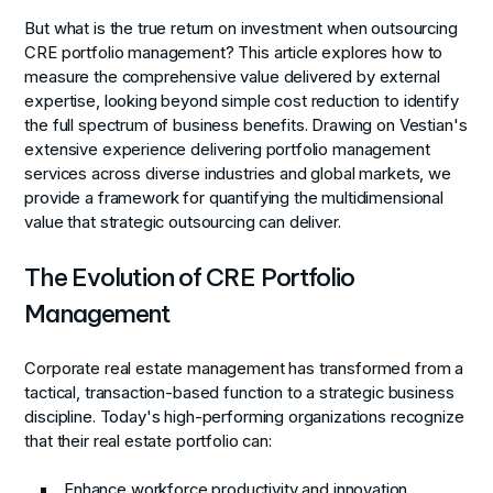
But what is the true return on investment when outsourcing
CRE portfolio management? This article explores how to
measure the comprehensive value delivered by external
expertise, looking beyond simple cost reduction to identify
the full spectrum of business benefits. Drawing on Vestian's
extensive experience delivering portfolio management
services across diverse industries and global markets, we
provide a framework for quantifying the multidimensional
value that strategic outsourcing can deliver.
The Evolution of CRE Portfolio
Management
Corporate real estate management has transformed from a
tactical, transaction-based function to a strategic business
discipline. Today's high-performing organizations recognize
that their real estate portfolio can:
Enhance workforce productivity and innovation