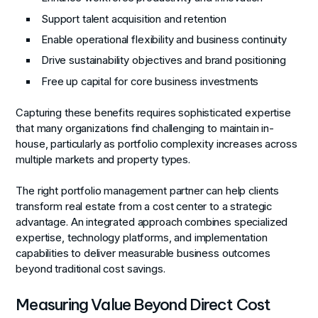
Support talent acquisition and retention
Enable operational flexibility and business continuity
Drive sustainability objectives and brand positioning
Free up capital for core business investments
Capturing these benefits requires sophisticated expertise
that many organizations find challenging to maintain in-
house, particularly as portfolio complexity increases across
multiple markets and property types.
The right portfolio management partner can help clients
transform real estate from a cost center to a strategic
advantage. An integrated approach combines specialized
expertise, technology platforms, and implementation
capabilities to deliver measurable business outcomes
beyond traditional cost savings.
Measuring Value Beyond Direct Cost