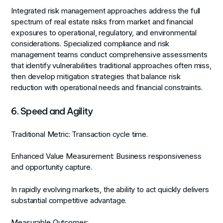
Integrated risk management approaches address the full
spectrum of real estate risks from market and financial
exposures to operational, regulatory, and environmental
considerations. Specialized compliance and risk
management teams conduct comprehensive assessments
that identify vulnerabilities traditional approaches often miss,
then develop mitigation strategies that balance risk
reduction with operational needs and financial constraints.
6. Speed and Agility
Traditional Metric:
Transaction cycle time.
Enhanced Value Measurement:
Business responsiveness
and opportunity capture.
In rapidly evolving markets, the ability to act quickly delivers
substantial competitive advantage.
Measurable Outcomes: