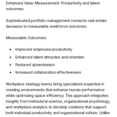
Enhanced Value Measurement:
Productivity and talent
outcomes.
Sophisticated portfolio management connects real estate
decisions to measurable workforce outcomes.
Measurable Outcomes:
Improved employee productivity
Enhanced talent attraction and retention
Reduced absenteeism
Increased collaboration effectiveness
Workplace strategy teams bring specialized expertise in
creating environments that enhance human performance
while optimizing space efficiency. This approach integrates
insights from behavioral science, organizational psychology,
and workplace analytics to develop solutions that support
both individual productivity and organizational culture. Unlike