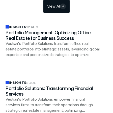
View All
INSIGHTS
12 AUG
Portfolio Management: Optimizing Office
Real Estate for Business Success
Vestian's Portfolio Solutions transform office real
estate portfolios into strategic assets, leveraging global
expertise and personalized strategies to optimize
costs, enhance flexibility, and drive business growth
through comprehensive analysis, expert negotiations,
and efficient space utilization tailored to evolving
workplace needs.
INSIGHTS
8 JUL
Portfolio Solutions: Transforming Financial
Services
Vestian's Portfolio Solutions empower financial
services firms to transform their operations through
strategic real estate management, optimizing