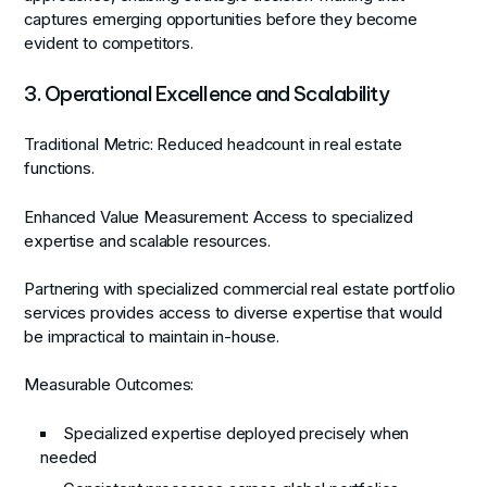
captures emerging opportunities before they become
evident to competitors.
3. Operational Excellence and Scalability
Traditional Metric:
Reduced headcount in real estate
functions.
Enhanced Value Measurement:
Access to specialized
expertise and scalable resources.
Partnering with specialized commercial real estate portfolio
services provides access to diverse expertise that would
be impractical to maintain in-house.
Measurable Outcomes:
Specialized expertise deployed precisely when
needed