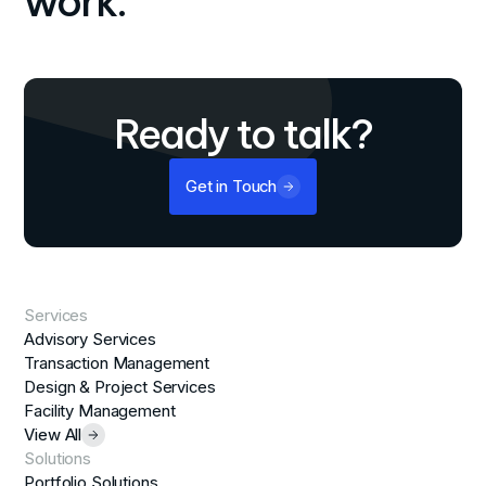
work.
Ready to talk?
Get in Touch
Services
Advisory Services
Transaction Management
Design & Project Services
Facility Management
View All
Solutions
Portfolio Solutions