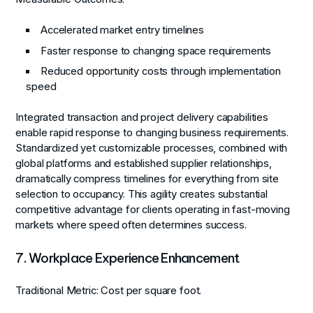
Accelerated market entry timelines
Faster response to changing space requirements
Reduced opportunity costs through implementation
speed
Integrated transaction and project delivery capabilities
enable rapid response to changing business requirements.
Standardized yet customizable processes, combined with
global platforms and established supplier relationships,
dramatically compress timelines for everything from site
selection to occupancy. This agility creates substantial
competitive advantage for clients operating in fast-moving
markets where speed often determines success.
7. Workplace Experience Enhancement
Traditional Metric:
Cost per square foot.