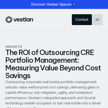
Discover Vestian Spaces
Contact
INSIGHTS
The ROI of Outsourcing CRE
Portfolio Management:
Measuring Value Beyond Cost
Savings
Outsourcing corporate real estate portfolio management
unlocks value well beyond cost savings, delivering gains in
capital efficiency, risk mitigation, agility, and workplace
performance. Vestian’s integrated approach and Vportal
technology enable occupiers to turn real estate into a driver