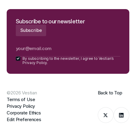
Subscribe to our newsletter
By subscribing to the newsletter, I agree to Vestian’s
Privacy Policy.
©2026 Vestian
Back to Top
Terms of Use
Privacy Policy
Corporate Ethics
Edit Preferences