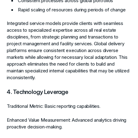
Consistent processes across global portfolios
Rapid scaling of resources during periods of change
Integrated service models provide clients with seamless
access to specialized expertise across all real estate
disciplines, from strategic planning and transactions to
project management and facility services. Global delivery
platforms ensure consistent execution across diverse
markets while allowing for necessary local adaptation. This
approach eliminates the need for clients to build and
maintain specialized internal capabilities that may be utilized
inconsistently.
4. Technology Leverage
Traditional Metric:
Basic reporting capabilities.
Enhanced Value Measurement:
Advanced analytics driving
proactive decision-making.