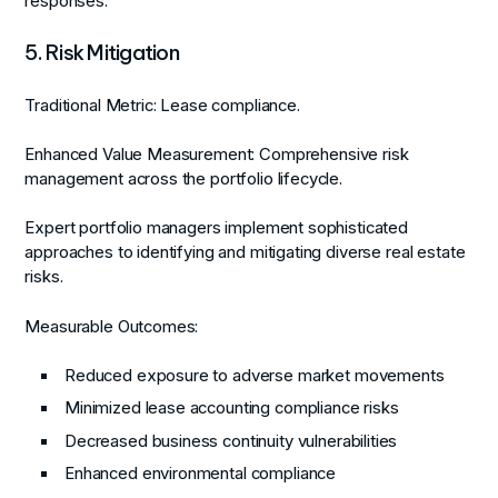
responses.
5. Risk Mitigation
Traditional Metric:
Lease compliance.
Enhanced Value Measurement:
Comprehensive risk
management across the portfolio lifecycle.
Expert portfolio managers implement sophisticated
approaches to identifying and mitigating diverse real estate
risks.
Measurable Outcomes:
Reduced exposure to adverse market movements
Minimized lease accounting compliance risks
Decreased business continuity vulnerabilities
Enhanced environmental compliance