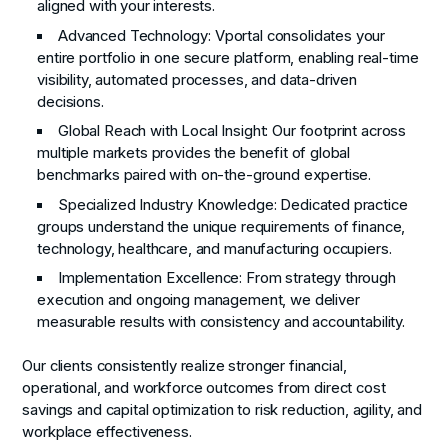
aligned with your interests.
Advanced Technology
: Vportal consolidates your
entire portfolio in one secure platform, enabling real-time
visibility, automated processes, and data-driven
decisions.
Global Reach with Local Insight
: Our footprint across
multiple markets provides the benefit of global
benchmarks paired with on-the-ground expertise.
Specialized Industry Knowledge
: Dedicated practice
groups understand the unique requirements of finance,
technology, healthcare, and manufacturing occupiers.
Implementation Excellence
: From strategy through
execution and ongoing management, we deliver
measurable results with consistency and accountability.
Our clients consistently realize stronger financial,
operational, and workforce outcomes from direct cost
savings and capital optimization to risk reduction, agility, and
workplace effectiveness.