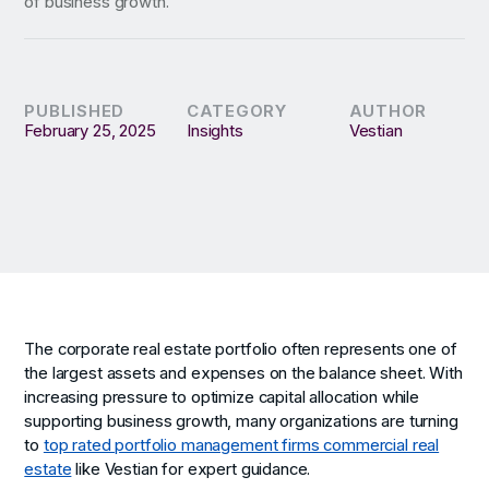
of business growth.
PUBLISHED
CATEGORY
AUTHOR
February 25, 2025
Insights
Vestian
The corporate real estate portfolio often represents one of
the largest assets and expenses on the balance sheet. With
increasing pressure to optimize capital allocation while
supporting business growth, many organizations are turning
to
top rated portfolio management firms commercial real
estate
like Vestian for expert guidance.