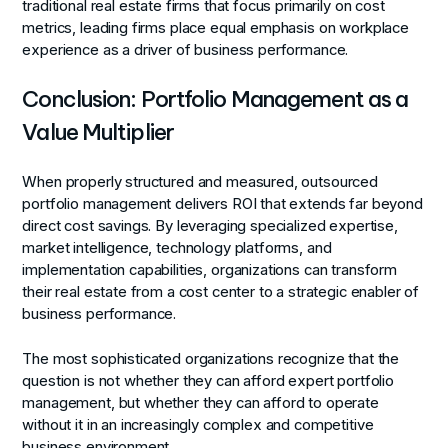
traditional real estate firms that focus primarily on cost
metrics, leading firms place equal emphasis on workplace
experience as a driver of business performance.
Conclusion: Portfolio Management as a
Value Multiplier
When properly structured and measured, outsourced
portfolio management delivers ROI that extends far beyond
direct cost savings. By leveraging specialized expertise,
market intelligence, technology platforms, and
implementation capabilities, organizations can transform
their real estate from a cost center to a strategic enabler of
business performance.
The most sophisticated organizations recognize that the
question is not whether they can afford expert portfolio
management, but whether they can afford to operate
without it in an increasingly complex and competitive
business environment.