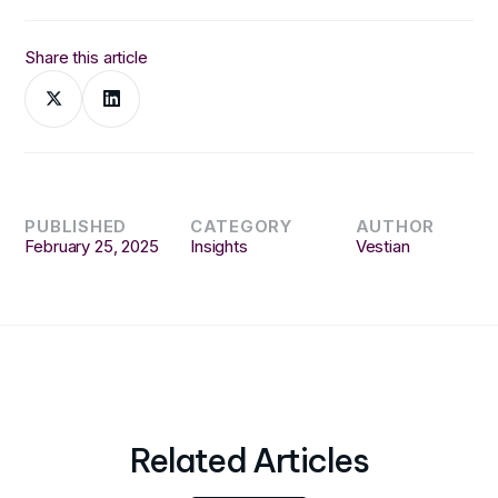
Share this article
PUBLISHED
CATEGORY
AUTHOR
February 25, 2025
Insights
Vestian
Related Articles