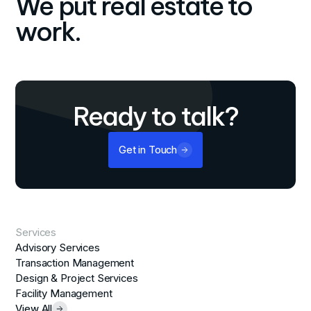
We put real estate to
work.
Ready to talk?
Get in Touch
Services
Advisory Services
Transaction Management
Design & Project Services
Facility Management
View All