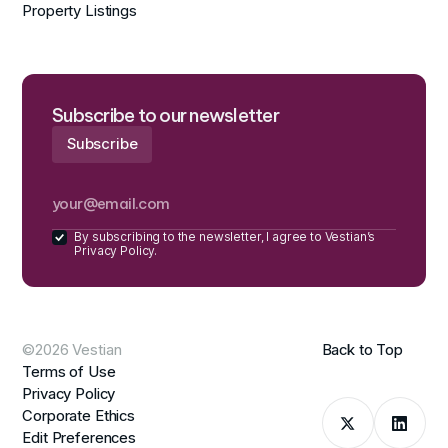
Property Listings
Subscribe to our newsletter
By subscribing to the newsletter, I agree to Vestian’s
Privacy Policy.
©2026 Vestian
Back to Top
Terms of Use
Privacy Policy
Corporate Ethics
Edit Preferences