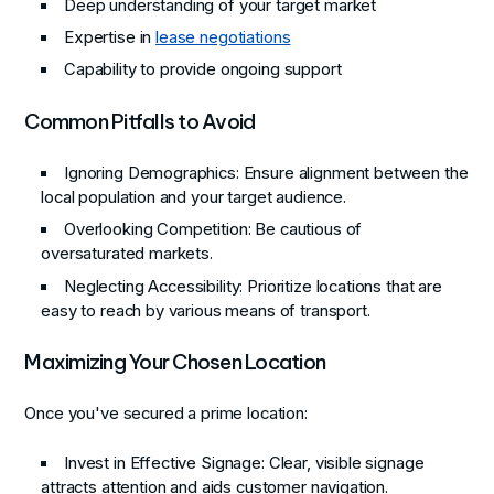
Deep understanding of your target market
Expertise in
lease negotiations
Capability to provide ongoing support
Common Pitfalls to Avoid
Ignoring Demographics
: Ensure alignment between the
local population and your target audience.
Overlooking Competition
: Be cautious of
oversaturated markets.
Neglecting Accessibility
: Prioritize locations that are
easy to reach by various means of transport.
Maximizing Your Chosen Location
Once you've secured a prime location:
Invest in Effective Signage
: Clear, visible signage
attracts attention and aids customer navigation.