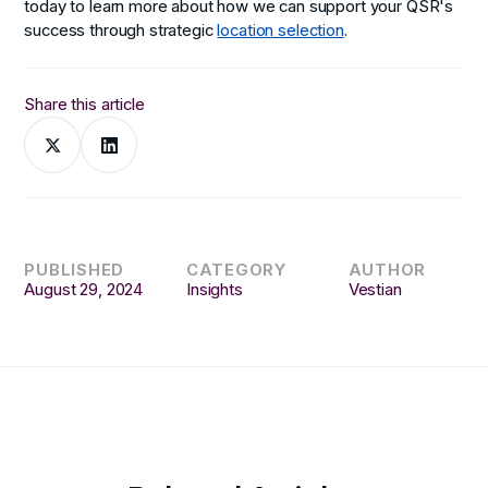
today to learn more about how we can support your QSR's
success through strategic
location selection
.
Share this article
PUBLISHED
CATEGORY
AUTHOR
August 29, 2024
Insights
Vestian