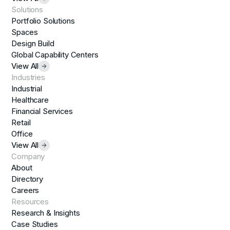
Solutions
Portfolio Solutions
Spaces
Design Build
Global Capability Centers
View All
Industries
Industrial
Healthcare
Financial Services
Retail
Office
View All
Company
About
Directory
Careers
Resources
Research & Insights
Case Studies