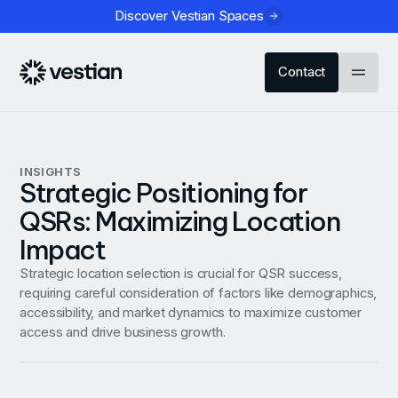
Discover Vestian Spaces
Contact
INSIGHTS
Strategic Positioning for
QSRs: Maximizing Location
Impact
Strategic location selection is crucial for QSR success,
requiring careful consideration of factors like demographics,
accessibility, and market dynamics to maximize customer
access and drive business growth.