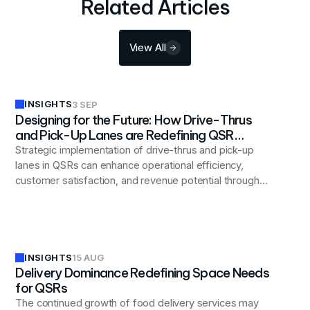
Related Articles
View All
INSIGHTS
3 SEP
Designing for the Future: How Drive-Thrus
and Pick-Up Lanes are Redefining QSR
Layouts
Strategic implementation of drive-thrus and pick-up
lanes in QSRs can enhance operational efficiency,
customer satisfaction, and revenue potential through
careful design considerations.
INSIGHTS
15 AUG
Delivery Dominance Redefining Space Needs
for QSRs
The continued growth of food delivery services may