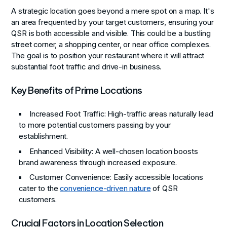
A strategic location goes beyond a mere spot on a map. It's
an area frequented by your target customers, ensuring your
QSR is both accessible and visible. This could be a bustling
street corner, a shopping center, or near office complexes.
The goal is to position your restaurant where it will attract
substantial foot traffic and drive-in business.
Key Benefits of Prime Locations
Increased Foot Traffic
: High-traffic areas naturally lead
to more potential customers passing by your
establishment.
Enhanced Visibility
: A well-chosen location boosts
brand awareness through increased exposure.
Customer Convenience
: Easily accessible locations
cater to the
convenience-driven nature
of QSR
customers.
Crucial Factors in Location Selection