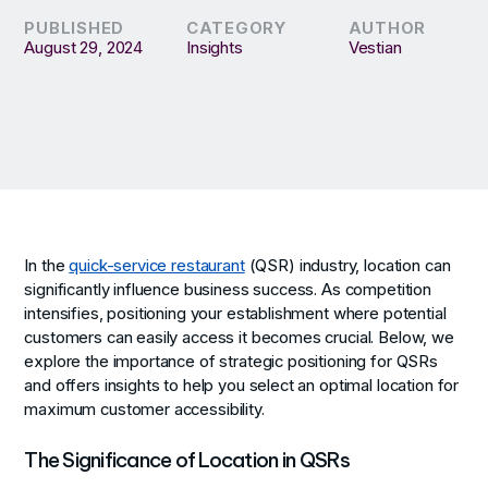
PUBLISHED
CATEGORY
AUTHOR
August 29, 2024
Insights
Vestian
In the
quick-service restaurant
(QSR) industry, location can
significantly influence business success. As competition
intensifies, positioning your establishment where potential
customers can easily access it becomes crucial. Below, we
explore the importance of strategic positioning for QSRs
and offers insights to help you select an optimal location for
maximum customer accessibility.
The Significance of Location in QSRs