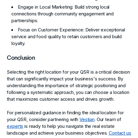
Engage in Local Marketing
: Build strong local
connections through community engagement and
partnerships.
Focus on Customer Experience
: Deliver exceptional
service and food quality to retain customers and build
loyalty.
Conclusion
Selecting the right location for your QSR is a critical decision
that can significantly impact your business's success. By
understanding the importance of strategic positioning and
following a systematic approach, you can choose a location
that maximizes customer access and drives growth.
For personalized guidance in finding the ideal location for
your QSR, consider partnering with
Vestian
. Our team of
experts
is ready to help you navigate the real estate
landscape and achieve your business objectives.
Contact us