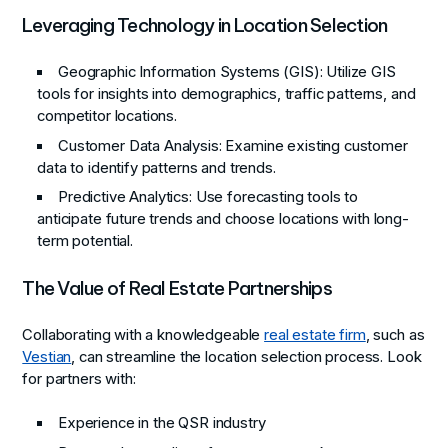
Leveraging Technology in Location Selection
Geographic Information Systems (GIS)
: Utilize GIS
tools for insights into demographics, traffic patterns, and
competitor locations.
Customer Data Analysis
: Examine existing customer
data to identify patterns and trends.
Predictive Analytics
: Use forecasting tools to
anticipate future trends and choose locations with long-
term potential.
The Value of Real Estate Partnerships
Collaborating with a knowledgeable
real estate firm
, such as
Vestian
, can streamline the location selection process. Look
for partners with:
Experience in the QSR industry