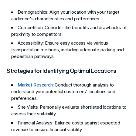
Demographics
: Align your location with your target
audience's characteristics and preferences.
Competition
: Consider the benefits and drawbacks of
proximity to competitors.
Accessibility
: Ensure easy access via various
transportation methods, including adequate parking and
pedestrian pathways.
Strategies for Identifying Optimal Locations
Market Research
: Conduct thorough analysis to
understand your potential customers' locations and
preferences.
Site Visits
: Personally evaluate shortlisted locations to
assess their suitability.
Financial Analysis
: Balance costs against expected
revenue to ensure financial viability.