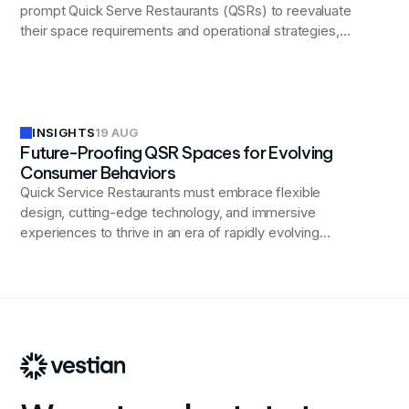
prompt Quick Serve Restaurants (QSRs) to reevaluate
their space requirements and operational strategies,
potentially leading to shifts in kitchen layouts,
technology integration, and real estate decisions.
INSIGHTS
19 AUG
Future-Proofing QSR Spaces for Evolving
Consumer Behaviors
Quick Service Restaurants must embrace flexible
design, cutting-edge technology, and immersive
experiences to thrive in an era of rapidly evolving
consumer preferences and digital transformation.