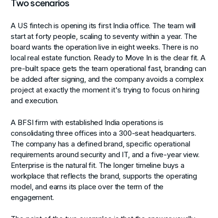
Two scenarios
A US fintech is opening its first India office. The team will
start at forty people, scaling to seventy within a year. The
board wants the operation live in eight weeks. There is no
local real estate function. Ready to Move In is the clear fit. A
pre-built space gets the team operational fast, branding can
be added after signing, and the company avoids a complex
project at exactly the moment it's trying to focus on hiring
and execution.
A BFSI firm with established India operations is
consolidating three offices into a 300-seat headquarters.
The company has a defined brand, specific operational
requirements around security and IT, and a five-year view.
Enterprise is the natural fit. The longer timeline buys a
workplace that reflects the brand, supports the operating
model, and earns its place over the term of the
engagement.