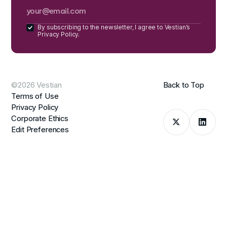
By subscribing to the newsletter, I agree to Vestian’s
Privacy Policy.
©2026 Vestian
Back to Top
Terms of Use
Privacy Policy
Corporate Ethics
Edit Preferences