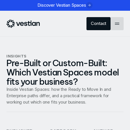
Discover Vestian Spaces
Contact
INSIGHTS
Pre-Built or Custom-Built:
Which Vestian Spaces model
fits your business?
Inside Vestian Spaces: how the Ready to Move In and
Enterprise paths differ, and a practical framework for
working out which one fits your business.