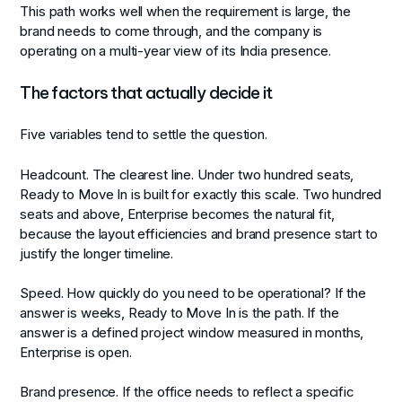
This path works well when the requirement is large, the
brand needs to come through, and the company is
operating on a multi-year view of its India presence.
The factors that actually decide it
Five variables tend to settle the question.
Headcount.
The clearest line. Under two hundred seats,
Ready to Move In is built for exactly this scale. Two hundred
seats and above, Enterprise becomes the natural fit,
because the layout efficiencies and brand presence start to
justify the longer timeline.
Speed.
How quickly do you need to be operational? If the
answer is weeks, Ready to Move In is the path. If the
answer is a defined project window measured in months,
Enterprise is open.
Brand presence.
If the office needs to reflect a specific