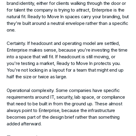
brand identity, either for clients walking through the door or
for talent the company is trying to attract, Enterprise is the
natural fit. Ready to Move In spaces carry your branding, but
they're built around a neutral envelope rather than a specific
one.
Certainty.
If headcount and operating model are settled,
Enterprise makes sense, because you're investing the time
into a space that will fit. If headcount is still moving, or
you're testing a market, Ready to Move In protects you.
You're not locking in a layout for a team that might end up
half the size or twice as large.
Operational complexity.
Some companies have specific
requirements around IT, security, lab space, or compliance
that need to be built in from the ground up. These almost
always point to Enterprise, because the infrastructure
becomes part of the design brief rather than something
added afterward.