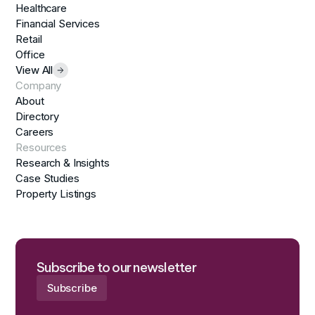
Healthcare
Financial Services
Retail
Office
View All
Company
About
Directory
Careers
Resources
Research & Insights
Case Studies
Property Listings
Subscribe to our newsletter