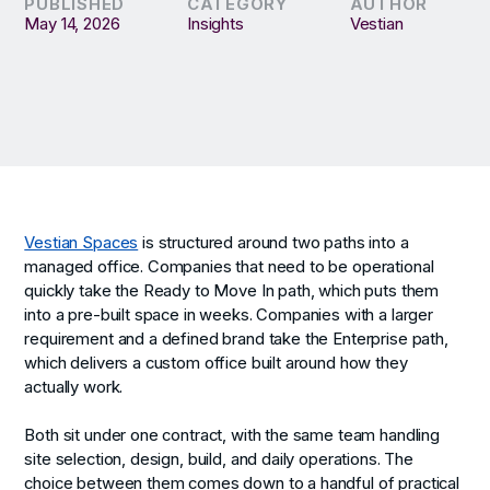
PUBLISHED
CATEGORY
AUTHOR
May 14, 2026
Insights
Vestian
Vestian Spaces
is structured around two paths into a
managed office. Companies that need to be operational
quickly take the Ready to Move In path, which puts them
into a pre-built space in weeks. Companies with a larger
requirement and a defined brand take the Enterprise path,
which delivers a custom office built around how they
actually work.
Both sit under one contract, with the same team handling
site selection, design, build, and daily operations. The
choice between them comes down to a handful of practical