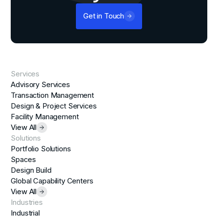
Get in Touch
Services
Advisory Services
Transaction Management
Design & Project Services
Facility Management
View All
Solutions
Portfolio Solutions
Spaces
Design Build
Global Capability Centers
View All
Industries
Industrial