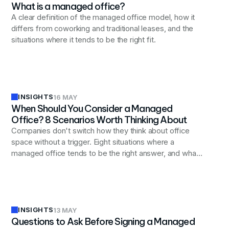
What is a managed office?
A clear definition of the managed office model, how it
differs from coworking and traditional leases, and the
situations where it tends to be the right fit.
INSIGHTS
16 MAY
When Should You Consider a Managed
Office? 8 Scenarios Worth Thinking About
Companies don't switch how they think about office
space without a trigger. Eight situations where a
managed office tends to be the right answer, and what
they have in common.
INSIGHTS
13 MAY
Questions to Ask Before Signing a Managed