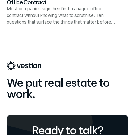
Office Contract
Most companies sign their first managed office
contract without knowing what to scrutinise. Ten
questions that surface the things that matter before
they become problems.
We put real estate to
work.
Ready to talk?