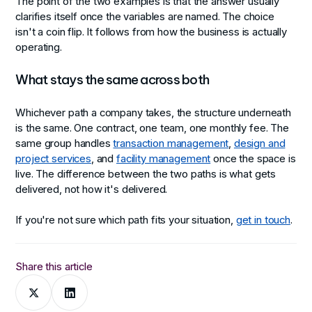
The point of the two examples is that the answer usually
clarifies itself once the variables are named. The choice
isn't a coin flip. It follows from how the business is actually
operating.
What stays the same across both
Whichever path a company takes, the structure underneath
is the same. One contract, one team, one monthly fee. The
same group handles
transaction management
,
design and
project services
, and
facility management
once the space is
live. The difference between the two paths is what gets
delivered, not how it's delivered.
If you're not sure which path fits your situation,
get in touch
.
Share this article