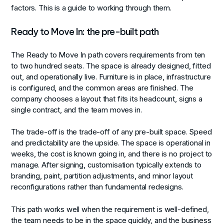
factors. This is a guide to working through them.
Ready to Move In: the pre-built path
The Ready to Move In path covers requirements from ten
to two hundred seats. The space is already designed, fitted
out, and operationally live. Furniture is in place, infrastructure
is configured, and the common areas are finished. The
company chooses a layout that fits its headcount, signs a
single contract, and the team moves in.
The trade-off is the trade-off of any pre-built space. Speed
and predictability are the upside. The space is operational in
weeks, the cost is known going in, and there is no project to
manage. After signing, customisation typically extends to
branding, paint, partition adjustments, and minor layout
reconfigurations rather than fundamental redesigns.
This path works well when the requirement is well-defined,
the team needs to be in the space quickly, and the business