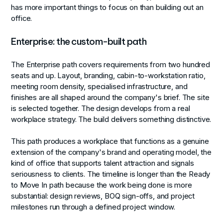
has more important things to focus on than building out an
office.
Enterprise: the custom-built path
The Enterprise path covers requirements from two hundred
seats and up. Layout, branding, cabin-to-workstation ratio,
meeting room density, specialised infrastructure, and
finishes are all shaped around the company's brief. The site
is selected together. The design develops from a real
workplace strategy. The build delivers something distinctive.
This path produces a workplace that functions as a genuine
extension of the company's brand and operating model, the
kind of office that supports talent attraction and signals
seriousness to clients. The timeline is longer than the Ready
to Move In path because the work being done is more
substantial: design reviews, BOQ sign-offs, and project
milestones run through a defined project window.