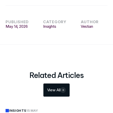
PUBLISHED
CATEGORY
AUTHOR
May 14, 2026
Insights
Vestian
Related Articles
View All
INSIGHTS
15 MAY