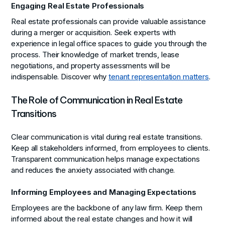
Engaging Real Estate Professionals
Real estate professionals can provide valuable assistance
during a merger or acquisition. Seek experts with
experience in legal office spaces to guide you through the
process. Their knowledge of market trends, lease
negotiations, and property assessments will be
indispensable. Discover why
tenant representation matters
.
The Role of Communication in Real Estate
Transitions
Clear communication is vital during real estate transitions.
Keep all stakeholders informed, from employees to clients.
Transparent communication helps manage expectations
and reduces the anxiety associated with change.
Informing Employees and Managing Expectations
Employees are the backbone of any law firm. Keep them
informed about the real estate changes and how it will