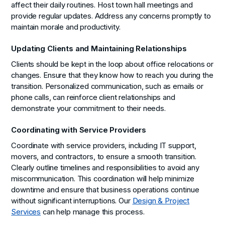
affect their daily routines. Host town hall meetings and
provide regular updates. Address any concerns promptly to
maintain morale and productivity.
Updating Clients and Maintaining Relationships
Clients should be kept in the loop about office relocations or
changes. Ensure that they know how to reach you during the
transition. Personalized communication, such as emails or
phone calls, can reinforce client relationships and
demonstrate your commitment to their needs.
Coordinating with Service Providers
Coordinate with service providers, including IT support,
movers, and contractors, to ensure a smooth transition.
Clearly outline timelines and responsibilities to avoid any
miscommunication. This coordination will help minimize
downtime and ensure that business operations continue
without significant interruptions. Our
Design & Project
Services
can help manage this process.