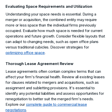
Evaluating Space Requirements and Utilization
Understanding your space needs is essential. During a
merger or acquisition, the combined entity may require
more or less space than the individual firms previously
occupied. Evaluate how much space is needed for current
operations and future growth. Consider flexible layouts that
can adapt to changing needs, such as open office plans
versus traditional cubicles. Discover strategies for
optimizing office space
.
Thorough Lease Agreement Review
Lease agreements often contain complex terms that can
affect your firm's financial health. Review all existing leases
for clauses related to mergers and acquisitions, such as
assignment and subletting provisions. It's essential to
identify any potential liabilities and assess opportunities for
renegotiation to better suit the merged firm's needs.
Explore our
complete guide to commercial lease
negotiations
.