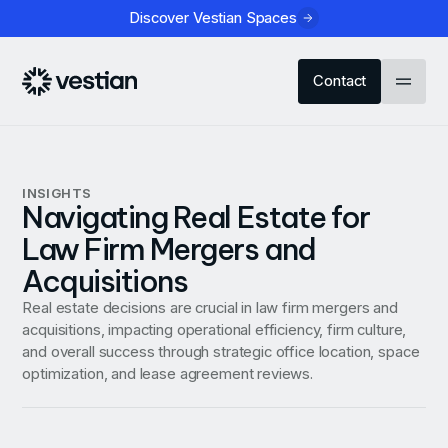
Discover Vestian Spaces
Contact
INSIGHTS
Navigating Real Estate for
Law Firm Mergers and
Acquisitions
Real estate decisions are crucial in law firm mergers and
acquisitions, impacting operational efficiency, firm culture,
and overall success through strategic office location, space
optimization, and lease agreement reviews.