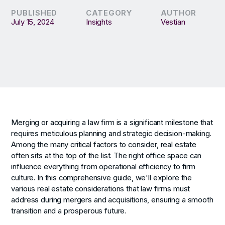
PUBLISHED
CATEGORY
AUTHOR
July 15, 2024
Insights
Vestian
Merging or acquiring a law firm is a significant milestone that
requires meticulous planning and strategic decision-making.
Among the many critical factors to consider, real estate
often sits at the top of the list. The right office space can
influence everything from operational efficiency to firm
culture. In this comprehensive guide, we'll explore the
various real estate considerations that law firms must
address during mergers and acquisitions, ensuring a smooth
transition and a prosperous future.