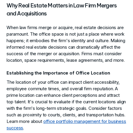
Why Real Estate Matters in Law Firm Mergers
and Acquisitions
When law firms merge or acquire, real estate decisions are
paramount. The office space is not just a place where work
happens; it embodies the firm's identity and culture. Making
informed real estate decisions can dramatically affect the
success of the merger or acquisition. Firms must consider
location, space requirements, lease agreements, and more.
Establishing the Importance of Office Location
The location of your office can impact client accessibility,
employee commute times, and overall firm reputation. A
prime location can enhance client perceptions and attract
top talent. It's crucial to evaluate if the current locations align
with the firm's long-term strategic goals. Consider factors
such as proximity to courts, clients, and transportation hubs.
Learn more about
office portfolio management for business
success
.