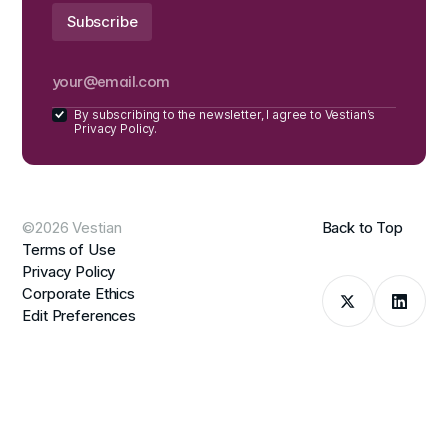
By subscribing to the newsletter, I agree to Vestian’s
Privacy Policy.
©2026 Vestian
Back to Top
Terms of Use
Privacy Policy
Corporate Ethics
Edit Preferences