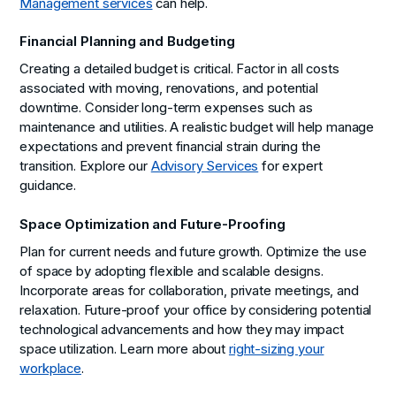
Management services
can help.
Financial Planning and Budgeting
Creating a detailed budget is critical. Factor in all costs
associated with moving, renovations, and potential
downtime. Consider long-term expenses such as
maintenance and utilities. A realistic budget will help manage
expectations and prevent financial strain during the
transition. Explore our
Advisory Services
for expert
guidance.
Space Optimization and Future-Proofing
Plan for current needs and future growth. Optimize the use
of space by adopting flexible and scalable designs.
Incorporate areas for collaboration, private meetings, and
relaxation. Future-proof your office by considering potential
technological advancements and how they may impact
space utilization. Learn more about
right-sizing your
workplace
.