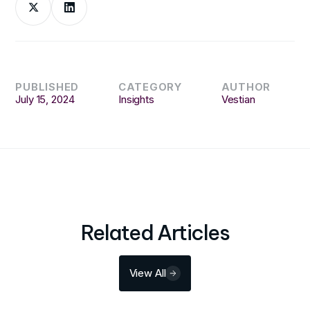
PUBLISHED
CATEGORY
AUTHOR
July 15, 2024
Insights
Vestian
Related Articles
View All