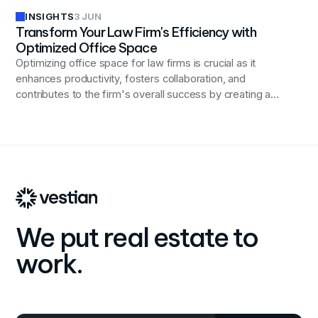
INSIGHTS
3 JUN
Transform Your Law Firm's Efficiency with
Optimized Office Space
Optimizing office space for law firms is crucial as it
enhances productivity, fosters collaboration, and
contributes to the firm's overall success by creating a
supportive and efficient work environment.
We put real estate to
work.