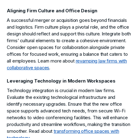
Aligning Firm Culture and Office Design
A successful merger or acquisition goes beyond financials
and logistics. Firm culture plays a pivotal role, and the office
design should reflect and support this culture. Integrate both
firms' cultural elements to create a cohesive environment.
Consider open spaces for collaboration alongside private
offices for focused work, ensuring a balance that caters to
all employees. Learn more about
revamping law firms with
collaborative spaces
.
Leveraging Technology in Modern Workspaces
Technology integration is crucial in modern law firms.
Evaluate the existing technological infrastructure and
identify necessary upgrades. Ensure that the new office
space supports advanced tech needs, from secure Wi-Fi
networks to video conferencing facilities. This will enhance
productivity and streamline workflows, making the transition
smoother. Read about
transforming office spaces with