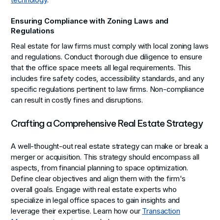
technology
.
Ensuring Compliance with Zoning Laws and
Regulations
Real estate for law firms must comply with local zoning laws
and regulations. Conduct thorough due diligence to ensure
that the office space meets all legal requirements. This
includes fire safety codes, accessibility standards, and any
specific regulations pertinent to law firms. Non-compliance
can result in costly fines and disruptions.
Crafting a Comprehensive Real Estate Strategy
A well-thought-out real estate strategy can make or break a
merger or acquisition. This strategy should encompass all
aspects, from financial planning to space optimization.
Define clear objectives and align them with the firm's
overall goals. Engage with real estate experts who
specialize in legal office spaces to gain insights and
leverage their expertise. Learn how our
Transaction