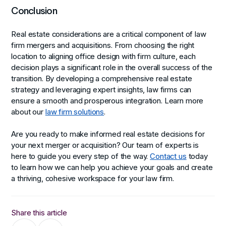
Conclusion
Real estate considerations are a critical component of law
firm mergers and acquisitions. From choosing the right
location to aligning office design with firm culture, each
decision plays a significant role in the overall success of the
transition. By developing a comprehensive real estate
strategy and leveraging expert insights, law firms can
ensure a smooth and prosperous integration. Learn more
about our
law firm solutions
.
Are you ready to make informed real estate decisions for
your next merger or acquisition? Our team of experts is
here to guide you every step of the way.
Contact us
today
to learn how we can help you achieve your goals and create
a thriving, cohesive workspace for your law firm.
Share this article