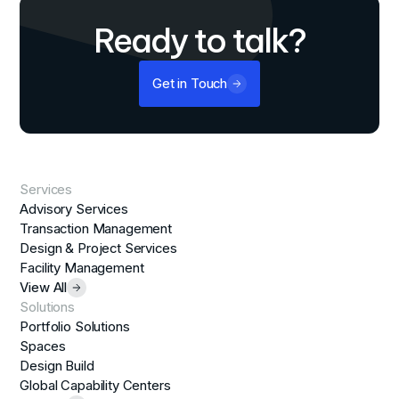
Ready to talk?
Get in Touch
Services
Advisory Services
Transaction Management
Design & Project Services
Facility Management
View All
Solutions
Portfolio Solutions
Spaces
Design Build
Global Capability Centers