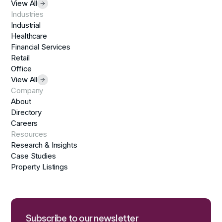
View All
Industries
Industrial
Healthcare
Financial Services
Retail
Office
View All
Company
About
Directory
Careers
Resources
Research & Insights
Case Studies
Property Listings
Subscribe to our newsletter