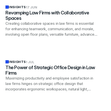
INSIGHTS
17 JUN
Revamping Law Firms with Collaborative
Spaces
Creating collaborative spaces in law firms is essential
for enhancing teamwork, communication, and morale,
involving open floor plans, versatile furniture, advanced
technology, and thoughtful design to boost productivity
and innovation.
INSIGHTS
1 JUL
The Power of Strategic Office Design in Law
Firms
Maximizing productivity and employee satisfaction in
law firms hinges on strategic office design that
incorporates ergonomic workspaces, natural light,
flexible areas, and advanced technology.