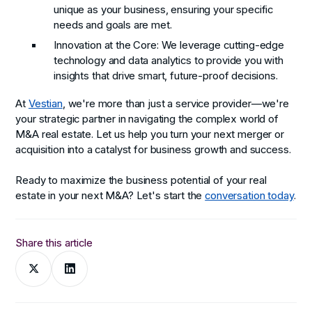
unique as your business, ensuring your specific
needs and goals are met.
Innovation at the Core
: We leverage cutting-edge
technology and data analytics to provide you with
insights that drive smart, future-proof decisions.
At
Vestian
, we're more than just a service provider—we're
your strategic partner in navigating the complex world of
M&A real estate. Let us help you turn your next merger or
acquisition into a catalyst for business growth and success.
Ready to maximize the business potential of your real
estate in your next M&A? Let's start the
conversation today
.
Share this article