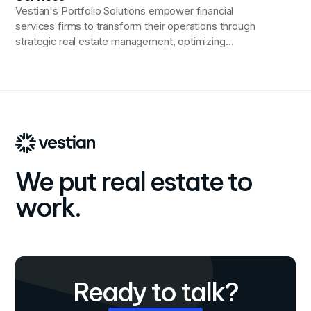
Vestian's Portfolio Solutions empower financial
services firms to transform their operations through
strategic real estate management, optimizing
efficiency, and driving financial performance in an ever-
evolving industry landscape.
We put real estate to
work.
Ready to talk?