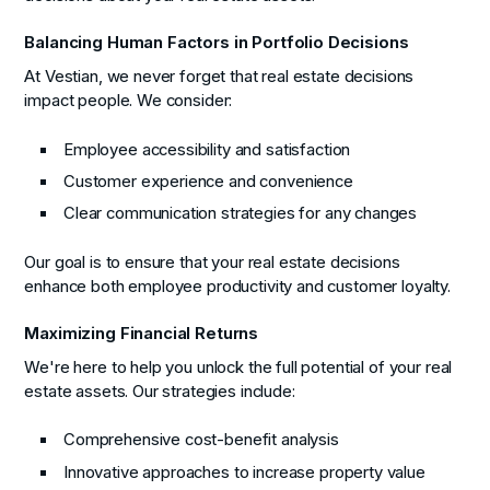
Balancing Human Factors in Portfolio Decisions
At Vestian, we never forget that real estate decisions
impact people. We consider:
Employee accessibility and satisfaction
Customer experience and convenience
Clear communication strategies for any changes
Our goal is to ensure that your real estate decisions
enhance both employee productivity and customer loyalty.
Maximizing Financial Returns
We're here to help you unlock the full potential of your real
estate assets. Our strategies include:
Comprehensive cost-benefit analysis
Innovative approaches to increase property value