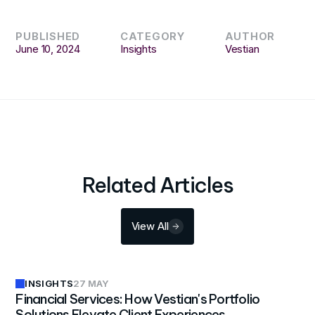
PUBLISHED
CATEGORY
AUTHOR
June 10, 2024
Insights
Vestian
Related Articles
View All
INSIGHTS
27 MAY
Financial Services: How Vestian's Portfolio
Solutions Elevate Client Experiences