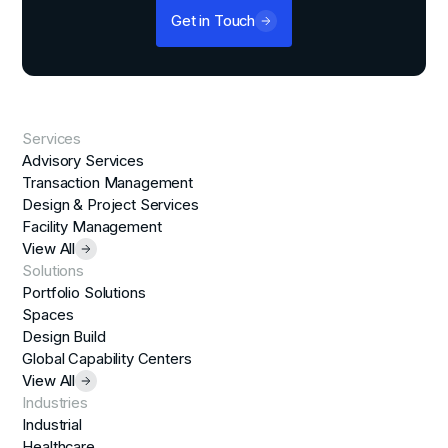
Get in Touch
Services
Advisory Services
Transaction Management
Design & Project Services
Facility Management
View All
Solutions
Portfolio Solutions
Spaces
Design Build
Global Capability Centers
View All
Industries
Industrial
Healthcare