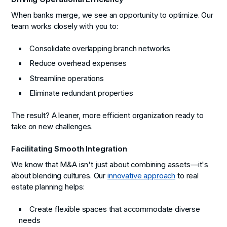
When banks merge, we see an opportunity to optimize. Our
team works closely with you to:
Consolidate overlapping branch networks
Reduce overhead expenses
Streamline operations
Eliminate redundant properties
The result? A leaner, more efficient organization ready to
take on new challenges.
Facilitating Smooth Integration
We know that M&A isn't just about combining assets—it's
about blending cultures. Our
innovative approach
to real
estate planning helps:
Create flexible spaces that accommodate diverse
needs