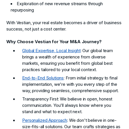
Exploration of new revenue streams through
repurposing
With Vestian, your real estate becomes a driver of business
success, not just a cost center.
Why Choose Vestian for Your M&A Journey?
Global Expertise, Local Insight
: Our global team
brings a wealth of experience from diverse
markets, ensuring you benefit from global best
practices tailored to your local context.
End-to-End Solutions
: From initial strategy to final
implementation, we're with you every step of the
way, providing seamless, comprehensive support.
Transparency First
: We believe in open, honest
communication. You'll always know where you
stand and what to expect next.
Personalized Approach
: We don't believe in one-
size-fits-all solutions. Our team crafts strategies as