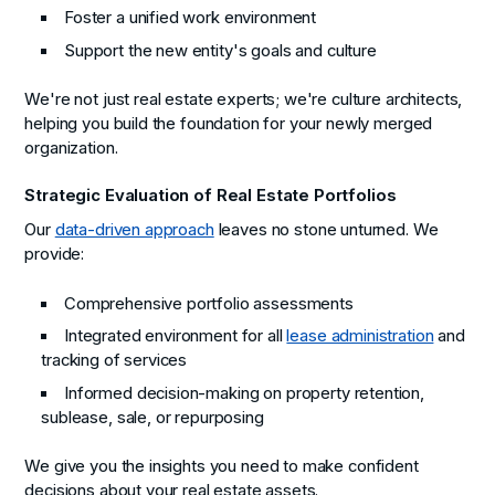
Foster a unified work environment
Support the new entity's goals and culture
We're not just real estate experts; we're culture architects,
helping you build the foundation for your newly merged
organization.
Strategic Evaluation of Real Estate Portfolios
Our
data-driven approach
leaves no stone unturned. We
provide:
Comprehensive portfolio assessments
Integrated environment for all
lease administration
and
tracking of services
Informed decision-making on property retention,
sublease, sale, or repurposing
We give you the insights you need to make confident
decisions about your real estate assets.