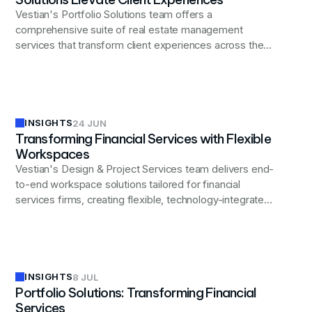
Vestian's Portfolio Solutions team offers a
comprehensive suite of real estate management
services that transform client experiences across the
financial services sector.
INSIGHTS
24 JUN
Transforming Financial Services with Flexible
Workspaces
Vestian's Design & Project Services team delivers end-
to-end workspace solutions tailored for financial
services firms, creating flexible, technology-integrated,
and compliant environments that enhance productivity,
attract talent, and provide the agility needed to thrive in
today's dynamic financial landscape.
INSIGHTS
8 JUL
Portfolio Solutions: Transforming Financial
Services