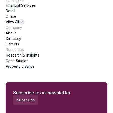
Financial Services
Retail
Office
View All
Company
About
Directory
Careers
Resources
Research & Insights
Case Studies
Property Listings
Subscribe to our newsletter