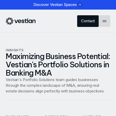
Discover Vestian Spaces
Contact
INSIGHTS
Maximizing Business Potential:
Vestian's Portfolio Solutions in
Banking M&A
Vestian's Portfolio Solutions team guides businesses
through the complex landscape of M&A, ensuring real
estate decisions align perfectly with business objectives.