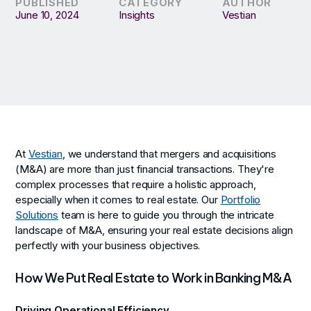
PUBLISHED
CATEGORY
AUTHOR
June 10, 2024
Insights
Vestian
At
Vestian
, we understand that mergers and acquisitions
(M&A) are more than just financial transactions. They're
complex processes that require a holistic approach,
especially when it comes to real estate. Our
Portfolio
Solutions
team is here to guide you through the intricate
landscape of M&A, ensuring your real estate decisions align
perfectly with your business objectives.
How We Put Real Estate to Work in Banking M&A
Driving Operational Efficiency