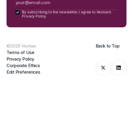
By subscribing to the newsletter, I agree to Vestian’s
Privacy Policy.
©2026 Vestian
Back to Top
Terms of Use
Privacy Policy
Corporate Ethics
Edit Preferences