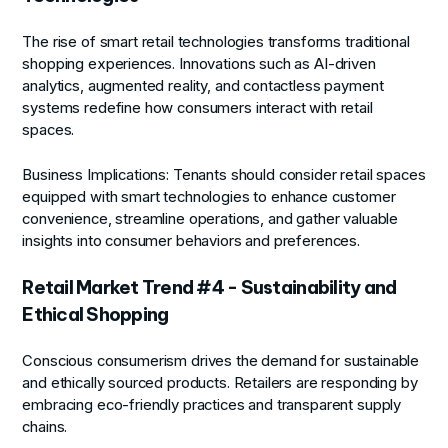
The rise of smart retail technologies transforms traditional
shopping experiences. Innovations such as AI-driven
analytics, augmented reality, and contactless payment
systems redefine how consumers interact with retail
spaces.
Business Implications:
Tenants should consider retail spaces
equipped with smart technologies to enhance customer
convenience, streamline operations, and gather valuable
insights into consumer behaviors and preferences.
Retail Market Trend #4 - Sustainability and
Ethical Shopping
Conscious consumerism drives the demand for sustainable
and ethically sourced products. Retailers are responding by
embracing eco-friendly practices and transparent supply
chains.