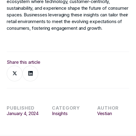
ecosystem where technology, customer-centricity,
sustainability, and experience shape the future of consumer
spaces. Businesses leveraging these insights can tailor their
retail environments to meet the evolving expectations of
consumers, fostering engagement and growth.
Share this article
PUBLISHED
CATEGORY
AUTHOR
January 4, 2024
Insights
Vestian