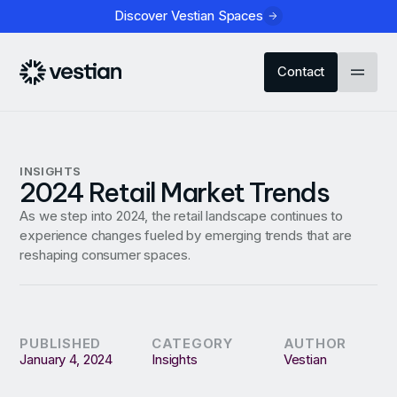
Discover Vestian Spaces
Contact
INSIGHTS
2024 Retail Market Trends
As we step into 2024, the retail landscape continues to
experience changes fueled by emerging trends that are
reshaping consumer spaces.
PUBLISHED
CATEGORY
AUTHOR
January 4, 2024
Insights
Vestian