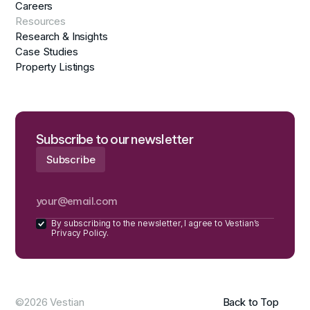
Careers
Resources
Research & Insights
Case Studies
Property Listings
Subscribe to our newsletter
By subscribing to the newsletter, I agree to Vestian’s
Privacy Policy.
©2026 Vestian
Back to Top