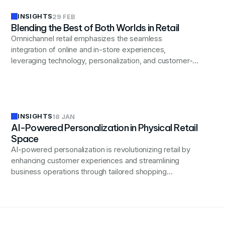
INSIGHTS
29 FEB
Blending the Best of Both Worlds in Retail
Omnichannel retail emphasizes the seamless
integration of online and in-store experiences,
leveraging technology, personalization, and customer-
centric strategies to enhance engagement and drive
loyalty.
INSIGHTS
18 JAN
AI-Powered Personalization in Physical Retail
Space
AI-powered personalization is revolutionizing retail by
enhancing customer experiences and streamlining
business operations through tailored shopping
interactions and efficient data-driven strategies.