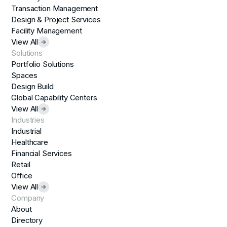
Transaction Management
Design & Project Services
Facility Management
View All
Solutions
Portfolio Solutions
Spaces
Design Build
Global Capability Centers
View All
Industries
Industrial
Healthcare
Financial Services
Retail
Office
View All
Company
About
Directory