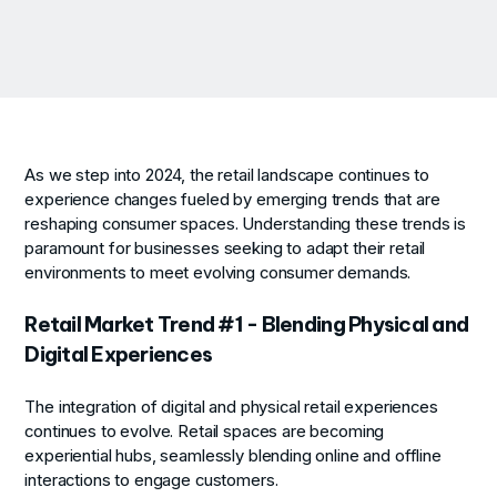
As we step into 2024, the retail landscape continues to
experience changes fueled by emerging trends that are
reshaping consumer spaces. Understanding these trends is
paramount for businesses seeking to adapt their retail
environments to meet evolving consumer demands.
Retail Market Trend #1 - Blending Physical and
Digital Experiences
The integration of digital and physical retail experiences
continues to evolve. Retail spaces are becoming
experiential hubs, seamlessly blending online and offline
interactions to engage customers.