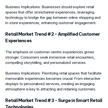
Business Implications:
Businesses should explore retail
spaces that offer omnichannel experiences, leveraging
technology to bridge the gap between online shopping and
in-store experiences, enhancing customer engagement.
Retail Market Trend #2 - Amplified Customer
Experiences
The emphasis on customer-centric experiences grows
stronger. Consumers seek immersive retail encounters,
compelling storytelling, and personalized services.
Business Implications:
Prioritizing retail spaces that facilitate
memorable experiences becomes crucial. From interactive
displays to personalized services, creating an engaging
atmosphere is key to attracting and retaining customers.
Retail Market Trend #3 - Surge in Smart Retail
Technologies