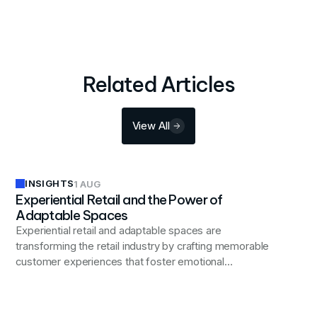
Related Articles
View All
INSIGHTS
1 AUG
Experiential Retail and the Power of
Adaptable Spaces
Experiential retail and adaptable spaces are
transforming the retail industry by crafting memorable
customer experiences that foster emotional
connections and brand loyalty.