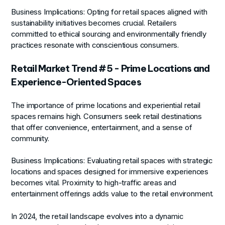
Business Implications:
Opting for retail spaces aligned with
sustainability initiatives becomes crucial. Retailers
committed to ethical sourcing and environmentally friendly
practices resonate with conscientious consumers.
Retail Market Trend #5 - Prime Locations and
Experience-Oriented Spaces
The importance of prime locations and experiential retail
spaces remains high. Consumers seek retail destinations
that offer convenience, entertainment, and a sense of
community.
Business Implications:
Evaluating retail spaces with strategic
locations and spaces designed for immersive experiences
becomes vital. Proximity to high-traffic areas and
entertainment offerings adds value to the retail environment.
In 2024, the retail landscape evolves into a dynamic