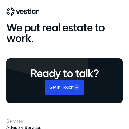
We put real estate to
work.
Ready to talk?
Get in Touch
Services
Advisory Services