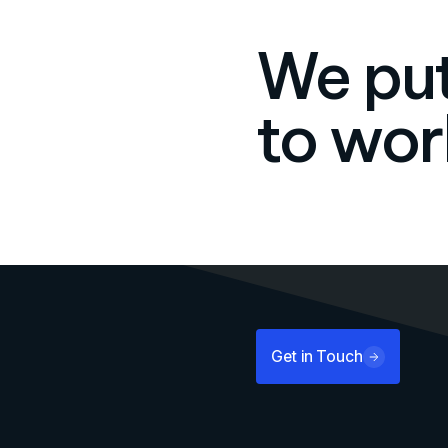
We put
to wor
Get in Touch