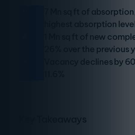
7 Mn sq ft of absorptio
1
highest absorption leve
1 Mn sq ft of new comple
2
26% over the previous 
Vacancy declines by 60 
3
11.6%
Key Takeaways