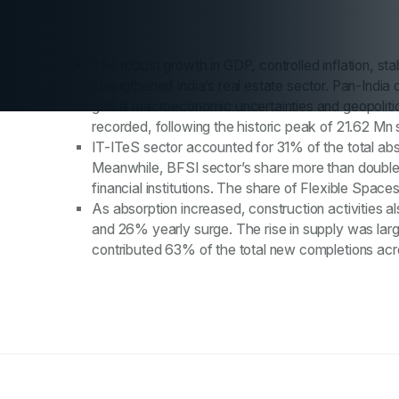
The robust growth in GDP, controlled inflation, s
strengthened India’s real estate sector. Pan-Ind
global macroeconomic uncertainties and geopolitic
recorded, following the historic peak of 21.62 Mn 
IT-ITeS sector accounted for 31% of the total abs
Meanwhile, BFSI sector’s share more than double
financial institutions. The share of Flexible Spa
As absorption increased, construction activities al
and 26% yearly surge. The rise in supply was larg
contributed 63% of the total new completions acro