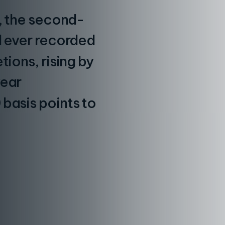
n, the second-
l ever recorded
tions, rising by
year
basis points to