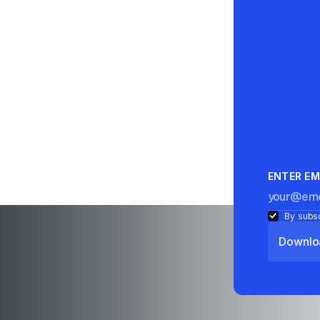
ENTER EM
By subsc