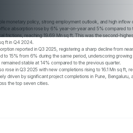
table monetary policy, strong employment outlook, and high inflow
ia office absorption rose by 6% year-on-year and 5% compared to 
al frictions, reaching 19.69 Mn sq ft. This was the second-highes
sq ft in Q4 2024.
orption reported in Q3 2025, registering a sharp decline from ne
d to 15% from 6% during the same period, underscoring growing 
ces remained stable at 14% compared to the previous quarter.
so rose in Q3 2025 with new completions rising to 16.1 Mn sq ft, r
ely driven by significant project completions in Pune, Bengaluru
ss the top seven cities.