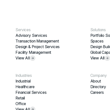
Services
Solutions
Advisory Services
Portfolio So
Transaction Management
Spaces
Design & Project Services
Design Buil
Facility Management
Global Capa
View All
View All
Industries
Company
Industrial
About
Healthcare
Directory
Financial Services
Careers
Retail
Office
View All