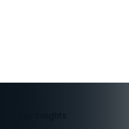
PUBLISHED
October 28, 2025
Key Insights