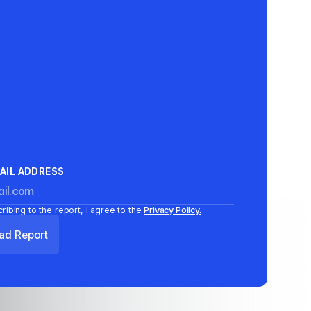
AIL ADDRESS
ribing to the report, I agree to the
Privacy Policy.