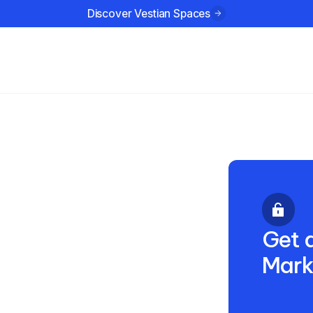
Discover Vestian Spaces
ustries
Company
Resources
3 2025
Get a
Mark