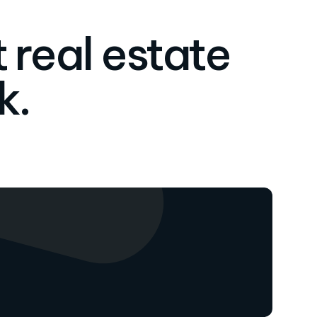
 real estate
k.