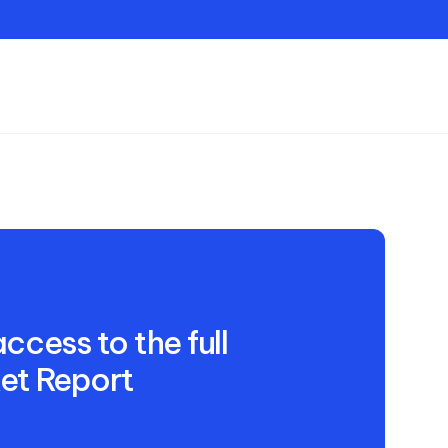
Contact
ccess to the full
et Report