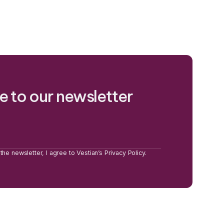
e to our newsletter
the newsletter, I agree to Vestian’s Privacy Policy.