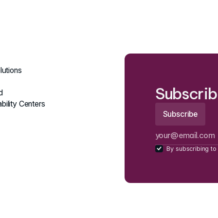
lutions
Subscrib
d
bility Centers
By subscribing to 