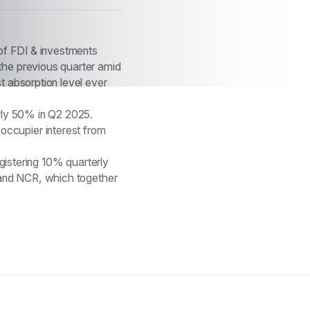
 of FDI & investments
the previous quarter amid
t absorption level ever
arly 50% in Q2 2025.
occupier interest from
egistering 10% quarterly
, and NCR, which together