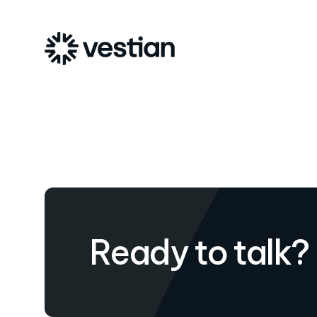
Ready to talk?