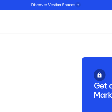
Discover Vestian Spaces
ustries
Company
Resources
3 2023
Get a
Mark