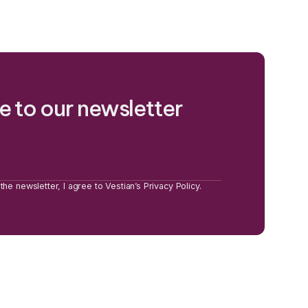
e to our newsletter
the newsletter, I agree to Vestian’s Privacy Policy.