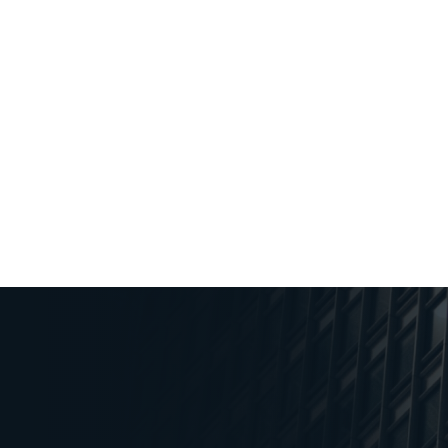
PUBLISHED
October 12, 2023
Key Insights