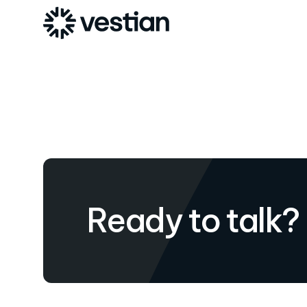
Ready to talk?