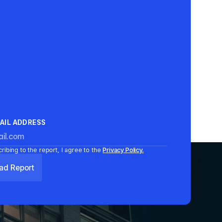
AIL ADDRESS
ribing to the report, I agree to the
Privacy Policy.