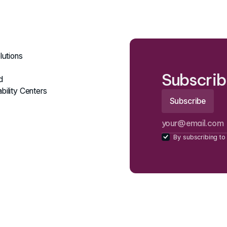
lutions
Subscrib
d
bility Centers
By subscribing to 