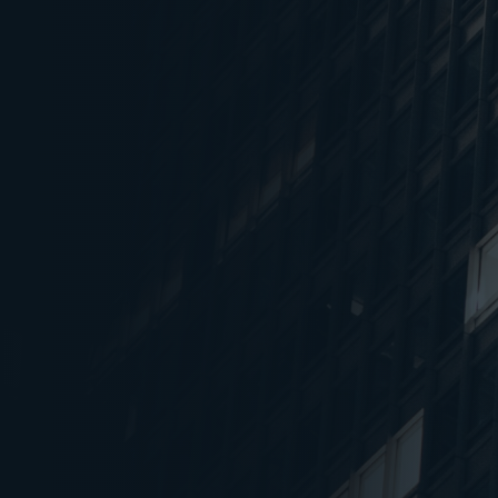
Absorption reached 15.9
1
2023, driven by IT-ITeS,
Manufacturing & Engine
Hyderabad led absorpt
2
completions with 23% a
respectively
Overall vacancy decline
3
the previous quarter