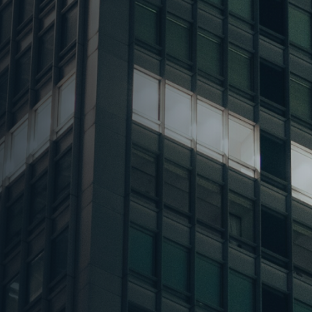
 Mn sq ft in Q3
 BFSI, and
ering sectors
ion and new
nd 41% shares,
d by 60 bps over