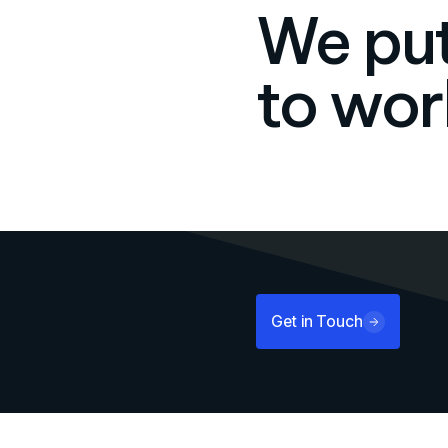
We put
to wor
Get in Touch