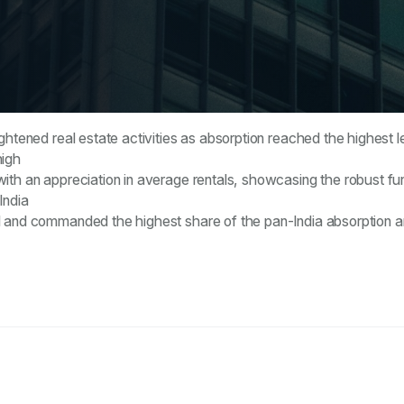
ghtened real estate activities as absorption reached the highest 
high
ith an appreciation in average rentals, showcasing the robust f
India
ed and commanded the highest share of the pan-India absorption 