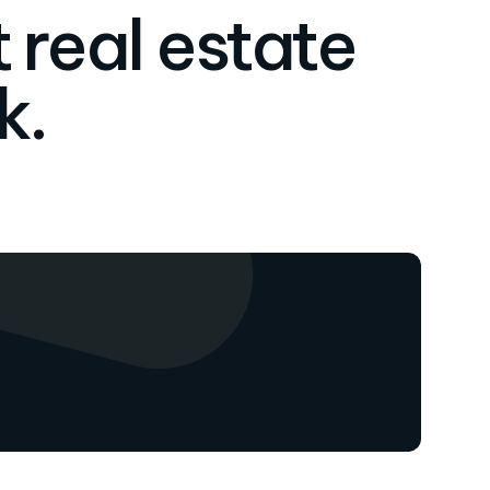
 real estate
k.