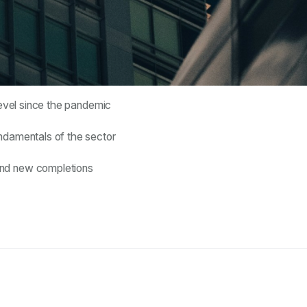
level since the pandemic
undamentals of the sector
and new completions