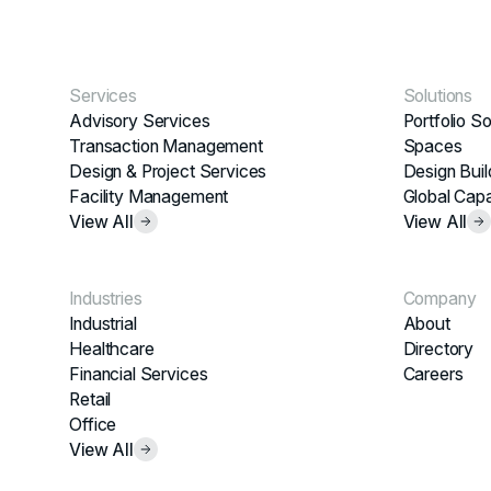
Services
Solutions
Advisory Services
Portfolio So
Transaction Management
Spaces
Design & Project Services
Design Buil
Facility Management
Global Capa
View All
View All
Industries
Company
Industrial
About
Healthcare
Directory
Financial Services
Careers
Retail
Office
View All