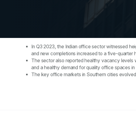
Key Takeaways
In Q3 2023, the Indian office sector witnessed hei
and new completions increased to a five-quarter 
The sector also reported healthy vacancy levels w
and a healthy demand for quality office spaces in 
The key office markets in Southern cities evolv