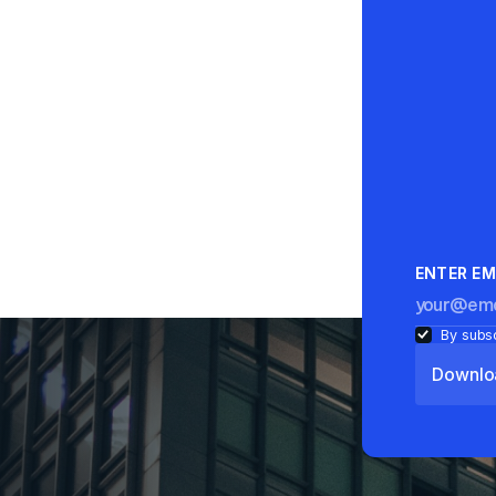
ENTER EM
By subsc