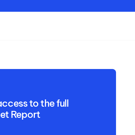
Contact
ccess to the full
et Report