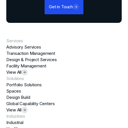
Get in Touch
Services
Advisory Services
Transaction Management
Design & Project Services
Facility Management
View All
Solutions
Portfolio Solutions
Spaces
Design Build
Global Capability Centers
View All
Industries
Industrial