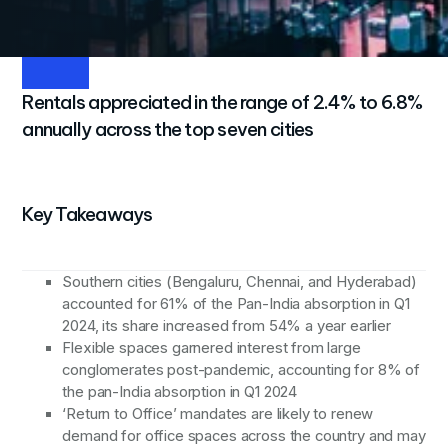
share
3
Rentals appreciated in the range of 2.4% to 6.8%
annually across the top seven cities
Key Takeaways
Southern cities (Bengaluru, Chennai, and Hyderabad)
accounted for 61% of the Pan-India absorption in Q1
2024, its share increased from 54% a year earlier
Flexible spaces garnered interest from large
conglomerates post-pandemic, accounting for 8% of
the pan-India absorption in Q1 2024
‘Return to Office’ mandates are likely to renew
demand for office spaces across the country and may