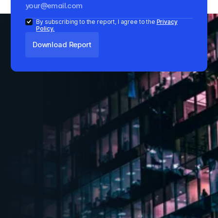
By subscribing to the report, I agree to the
Privacy
Policy.
Key Insights
1
Absorption increased by 13% annually in Q1
2024, though down 31% from Q4 2023
2
IT-ITeS sector dominated absorption with 47%