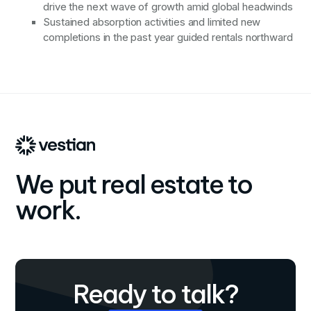
drive the next wave of growth amid global headwinds
Sustained absorption activities and limited new
completions in the past year guided rentals northward
We put real estate to
work.
Ready to talk?