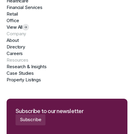
Healthcare
Financial Services
Retail
Office
View All
Company
About
Directory
Careers
Resources
Research & Insights
Case Studies
Property Listings
Subscribe to our newsletter