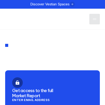
Discover Vestian Spaces
Contact
MARKET REPORT
The Connect Q1 2024
PUBLISHED
LOCATION
March 14, 2024
Bangalore
Get access to the full
Market Report
ENTER EMAIL ADDRESS