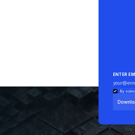
ENTER EM
By subsc