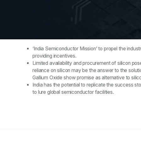
Key Takeaways
‘India Semiconductor Mission’ to propel the indust
providing incentives.
Limited availability and procurement of silicon po
reliance on silicon may be the answer to the solut
Gallium Oxide show promise as alternative to silic
India has the potential to replicate the success s
to lure global semiconductor facilities.