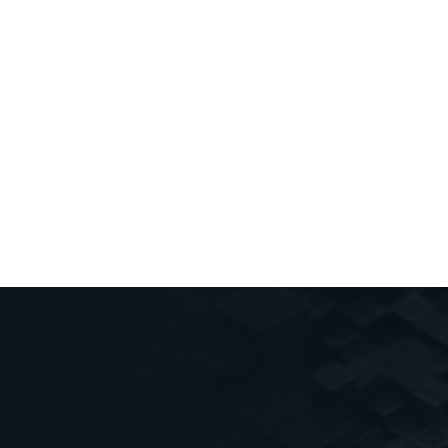
PUBLISHED
January 10, 2025
Key Insights