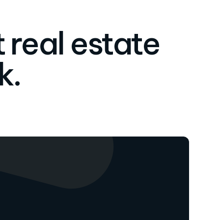
 real estate
k.