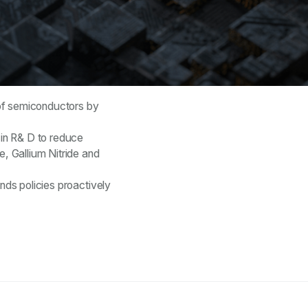
g of semiconductors by
 in R& D to reduce
e, Gallium Nitride and
nds policies proactively