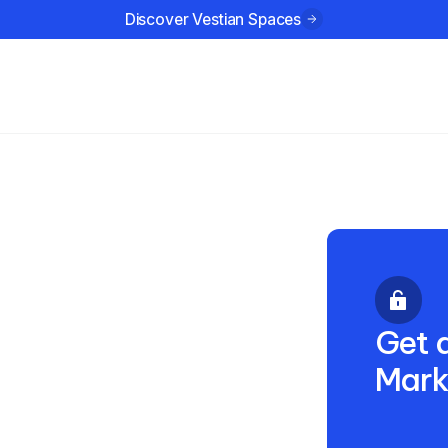
Discover Vestian Spaces
ustries
Company
Resources
s:
a’s
Get a
Mark