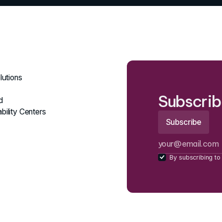
lutions
Subscrib
d
bility Centers
By subscribing to 