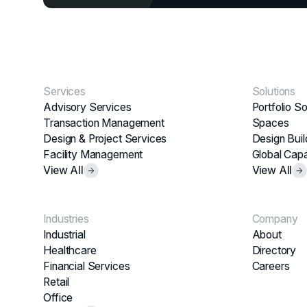
Services
Solutions
Advisory Services
Portfolio So
Transaction Management
Spaces
Design & Project Services
Design Buil
Facility Management
Global Capa
View All
View All
Industries
Company
Industrial
About
Healthcare
Directory
Financial Services
Careers
Retail
Office