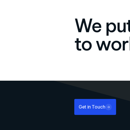
We put
to wor
Get in Touch