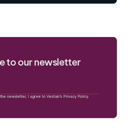
e to our newsletter
the newsletter, I agree to Vestian’s Privacy Policy.