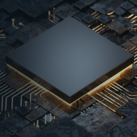
USD 499.8 Bn were
Jan-Oct’24
USD 499.8 Bn were
Jan-Oct’24 - Market
5 Bn in 2023 to
2
approved by the
oost manufacturing