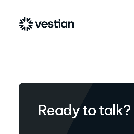
Ready to talk?