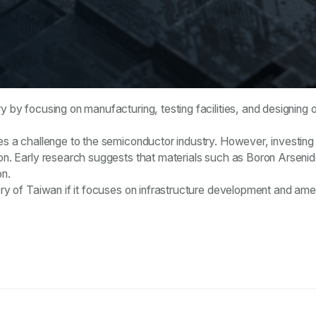
ry by focusing on manufacturing, testing facilities, and designin
ses a challenge to the semiconductor industry. However, investing
ion. Early research suggests that materials such as Boron Arsenid
on.
tory of Taiwan if it focuses on infrastructure development and ame