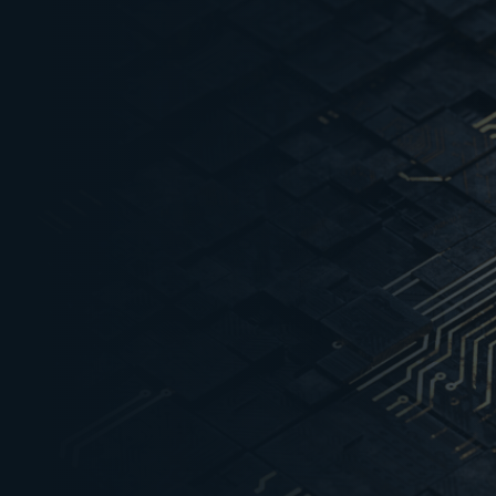
Semiconductors worth 
1
sold globally between 
Semiconductors worth 
2
sold globally between 
size to grow from USD 3
over USD 100 Bn by 203
An outlay of USD 10 Bn 
3
Indian government to b