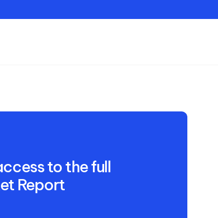
Contact
ccess to the full
et Report