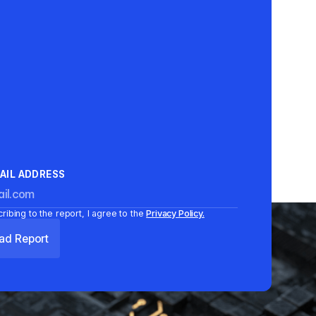
AIL ADDRESS
ribing to the report, I agree to the
Privacy Policy.