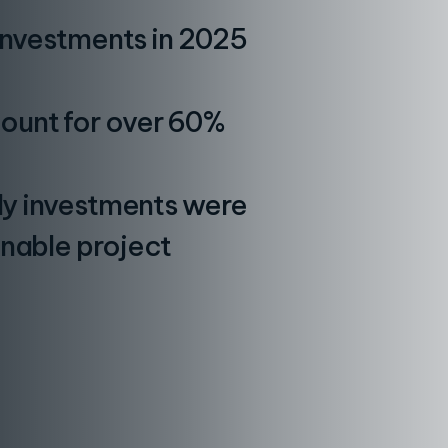
 investments in 2025
ount for over 60%
rly investments were
inable project