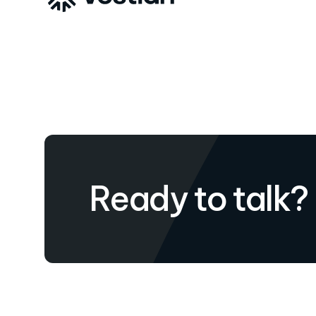
Ready to talk?