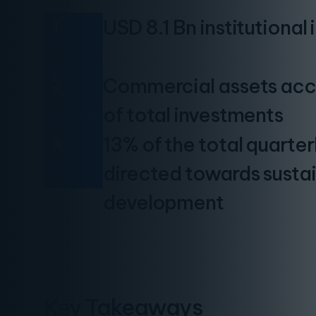
USD 8.1 Bn institutional
1
Commercial assets acc
2
of total investments
13% of the total quarte
3
directed towards susta
development
Key Takeaways