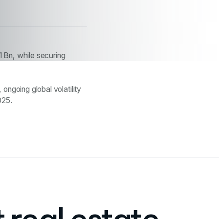
1 Bn, while securing
ongoing global volatility
025.