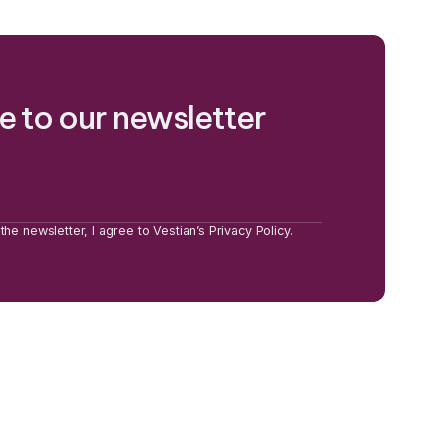
e to our newsletter
the newsletter, I agree to Vestian’s Privacy Policy.