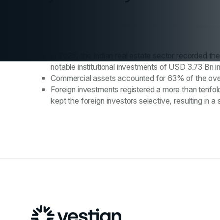
In 2025, the Indian real estate sector recorded th
notable institutional investments of USD 3.73 Bn i
Commercial assets accounted for 63% of the overal
Foreign investments registered a more than tenfold
kept the foreign investors selective, resulting i