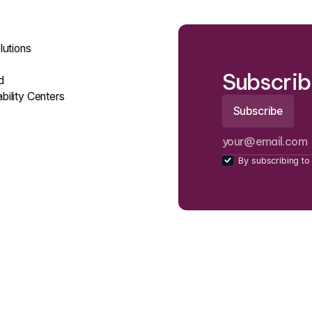
lutions
Subscrib
d
bility Centers
By subscribing to 