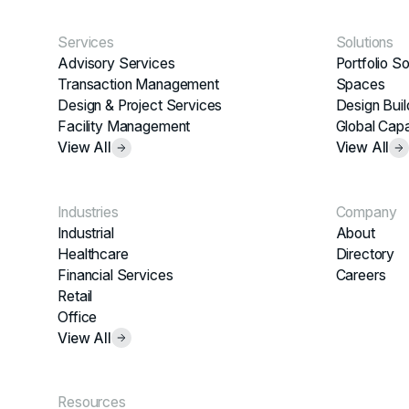
Services
Solutions
Advisory Services
Portfolio So
Transaction Management
Spaces
Design & Project Services
Design Buil
Facility Management
Global Capa
View All
View All
Industries
Company
Industrial
About
Healthcare
Directory
Financial Services
Careers
Retail
Office
View All
Resources