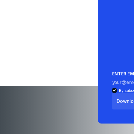
ENTER EM
By subsc