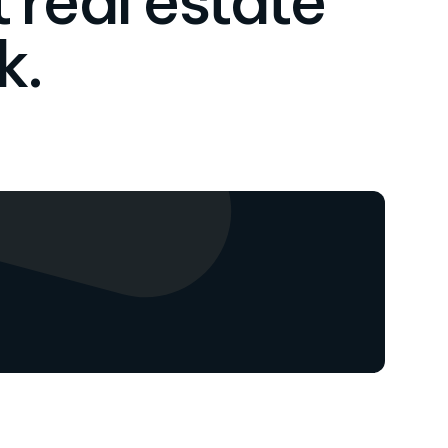
 real estate
k.