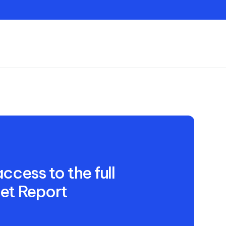
Contact
ccess to the full
et Report