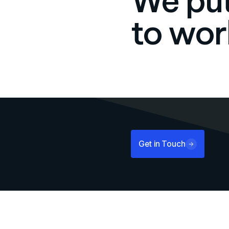
We put
to wor
Get in Touch