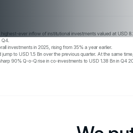
e highest-ever inflow of institutional investments valued at USD 8.
n Q4.
l investments in 2025, rising from 35% a year earlier.
 jump to USD 1.5 Bn over the previous quarter. At the same time, 
n a sharp 90% Q-o-Q rise in co-investments to USD 1.38 Bn in Q4 2