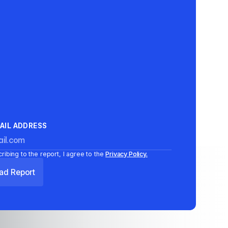
AIL ADDRESS
ribing to the report, I agree to the
Privacy Policy.