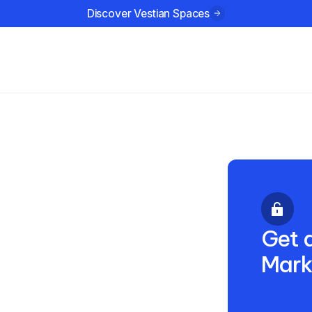
Discover Vestian Spaces
ustries
Company
Resources
dian
 2025
Get a
Mark