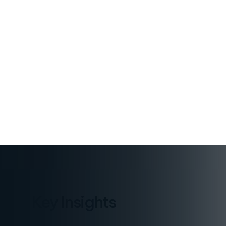
PUBLISHED
January 8, 2026
Key Insights