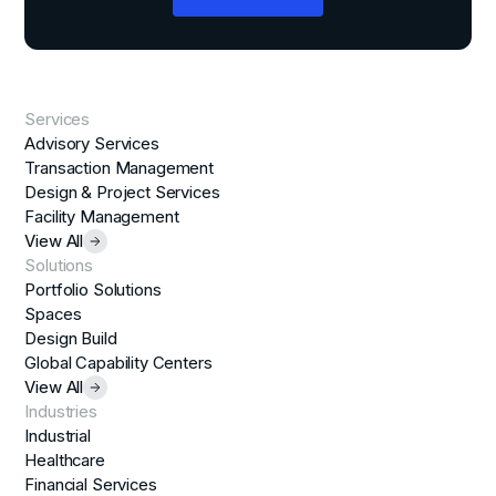
Services
Advisory Services
Transaction Management
Design & Project Services
Facility Management
View All
Solutions
Portfolio Solutions
Spaces
Design Build
Global Capability Centers
View All
Industries
Industrial
Healthcare
Financial Services