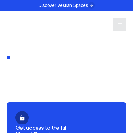
Discover Vestian Spaces
Contact
MARKET REPORT
Investment in Indian Real
Estate Q2 2025
PUBLISHED
July 17, 2025
Get access to the full