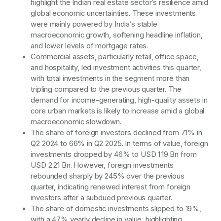
highlight the Indian real estate sector’s resilience amid
global economic uncertainties. These investments
were mainly powered by India’s stable
macroeconomic growth, softening headline inflation,
and lower levels of mortgage rates.
Commercial assets, particularly retail, office space,
and hospitality, led investment activities this quarter,
with total investments in the segment more than
tripling compared to the previous quarter. The
demand for income-generating, high-quality assets in
core urban markets is likely to increase amid a global
macroeconomic slowdown.
The share of foreign investors declined from 71% in
Q2 2024 to 66% in Q2 2025. In terms of value, foreign
investments dropped by 46% to USD 1.19 Bn from
USD 2.21 Bn. However, foreign investments
rebounded sharply by 245% over the previous
quarter, indicating renewed interest from foreign
investors after a subdued previous quarter.
The share of domestic investments slipped to 19%,
with a 47% yearly decline in value, highlighting