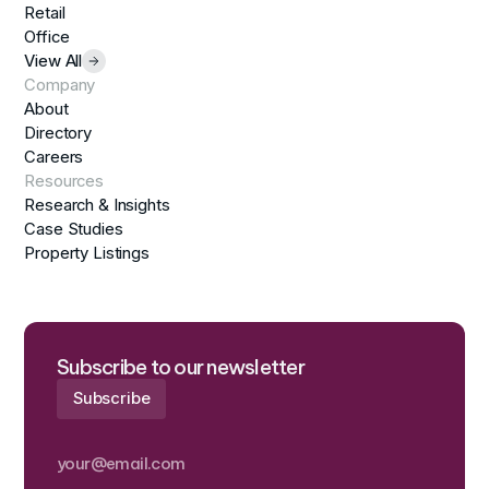
Retail
Office
View All
Company
About
Directory
Careers
Resources
Research & Insights
Case Studies
Property Listings
Subscribe to our newsletter