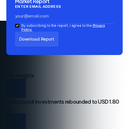
Market Report
ENTER EMAIL ADDRESS
By subscribing to the report, I agree to the
Privacy
Policy.
Key Insights
1
Institutional investments rebounded to USD 1.80
Bn
2