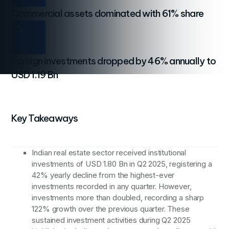
Commercial assets dominated with 61% share
3
Foreign investments dropped by 46% annually to
USD 1.19 Bn
Key Takeaways
Indian real estate sector received institutional
investments of USD 1.80 Bn in Q2 2025, registering a
42% yearly decline from the highest-ever
investments recorded in any quarter. However,
investments more than doubled, recording a sharp
122% growth over the previous quarter. These
sustained investment activities during Q2 2025