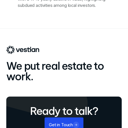
subdued activities among local investors.
We put real estate to
work.
Ready to talk?
Get in Touch