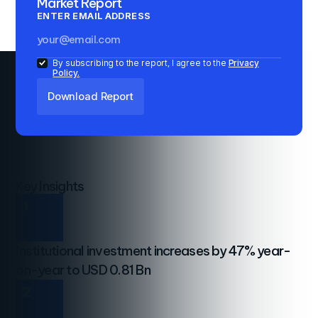
Market Report
ENTER EMAIL ADDRESS
By subscribing to the report, I agree to the
Privacy
Policy.
Key Insights
1
Institutional investment increases by 47% year-
on-year to USD 0.81 Bn
2