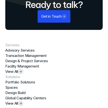
Ready to talk?
Get in Touch
Services
Advisory Services
Transaction Management
Design & Project Services
Facility Management
View All
Solutions
Portfolio Solutions
Spaces
Design Build
Global Capability Centers
View All