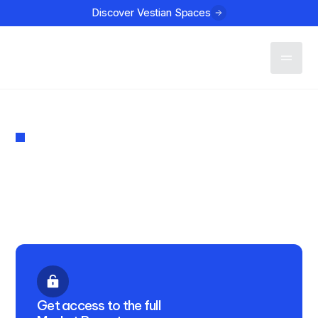
Discover Vestian Spaces
Contact
MARKET REPORT
Investment in Indian Real
Estate Q1 2025
PUBLISHED
April 24, 2025
Get access to the full