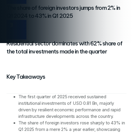
The share of foreign investors jumps from 2% in
Q1 2024 to 43% in Q1 2025
3
Residential sector dominates with 62% share of
the total investments made in the quarter
Key Takeaways
The first quarter of 2025 received sustained
institutional investments of USD 0.81 Bn, majorly
driven by resilient economic performance and rapid
infrastructure developments across the country.
The share of foreign investors rose sharply to 43% in
Q1 2025 from a mere 2% a year earlier, showcasing