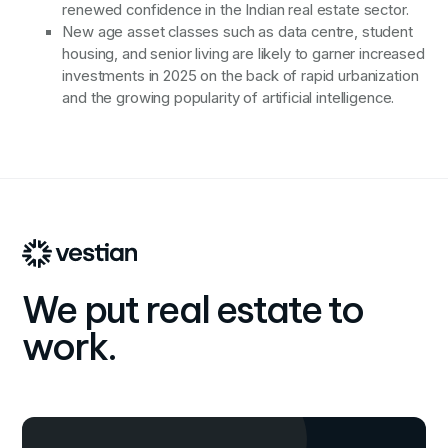
renewed confidence in the Indian real estate sector.
New age asset classes such as data centre, student
housing, and senior living are likely to garner increased
investments in 2025 on the back of rapid urbanization
and the growing popularity of artificial intelligence.
We put real estate to
work.