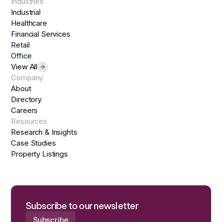
Industries
Industrial
Healthcare
Financial Services
Retail
Office
View All
Company
About
Directory
Careers
Resources
Research & Insights
Case Studies
Property Listings
Subscribe to our newsletter