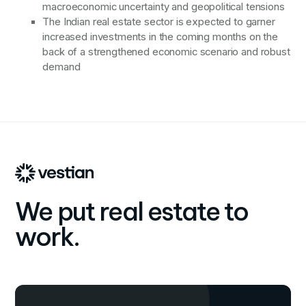
macroeconomic uncertainty and geopolitical tensions
The Indian real estate sector is expected to garner
increased investments in the coming months on the
back of a strengthened economic scenario and robust
demand
We put real estate to
work.