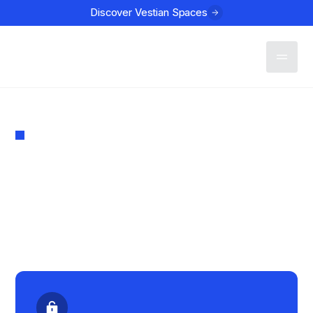
Discover Vestian Spaces
Contact
MARKET REPORT
Institutional Investment
in Indian Real Estate Q1
2024
PUBLISHED
March 11, 2024