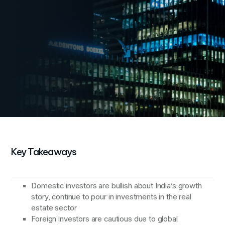
2
Domestic investors invested around USD 541 Mn
across multiple deals
3
Commercial and residential assets received
significant investments
Key Takeaways
Domestic investors are bullish about India’s growth
story, continue to pour in investments in the real
estate sector
Foreign investors are cautious due to global