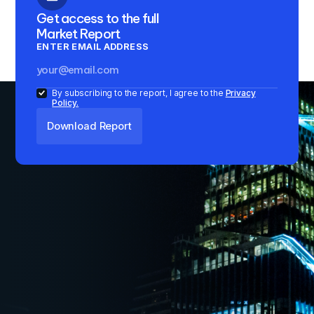
Get access to the full
Market Report
ENTER EMAIL ADDRESS
By subscribing to the report, I agree to the
Privacy
Policy.
Key Insights
1
Domestic investors accounted for 98% of
institutional investments