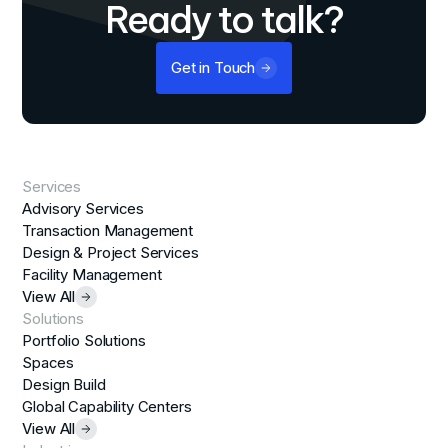
Ready to talk?
Get in Touch
Services
Advisory Services
Transaction Management
Design & Project Services
Facility Management
View All
Solutions
Portfolio Solutions
Spaces
Design Build
Global Capability Centers
View All