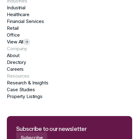
Industries
Industrial
Healthcare
Financial Services
Retail
Office
View All
Company
About
Directory
Careers
Resources
Research & Insights
Case Studies
Property Listings
Subscribe to our newsletter